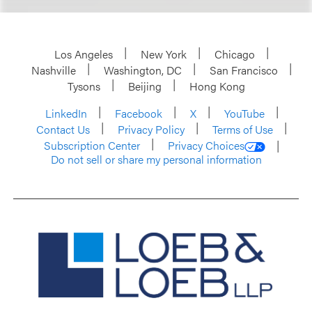
Los Angeles
New York
Chicago
Nashville
Washington, DC
San Francisco
Tysons
Beijing
Hong Kong
LinkedIn
Facebook
X
YouTube
Contact Us
Privacy Policy
Terms of Use
Subscription Center
Privacy Choices
Do not sell or share my personal information