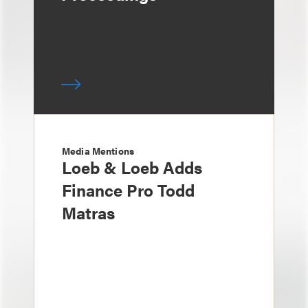
Media Mentions
Loeb & Loeb Adds
Finance Pro Todd
Matras