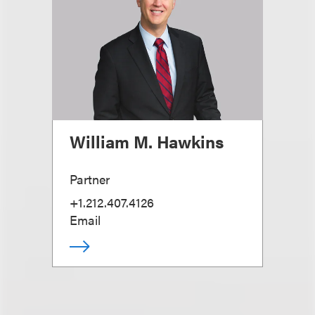
William M. Hawkins
Partner
+1.212.407.4126
Email