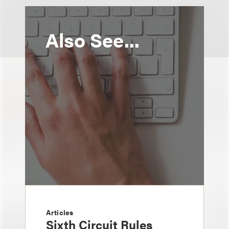
Also See...
Articles
Sixth Circuit Rules