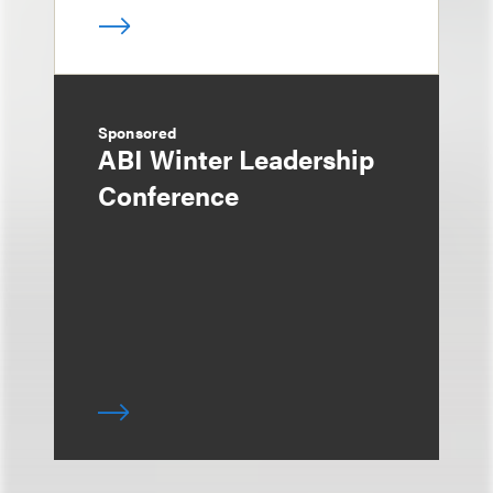
Sponsored
ABI Winter Leadership
Conference