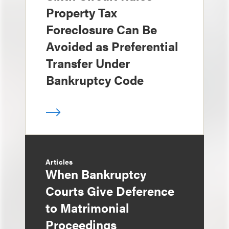
Property Tax
Foreclosure Can Be
Avoided as Preferential
Transfer Under
Bankruptcy Code
Articles
When Bankruptcy
Courts Give Deference
to Matrimonial
Proceedings