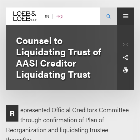
Skip
to
content
中文
EN
Counsel to
Liquidating Trust of
AASI Creditor
Liquidating Trust
epresented Official Creditors Committee
R
through confirmation of Plan of
Reorganization and liquidating trustee
thereafter.