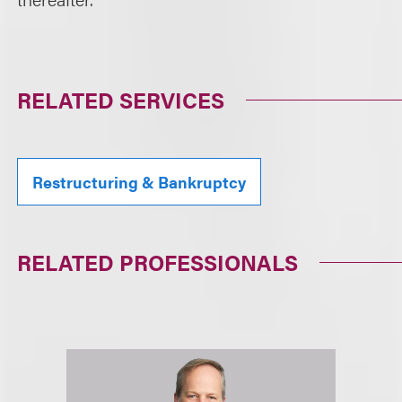
RELATED SERVICES
Restructuring & Bankruptcy
RELATED PROFESSIONALS