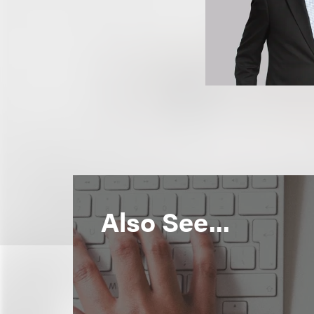
Also See...