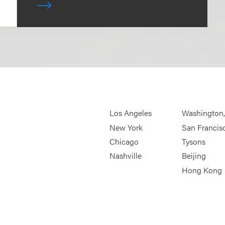
Los Angeles
Washington
New York
San Francis
Chicago
Tysons
Nashville
Beijing
Hong Kong