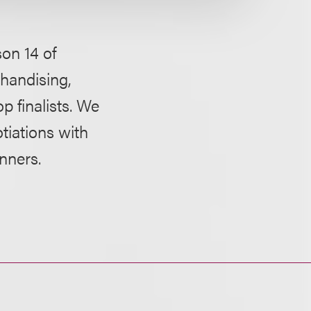
on 14 of
chandising,
 finalists. We
tiations with
nners.