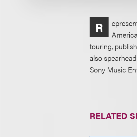
epresent
R
American
touring, publi
also spearheade
Sony Music Ent
RELATED S