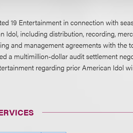
ed 19 Entertainment in connection with seas
 Idol, including distribution, recording, mer
shing and management agreements with the top
d a multimillion-dollar audit settlement nego
ertainment regarding prior American Idol wi
ERVICES