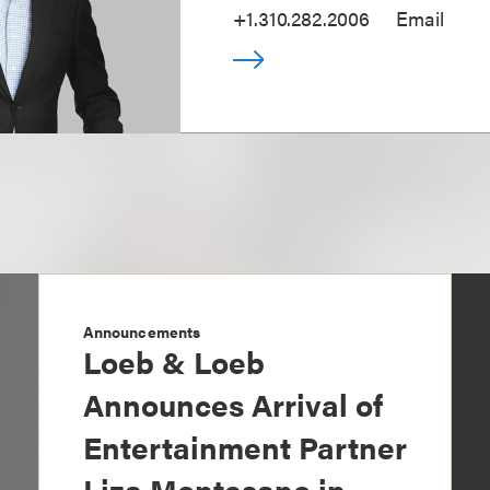
+1.310.282.2006
Email
Announcements
Loeb & Loeb
Announces Arrival of
Entertainment Partner
Liza Montesano in