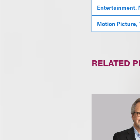
Entertainment, 
Motion Picture,
RELATED 