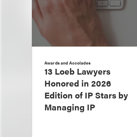
Awards and Accolades
13 Loeb Lawyers
Honored in 2026
Edition of IP Stars by
Managing IP