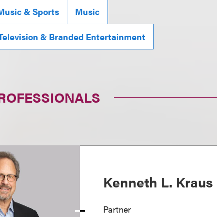
Music & Sports
Music
 Television & Branded Entertainment
PROFESSIONALS
Kenneth L. Kraus
Partner