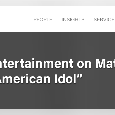
PEOPLE
INSIGHTS
SERVICE
ntertainment on Ma
American Idol”