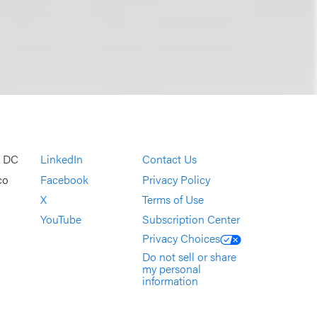
, DC
LinkedIn
Contact Us
co
Facebook
Privacy Policy
X
Terms of Use
YouTube
Subscription Center
Privacy Choices
Do not sell or share
my personal
information