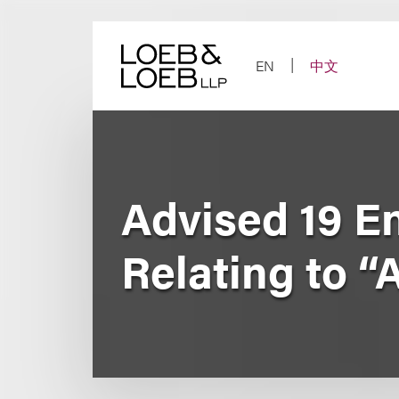
Skip
to
content
EN
中文
Advised 19 E
Relating to “