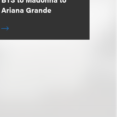
Ariana Grande