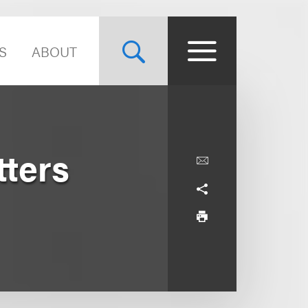
S
ABOUT
tters