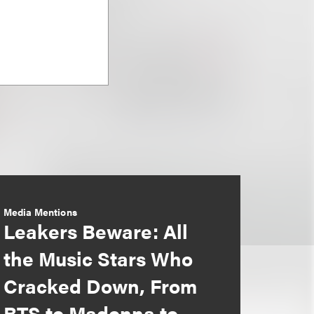
Media Mentions
Leakers Beware: All
the Music Stars Who
Cracked Down, From
BTS to Madonna to