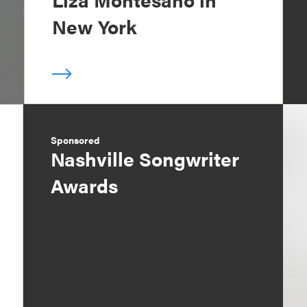
New York
Sponsored
Nashville Songwriter
Awards