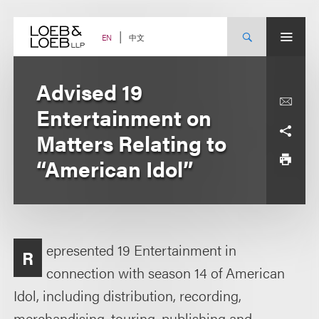
Skip
to
content
中文
EN
Advised 19
Entertainment on
Matters Relating to
“American Idol”
epresented 19 Entertainment in
R
connection with season 14 of American
Idol, including distribution, recording,
merchandising, touring, publishing and