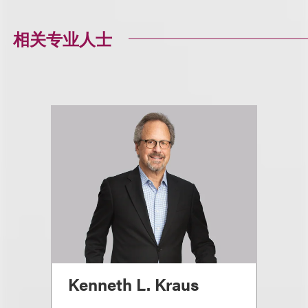
相关专业人士
Kenneth L. Kraus