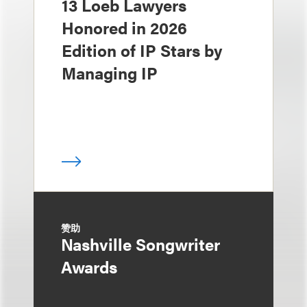
13 Loeb Lawyers
Honored in 2026
Edition of IP Stars by
Managing IP
赞助
Nashville Songwriter
Awards