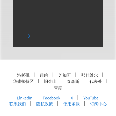
洛杉矶
纽约
芝加哥
那什维尔
华盛顿特区
旧金山
泰森斯
代表处
香港
LinkedIn
Facebook
X
YouTube
联系我们
隐私政策
使用条款
订阅中心