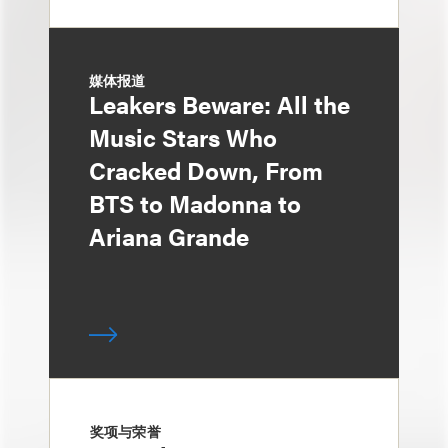
媒体报道
Leakers Beware: All the
Music Stars Who
Cracked Down, From
BTS to Madonna to
Ariana Grande
奖项与荣誉