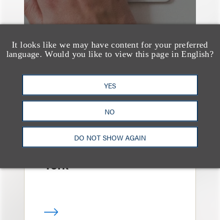
It looks like we may have content for your preferred
language. Would you like to view this page in English?
YES
消息/新闻稿
Loeb & Loeb
NO
Announces Arrival of
Entertainment Partner
DO NOT SHOW AGAIN
Liza Montesano in New
York