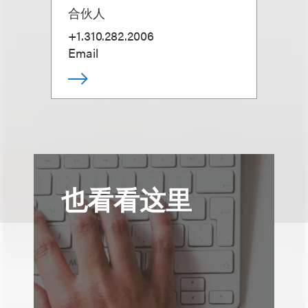
合伙人
+1.310.282.2006
Email
也看看这里