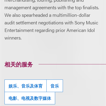
management agreements with the top finalists.
We also spearheaded a multimillion-dollar
audit settlement negotiations with Sony Music
Entertainment regarding prior American Idol
winners.
相关的服务
娱乐、音乐及体育
音乐
电影、电视及数字媒体