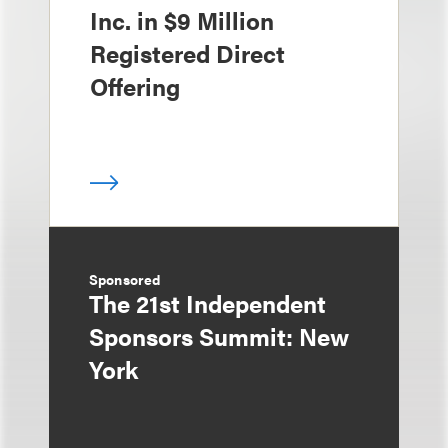
Inc. in $9 Million
Registered Direct
Offering
Sponsored
The 21st Independent
Sponsors Summit: New
York