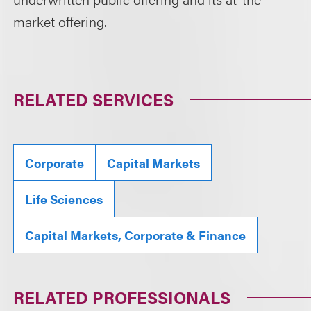
market offering.
RELATED SERVICES
Corporate
Capital Markets
Life Sciences
Capital Markets, Corporate & Finance
RELATED PROFESSIONALS