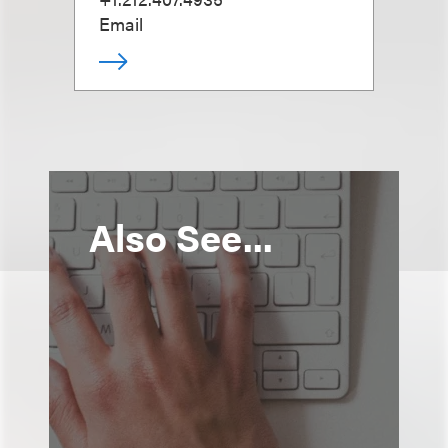
Email
Also See...