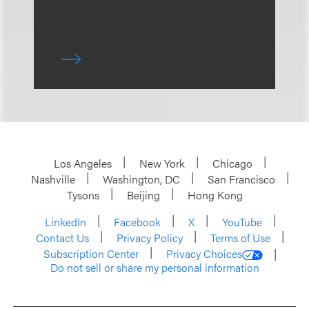
Los Angeles
New York
Chicago
Nashville
Washington, DC
San Francisco
Tysons
Beijing
Hong Kong
LinkedIn
Facebook
X
YouTube
Contact Us
Privacy Policy
Terms of Use
Subscription Center
Privacy Choices
Do not sell or share my personal information