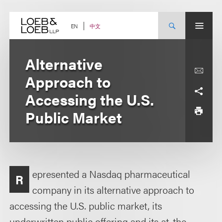
Skip
to
content
中文
EN
Alternative
Approach to
Accessing the U.S.
Public Market
epresented a Nasdaq pharmaceutical
R
company in its alternative approach to
accessing the U.S. public market, its
underwritten public offering and its at-the-