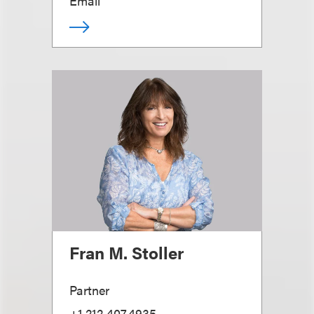
Email
Fran M. Stoller
Partner
+1.212.407.4935