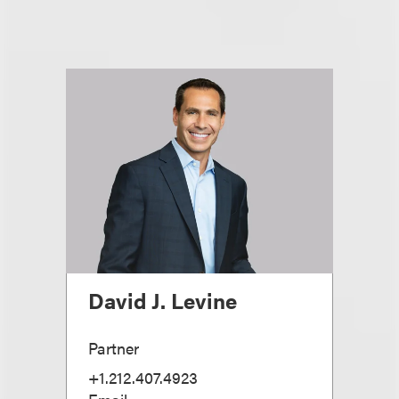
David J. Levine
Partner
+1.212.407.4923