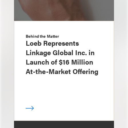
Behind the Matter
Loeb Represents
Linkage Global Inc. in
Launch of $16 Million
At-the-Market Offering