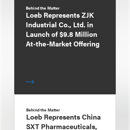
Behind the Matter
Loeb Represents ZJK
Industrial Co., Ltd. in
Launch of $9.8 Million
At-the-Market Offering
Behind the Matter
Loeb Represents China
SXT Pharmaceuticals,