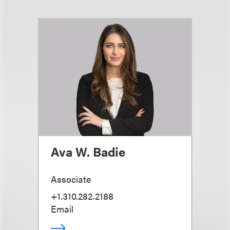
Ava W. Badie
Associate
+1.310.282.2188
Email