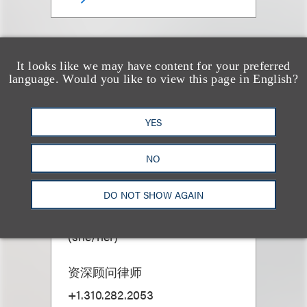
It looks like we may have content for your preferred
language. Would you like to view this page in English?
YES
NO
DO NOT SHOW AGAIN
Sasha M. Bass
(
she/her
)
资深顾问律师
+1.310.282.2053