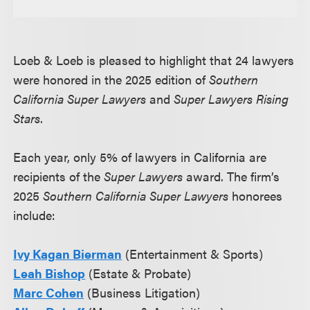
Loeb & Loeb is pleased to highlight that 24 lawyers
were honored in the 2025 edition of
Southern
California Super Lawyers
and
Super Lawyers Rising
Stars
.
Each year, only 5% of lawyers in California are
recipients of the
Super Lawyers
award. The firm’s
2025
Southern California Super Lawyers
honorees
include:
Ivy Kagan Bierman
(Entertainment & Sports)
Leah Bishop
(Estate & Probate)
Marc Cohen
(Business Litigation)