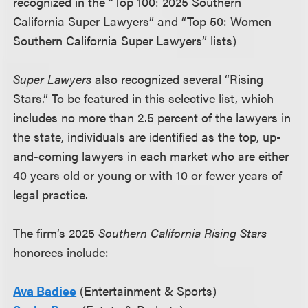
recognized in the “Top 100: 2025 Southern
California Super Lawyers” and “Top 50: Women
Southern California Super Lawyers” lists)
Super Lawyers
also recognized several “Rising
Stars.” To be featured in this selective list, which
includes no more than 2.5 percent of the lawyers in
the state, individuals are identified as the top, up-
and-coming lawyers in each market who are either
40 years old or young or with 10 or fewer years of
legal practice.
The firm’s 2025
Southern California Rising Stars
honorees include:
Ava Badiee
(Entertainment & Sports)