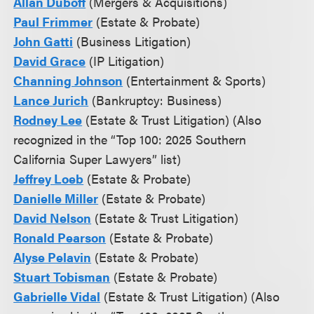
Allan Duboff
(Mergers & Acquisitions)
Paul Frimmer
(Estate & Probate)
John Gatti
(Business Litigation)
David Grace
(IP Litigation)
Channing Johnson
(Entertainment & Sports)
Lance Jurich
(Bankruptcy: Business)
Rodney Lee
(Estate & Trust Litigation) (Also
recognized in the “Top 100: 2025 Southern
California Super Lawyers” list)
Jeffrey Loeb
(Estate & Probate)
Danielle Miller
(Estate & Probate)
David Nelson
(Estate & Trust Litigation)
Ronald Pearson
(Estate & Probate)
Alyse Pelavin
(Estate & Probate)
Stuart Tobisman
(Estate & Probate)
Gabrielle Vidal
(Estate & Trust Litigation) (Also