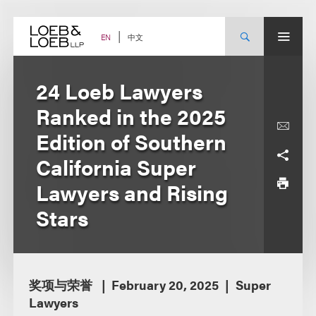
Skip
to
content
中文
EN
24 Loeb Lawyers
Ranked in the 2025
Edition of Southern
California Super
Lawyers and Rising
Stars
奖项与荣誉
February 20, 2025
Super
Lawyers