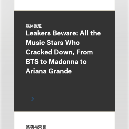
媒体报道
Leakers Beware: All the
Music Stars Who
Cracked Down, From
BTS to Madonna to
Ariana Grande
奖项与荣誉