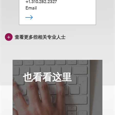
+1.310.282.2327
Email
查看更多些相关专业人士
也看看这里