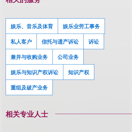
娱乐、音乐及体育
娱乐业劳工事务
私人客户
信托与遗产诉讼
诉讼
兼并与收购业务
公司业务
娱乐与知识产权诉讼
知识产权
重组及破产业务
相关专业人士