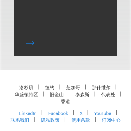
洛杉矶
纽约
芝加哥
那什维尔
华盛顿特区
旧金山
泰森斯
代表处
香港
LinkedIn
Facebook
X
YouTube
联系我们
隐私政策
使用条款
订阅中心