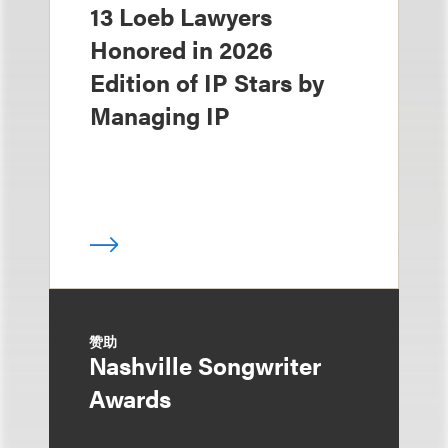
13 Loeb Lawyers
Honored in 2026
Edition of IP Stars by
Managing IP
赞助
Nashville Songwriter
Awards