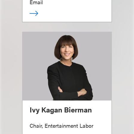
Email
Ivy Kagan Bierman
Chair, Entertainment Labor