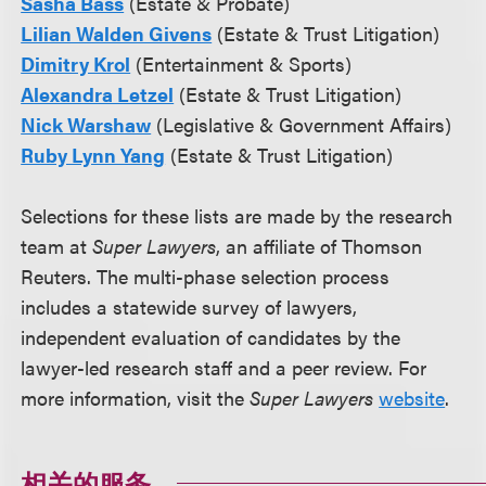
Sasha Bass
(Estate & Probate)
Lilian Walden Givens
(Estate & Trust Litigation)
Dimitry Krol
(Entertainment & Sports)
Alexandra Letzel
(Estate & Trust Litigation)
Nick Warshaw
(Legislative & Government Affairs)
Ruby Lynn Yang
(Estate & Trust Litigation)
Selections for these lists are made by the research
team at
Super Lawyers
, an affiliate of Thomson
Reuters. The multi-phase selection process
includes a statewide survey of lawyers,
independent evaluation of candidates by the
lawyer-led research staff and a peer review. For
more information, visit the
Super Lawyers
website
.
相关的服务