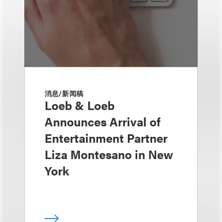
消息/新闻稿
Loeb & Loeb
Announces Arrival of
Entertainment Partner
Liza Montesano in New
York