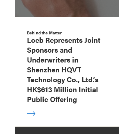
Behind the Matter
Loeb Represents Joint
Sponsors and
Underwriters in
Shenzhen HQVT
Technology Co., Ltd.’s
HK$613 Million Initial
Public Offering