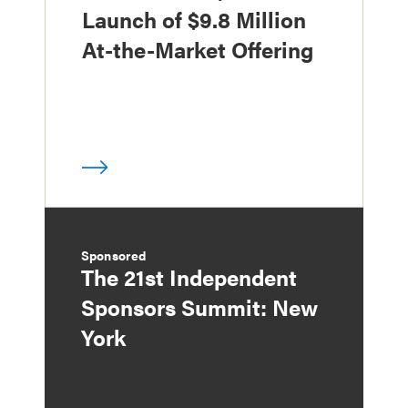
Launch of $9.8 Million
At-the-Market Offering
Sponsored
The 21st Independent
Sponsors Summit: New
York