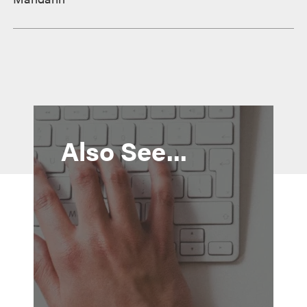
Also See...