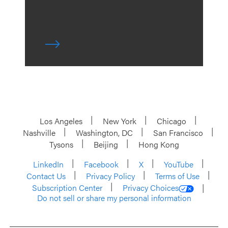
Los Angeles
New York
Chicago
Nashville
Washington, DC
San Francisco
Tysons
Beijing
Hong Kong
LinkedIn
Facebook
X
YouTube
Contact Us
Privacy Policy
Terms of Use
Subscription Center
Privacy Choices
Do not sell or share my personal information