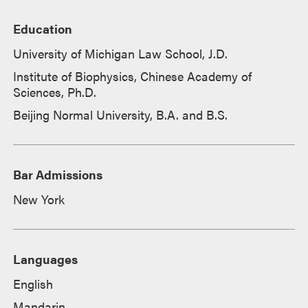
Education
University of Michigan Law School, J.D.
Institute of Biophysics, Chinese Academy of
Sciences, Ph.D.
Beijing Normal University, B.A. and B.S.
Bar Admissions
New York
Languages
English
Mandarin