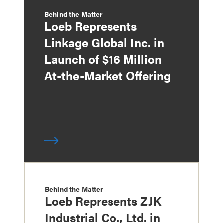
Behind the Matter
Loeb Represents
Linkage Global Inc. in
Launch of $16 Million
At-the-Market Offering
Behind the Matter
Loeb Represents ZJK
Industrial Co., Ltd. in