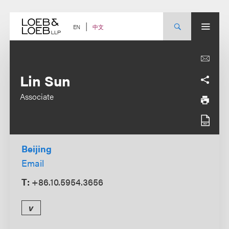
Skip
to
content
中文
EN
Lin Sun
Associate
Beijing
Email
T:
+86.10.5954.3656
v