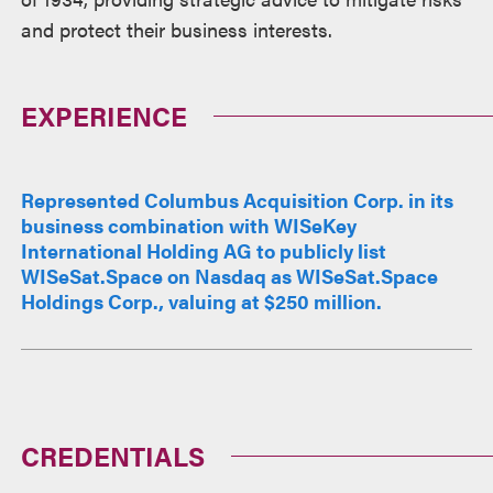
and protect their business interests.
EXPERIENCE
Represented Columbus Acquisition Corp. in its
business combination with WISeKey
International Holding AG to publicly list
WISeSat.Space on Nasdaq as WISeSat.Space
Holdings Corp., valuing at $250 million.
CREDENTIALS