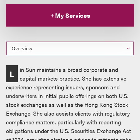
My Services
Overview
in Sun maintains a broad corporate and
L
capital markets practice. She has extensive
experience representing issuers, sponsors and
underwriters in initial public offerings on both U.S.
stock exchanges as well as the Hong Kong Stock
Exchange. She also assists clients with regulatory
compliance matters, particularly with reporting
obligations under the U.S. Securities Exchange Act
of 1934, providing strategic advice to mitigate risks