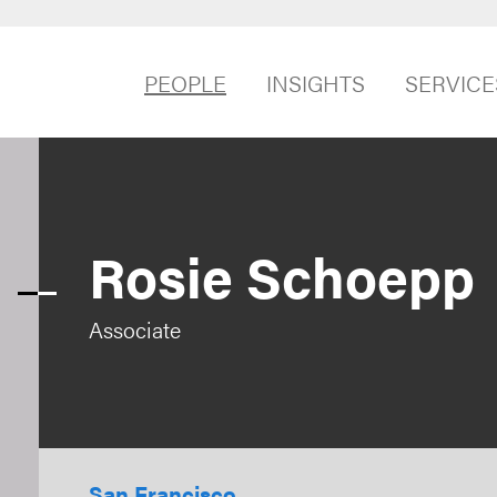
PEOPLE
INSIGHTS
SERVICE
Rosie Schoepp
Associate
San Francisco