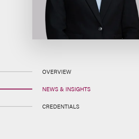
OVERVIEW
NEWS & INSIGHTS
CREDENTIALS