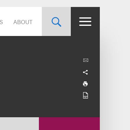
S
ABOUT