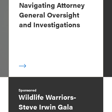
Navigating Attorney
General Oversight
and Investigations
Sponsored
Wildlife Warriors-
Steve Irwin Gala