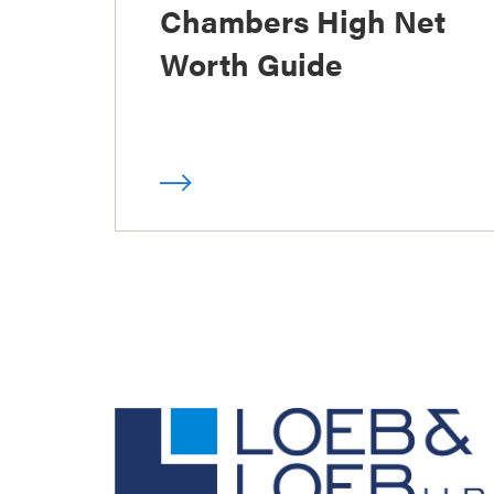
Chambers High Net
Worth Guide