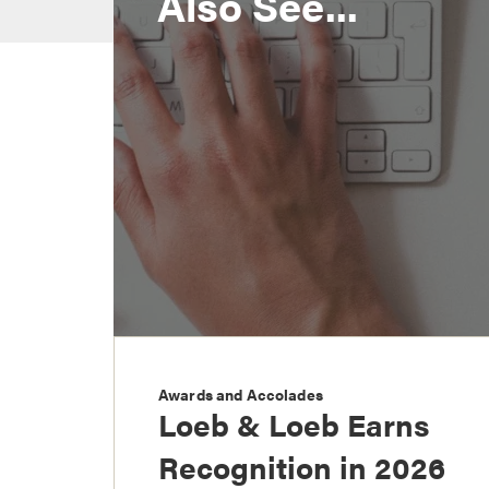
Also See...
Awards and Accolades
Loeb & Loeb Earns
Recognition in 2026