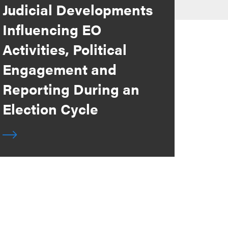
Judicial Developments
Influencing EO
Activities, Political
Engagement and
Reporting During an
Election Cycle