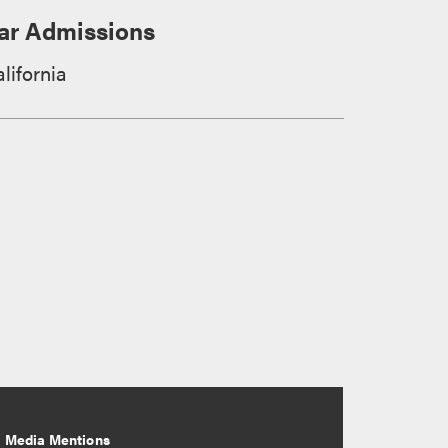
ar Admissions
lifornia
Media Mentions