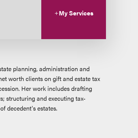
My Services
state planning, administration and
et worth clients on gift and estate tax
cession. Her work includes drafting
s; structuring and executing tax-
 of decedent's estates.