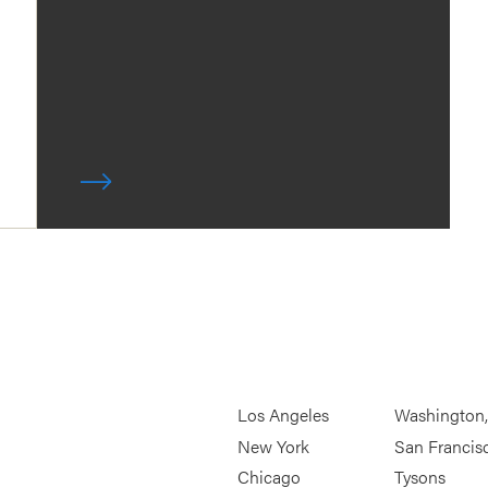
Los Angeles
Washington
New York
San Francis
Chicago
Tysons