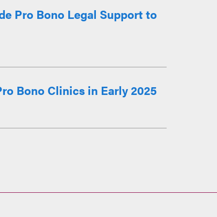
ide Pro Bono Legal Support to
ro Bono Clinics in Early 2025