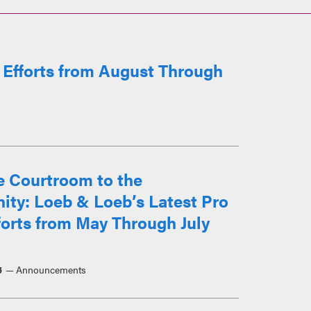
 Efforts from August Through
e Courtroom to the
ty: Loeb & Loeb’s Latest Pro
orts from May Through July
5
Announcements