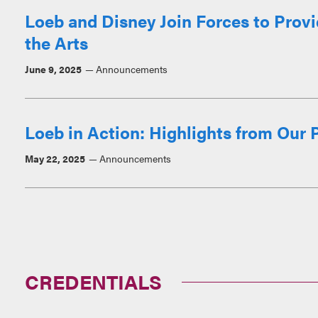
Loeb and Disney Join Forces to Prov
the Arts
June 9, 2025
Announcements
Loeb in Action: Highlights from Our P
May 22, 2025
Announcements
CREDENTIALS