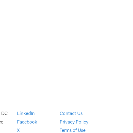
, DC
LinkedIn
Contact Us
co
Facebook
Privacy Policy
X
Terms of Use