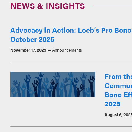
NEWS & INSIGHTS
Advocacy in Action: Loeb’s Pro Bono
October 2025
November 17, 2025
Announcements
From th
Communi
Bono Eff
2025
August 6, 202