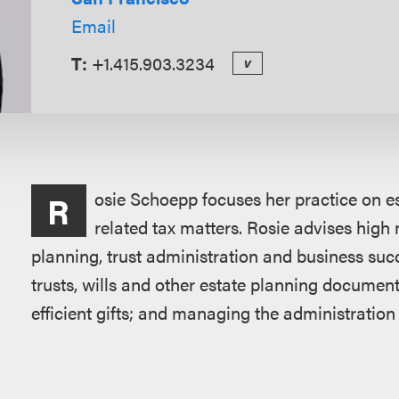
Email
T:
+1.415.903.3234
v
Overview
osie Schoepp focuses her practice on e
R
related tax matters. Rosie advises high n
planning, trust administration and business suc
trusts, wills and other estate planning document
efficient gifts; and managing the administration