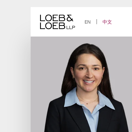
Skip
to
content
EN
中文