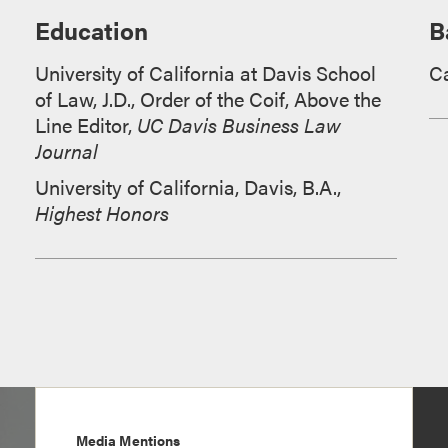
Education
B
University of California at Davis School
Ca
of Law, J.D., Order of the Coif, Above the
Line Editor,
UC Davis Business Law
Journal
University of California, Davis, B.A.,
Highest Honors
Media Mentions