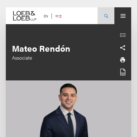
Skip
to
content
中文
EN
Mateo Rendón
Associate