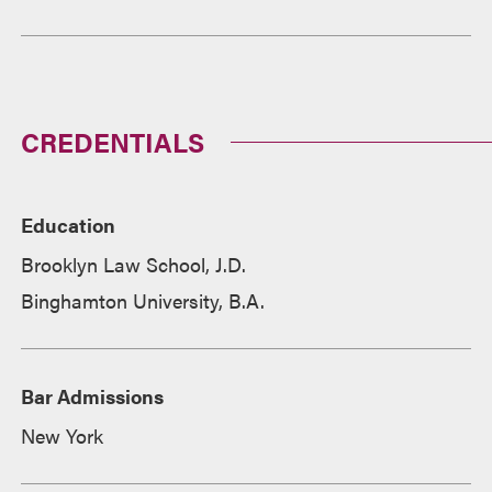
CREDENTIALS
Education
Brooklyn Law School, J.D.
Binghamton University, B.A.
Bar Admissions
New York