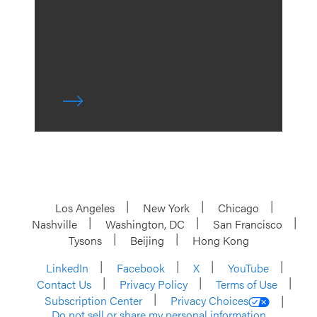
Los Angeles
New York
Chicago
Nashville
Washington, DC
San Francisco
Tysons
Beijing
Hong Kong
LinkedIn
Facebook
X
YouTube
Contact Us
Privacy Policy
Terms of Use
Subscription Center
Privacy Choices
Do not sell or share my personal information