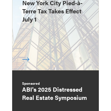
New York City Pied-à-
Terre Tax Takes Effect
July 1
Sponsored
ABI's 2025 Distressed
Real Estate Symposium