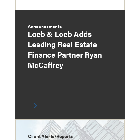
Announcements
Loeb & Loeb Adds
Leading Real Estate
Finance Partner Ryan
McCaffrey
Client Alerts/Reports