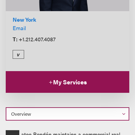
New York
Email
T:
+1.212.407.4087
v
My Services
Overview
ateo Rendón maintains a commercial real