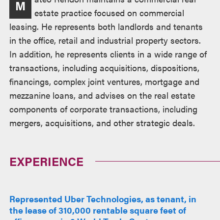
M
estate practice focused on commercial
leasing. He represents both landlords and tenants
in the office, retail and industrial property sectors.
In addition, he represents clients in a wide range of
transactions, including acquisitions, dispositions,
financings, complex joint ventures, mortgage and
mezzanine loans, and advises on the real estate
components of corporate transactions, including
mergers, acquisitions, and other strategic deals.
EXPERIENCE
Represented Uber Technologies, as tenant, in
the lease of 310,000 rentable square feet of