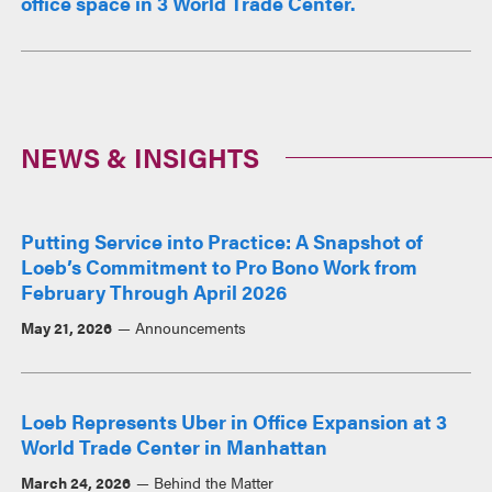
office space in 3 World Trade Center.
NEWS & INSIGHTS
Putting Service into Practice: A Snapshot of
Loeb’s Commitment to Pro Bono Work from
February Through April 2026
May 21, 2026
Announcements
Loeb Represents Uber in Office Expansion at 3
World Trade Center in Manhattan
March 24, 2026
Behind the Matter