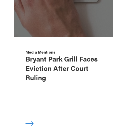
Media Mentions
Bryant Park Grill Faces
Eviction After Court
Ruling