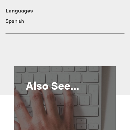
Languages
Spanish
Also See...