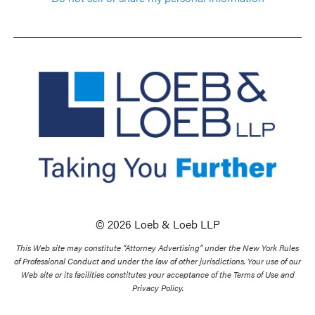
© 2026 Loeb & Loeb LLP
This Web site may constitute “Attorney Advertising” under the New York Rules
of Professional Conduct and under the law of other jurisdictions. Your use of our
Web site or its facilities constitutes your acceptance of the Terms of Use and
Privacy Policy.