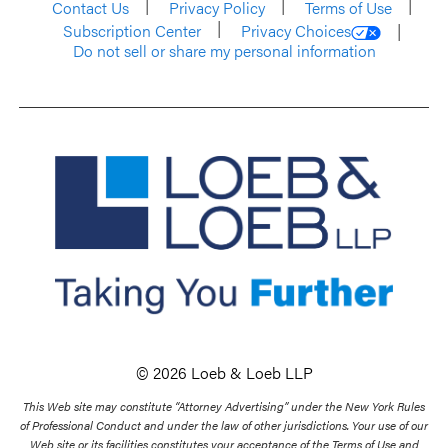
Contact Us
Privacy Policy
Terms of Use
Subscription Center
Privacy Choices
Do not sell or share my personal information
© 2026 Loeb & Loeb LLP
This Web site may constitute “Attorney Advertising” under the New York Rules
of Professional Conduct and under the law of other jurisdictions. Your use of our
Web site or its facilities constitutes your acceptance of the Terms of Use and