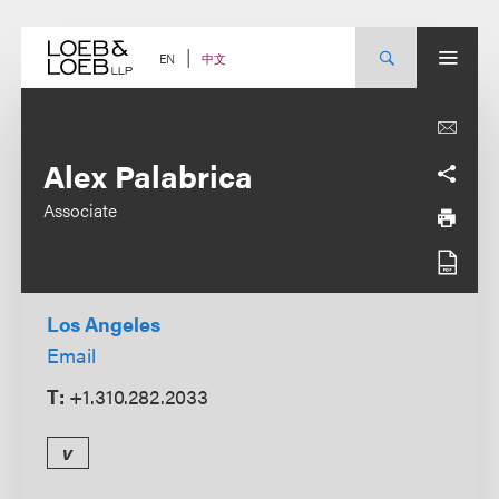
Skip
to
content
中文
EN
Alex Palabrica
Associate
Los Angeles
Email
T:
+1.310.282.2033
v