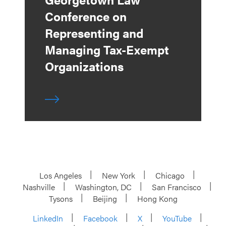
Conference on
Representing and
Managing Tax-Exempt
Organizations
Los Angeles
New York
Chicago
Nashville
Washington, DC
San Francisco
Tysons
Beijing
Hong Kong
LinkedIn
Facebook
X
YouTube