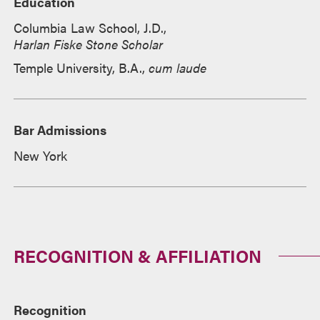
Education
Columbia Law School, J.D.,
Harlan Fiske Stone Scholar
Temple University, B.A.,
cum laude
Bar Admissions
New York
RECOGNITION & AFFILIATION
Recognition