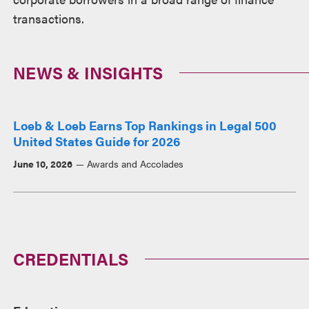
transactions.
NEWS & INSIGHTS
Loeb & Loeb Earns Top Rankings in Legal 500
United States Guide for 2026
June 10, 2026
Awards and Accolades
CREDENTIALS