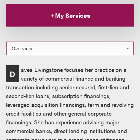
My Services
Overview
avea Livingstone focuses her practice on a
D
variety of commercial finance and banking
transaction including senior secured, first-lien and
second-lien loans, subscription financings,
leveraged acquisition financings, term and revolving
credit facilities and other general corporate
financings. She has experience advising major
commercial banks, direct lending institutions and
corporate borrowers in a broad range of finance