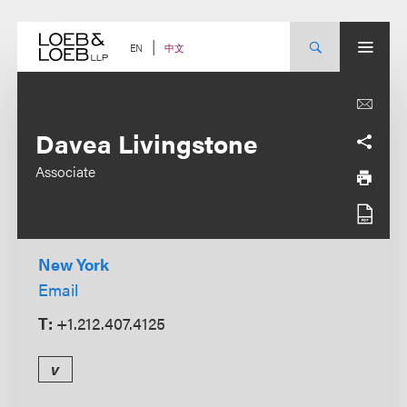
Skip
to
content
中文
EN
Davea Livingstone
Associate
New York
Email
T:
+1.212.407.4125
v