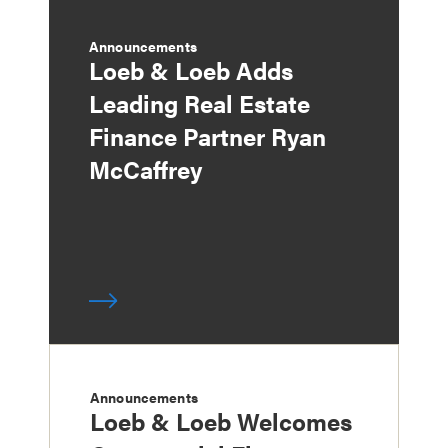
Announcements
Loeb & Loeb Adds
Leading Real Estate
Finance Partner Ryan
McCaffrey
Announcements
Loeb & Loeb Welcomes