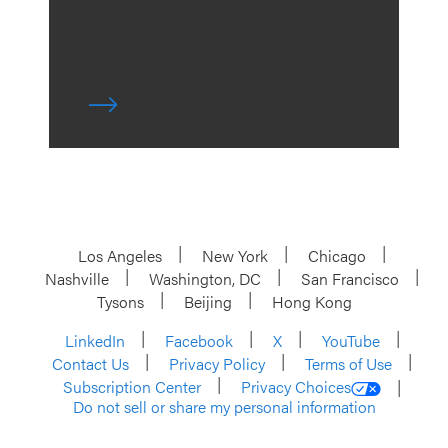
Los Angeles
New York
Chicago
Nashville
Washington, DC
San Francisco
Tysons
Beijing
Hong Kong
LinkedIn
Facebook
X
YouTube
Contact Us
Privacy Policy
Terms of Use
Subscription Center
Privacy Choices
Do not sell or share my personal information