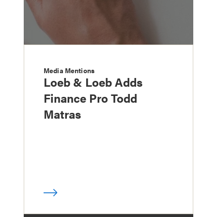
Media Mentions
Loeb & Loeb Adds
Finance Pro Todd
Matras