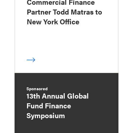
Commercial Finance
Partner Todd Matras to
New York Office
Sponsored
13th Annual Global
Fund Finance
Symposium