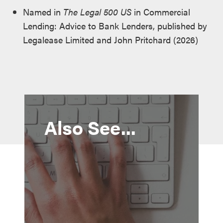
Named in
The Legal 500 US
in Commercial
Lending: Advice to Bank Lenders, published by
Legalease Limited and John Pritchard (2026)
Also See...