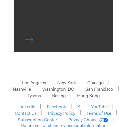
Los Angeles
New York
Chicago
Nashville
Washington, DC
San Francisco
Tysons
Beijing
Hong Kong
LinkedIn
Facebook
X
YouTube
Contact Us
Privacy Policy
Terms of Use
Subscription Center
Privacy Choices
Do not sell or share my personal information