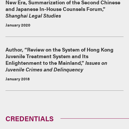
New Era, Summarization of the Second Chinese
and Japanese In-House Counsels Forum,”
Shanghai Legal Studies
January 2020
Author, “Review on the System of Hong Kong
Juvenile Treatment System and Its
Enlightenment to the Mainland,”
Issues on
Juvenile Crimes and Delinquency
January 2018
CREDENTIALS