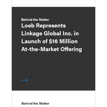
Behind the Matter
Loeb Represents
Linkage Global Inc. in
Launch of $16 Million
At-the-Market Offering
Behind the Matter