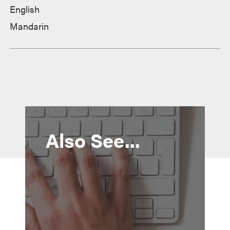
English
Mandarin
Also See...