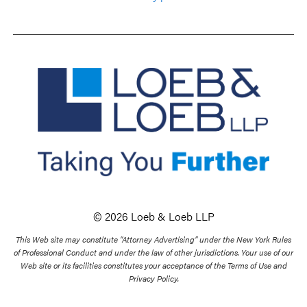
© 2026 Loeb & Loeb LLP
This Web site may constitute “Attorney Advertising” under the New York Rules
of Professional Conduct and under the law of other jurisdictions. Your use of our
Web site or its facilities constitutes your acceptance of the Terms of Use and
Privacy Policy.