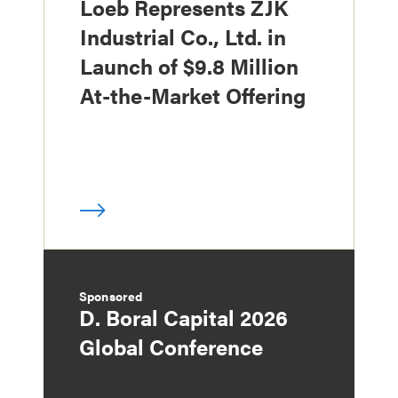
Loeb Represents ZJK
Industrial Co., Ltd. in
Launch of $9.8 Million
At-the-Market Offering
Sponsored
D. Boral Capital 2026
Global Conference