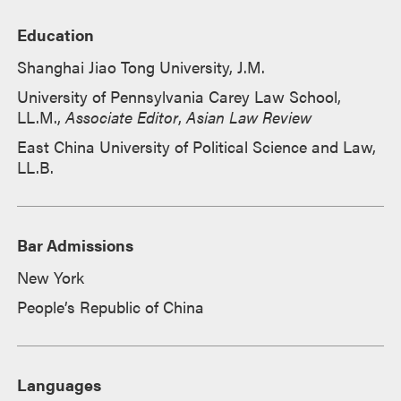
Education
Shanghai Jiao Tong University, J.M.
University of Pennsylvania Carey Law School,
LL.M.,
Associate Editor
,
Asian Law Review
East China University of Political Science and Law,
LL.B.
Bar Admissions
New York
People’s Republic of China
Languages