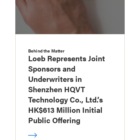
Behind the Matter
Loeb Represents Joint
Sponsors and
Underwriters in
Shenzhen HQVT
Technology Co., Ltd.’s
HK$613 Million Initial
Public Offering