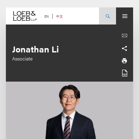
Skip
to
content
中文
EN
Jonathan Li
Associate