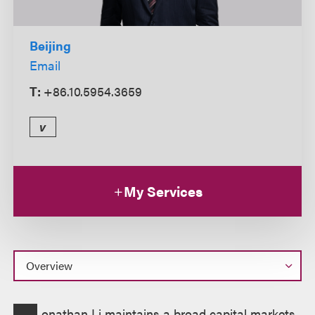
Beijing
Email
T:
+86.10.5954.3659
v
My Services
Overview
onathan Li maintains a broad capital markets