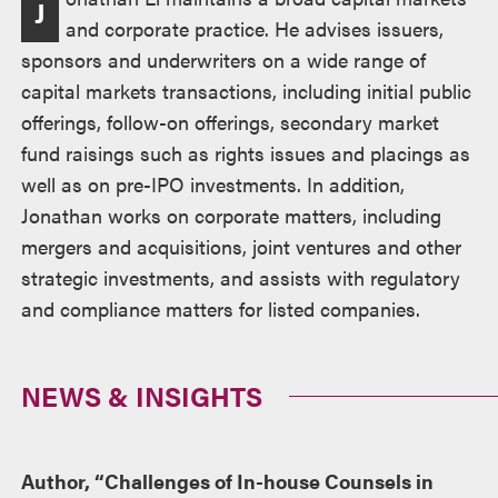
J
and corporate practice. He advises issuers,
sponsors and underwriters on a wide range of
capital markets transactions, including initial public
offerings, follow-on offerings, secondary market
fund raisings such as rights issues and placings as
well as on pre-IPO investments. In addition,
Jonathan works on corporate matters, including
mergers and acquisitions, joint ventures and other
strategic investments, and assists with regulatory
and compliance matters for listed companies.
NEWS & INSIGHTS
Author, “Challenges of In-house Counsels in