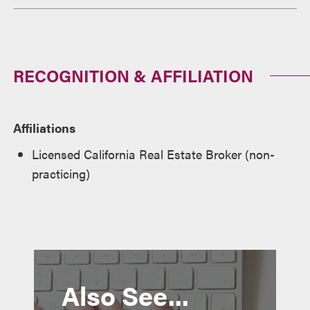
RECOGNITION & AFFILIATION
Affiliations
Licensed California Real Estate Broker (non-
practicing)
Also See...