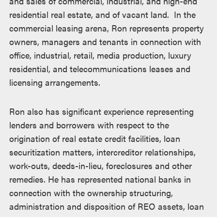
and sales of commercial, industrial, and high-end
residential real estate, and of vacant land. In the
commercial leasing arena, Ron represents property
owners, managers and tenants in connection with
office, industrial, retail, media production, luxury
residential, and telecommunications leases and
licensing arrangements.
Ron also has significant experience representing
lenders and borrowers with respect to the
origination of real estate credit facilities, loan
securitization matters, intercreditor relationships,
work-outs, deeds-in-lieu, foreclosures and other
remedies. He has represented national banks in
connection with the ownership structuring,
administration and disposition of REO assets, loan