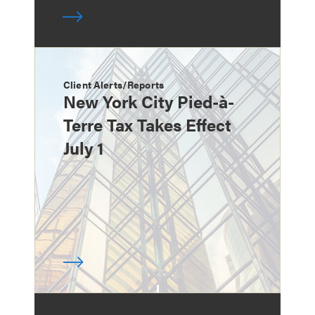
Client Alerts/Reports
New York City Pied-à-
Terre Tax Takes Effect
July 1