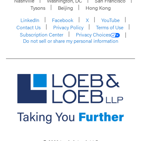
Nashville
Washington, DC
San Francisco
Tysons
Beijing
Hong Kong
LinkedIn
Facebook
X
YouTube
Contact Us
Privacy Policy
Terms of Use
Subscription Center
Privacy Choices
Do not sell or share my personal information