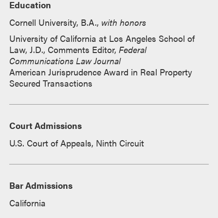
Education
Cornell University, B.A.,
with honors
University of California at Los Angeles School of
Law, J.D., Comments Editor,
Federal
Communications Law Journal
American Jurisprudence Award in Real Property
Secured Transactions
Court Admissions
U.S. Court of Appeals, Ninth Circuit
Bar Admissions
California