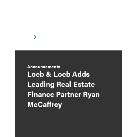
Announcements
Loeb & Loeb Adds
Leading Real Estate
Finance Partner Ryan
McCaffrey