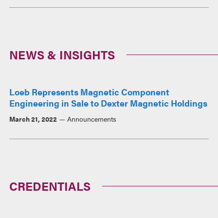
NEWS & INSIGHTS
Loeb Represents Magnetic Component
Engineering in Sale to Dexter Magnetic Holdings
March 21, 2022
Announcements
CREDENTIALS