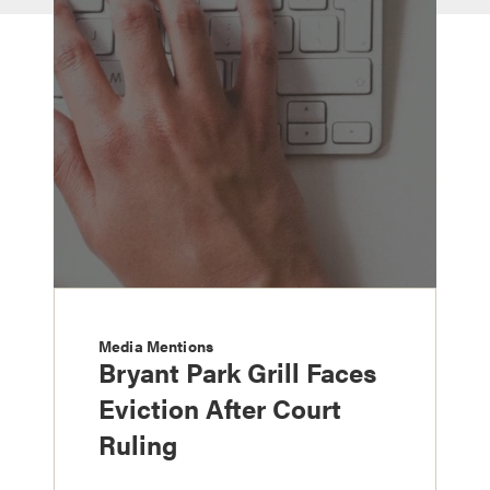
Media Mentions
Bryant Park Grill Faces
Eviction After Court
Ruling