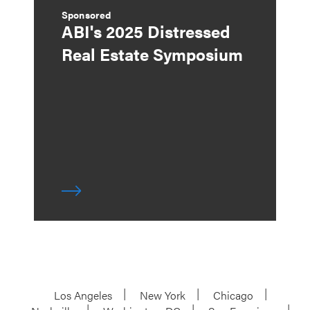
Sponsored
ABI's 2025 Distressed
Real Estate Symposium
Los Angeles
New York
Chicago