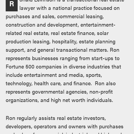
R
lawyer with a national practice focused on
purchases and sales, commercial leasing,
construction and development, entertainment-
related real estate, real estate finance, solar
production leasing, hospitality, estate planning
support, and general transactional matters. Ron
represents businesses ranging from start-ups to
Fortune 500 companies in diverse industries that
include entertainment and media, sports,
technology, health care, and finance. Ron also
represents governmental agencies, non-profit
organizations, and high net worth individuals.
Ron regularly assists real estate investors,
developers, operators and owners with purchases