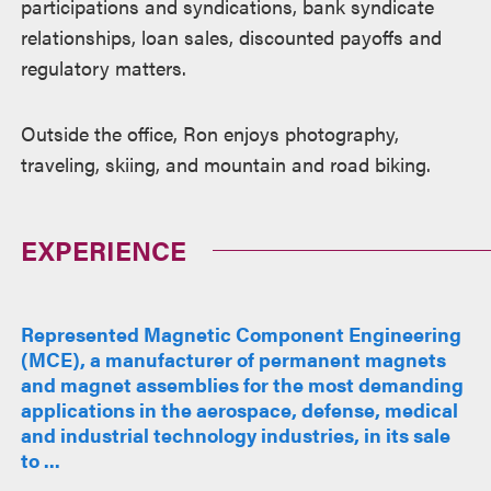
participations and syndications, bank syndicate
relationships, loan sales, discounted payoffs and
regulatory matters.
Outside the office, Ron enjoys photography,
traveling, skiing, and mountain and road biking.
EXPERIENCE
Represented Magnetic Component Engineering
(MCE), a manufacturer of permanent magnets
and magnet assemblies for the most demanding
applications in the aerospace, defense, medical
and industrial technology industries, in its sale
to ...