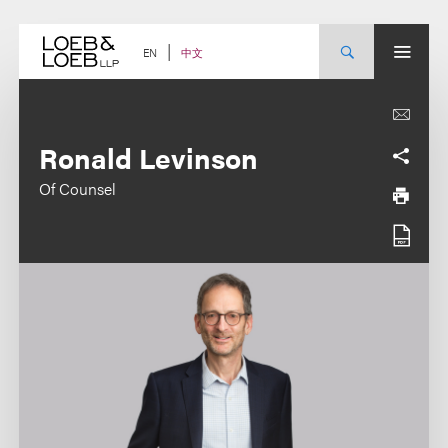
Skip
to
content
中文
EN
Ronald Levinson
Of Counsel