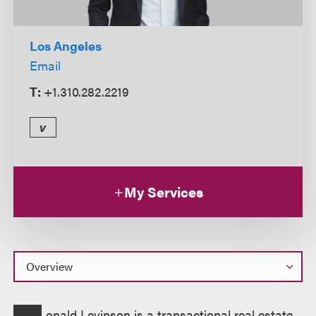
Los Angeles
Email
T:
+1.310.282.2219
v
My Services
Overview
onald Levinson is a transactional real estate