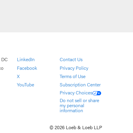
, DC
LinkedIn
Contact Us
co
Facebook
Privacy Policy
X
Terms of Use
YouTube
Subscription Center
Privacy Choices
Do not sell or share
my personal
information
© 2026 Loeb & Loeb LLP