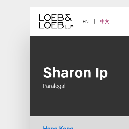
Skip
to
content
EN
中文
Sharon Ip
Paralegal
Hong Kong