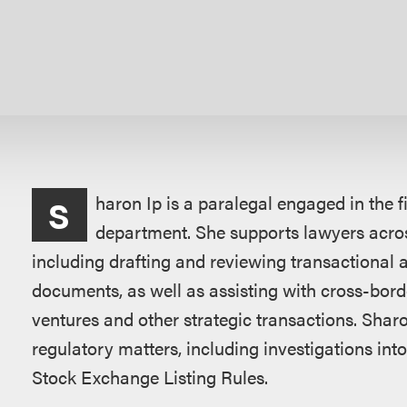
Overview
haron Ip is a paralegal engaged in the 
S
department. She supports lawyers acros
including drafting and reviewing transactional
documents, as well as assisting with cross-bord
ventures and other strategic transactions. Shar
regulatory matters, including investigations in
Stock Exchange Listing Rules.