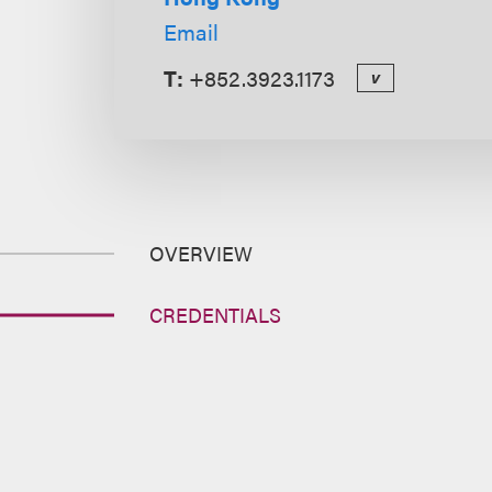
Email
T:
+852.3923.1173
v
OVERVIEW
CREDENTIALS