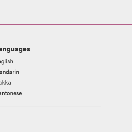
anguages
glish
andarin
akka
antonese