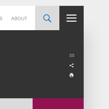
S
ABOUT