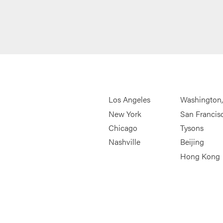
Los Angeles
Washington
New York
San Francis
Chicago
Tysons
Nashville
Beijing
Hong Kong