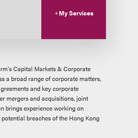
My Services
firm's Capital Markets & Corporate
s a broad range of corporate matters,
 agreements and key corporate
er mergers and acquisitions, joint
on brings experience working on
to potential breaches of the Hong Kong