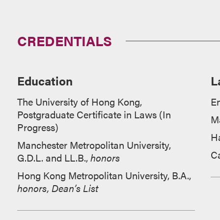
CREDENTIALS
Education
L
The University of Hong Kong,
En
Postgraduate Certificate in Laws (In
M
Progress)
H
Manchester Metropolitan University,
C
G.D.L. and LL.B.,
honors
Hong Kong Metropolitan University, B.A.,
honors, Dean’s List