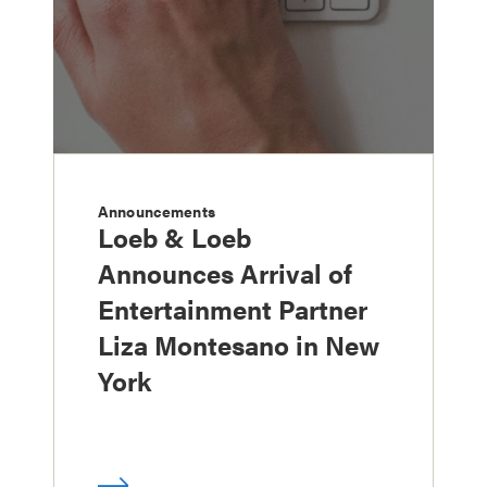
Announcements
Loeb & Loeb
Announces Arrival of
Entertainment Partner
Liza Montesano in New
York