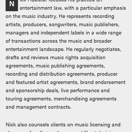
N
entertainment law, with a particular emphasis
on the music industry. He represents recording
artists, producers, songwriters, music publishers,
managers and independent labels in a wide range
of transactions across the music and broader
entertainment landscape. He regularly negotiates,
drafts and reviews music rights acquisition
agreements, music publishing agreements,
recording and distribution agreements, producer
and featured artist agreements, brand endorsement
and sponsorship deals, live performance and
touring agreements, merchandising agreements
and management contracts.
Nick also counsels clients on music licensing and