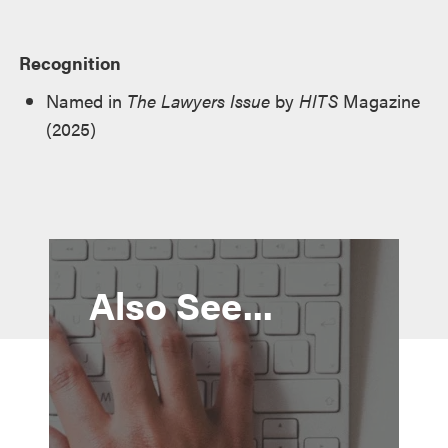
Recognition
Named in
The Lawyers Issue
by
HITS
Magazine
(2025)
Also See...