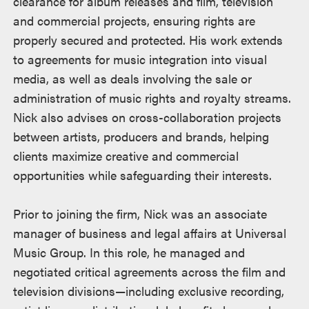
clearance for album releases and film, television
and commercial projects, ensuring rights are
properly secured and protected. His work extends
to agreements for music integration into visual
media, as well as deals involving the sale or
administration of music rights and royalty streams.
Nick also advises on cross-collaboration projects
between artists, producers and brands, helping
clients maximize creative and commercial
opportunities while safeguarding their interests.
Prior to joining the firm, Nick was an associate
manager of business and legal affairs at Universal
Music Group. In this role, he managed and
negotiated critical agreements across the film and
television divisions—including exclusive recording,