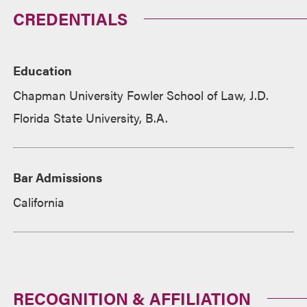
CREDENTIALS
Education
Chapman University Fowler School of Law, J.D.
Florida State University, B.A.
Bar Admissions
California
RECOGNITION & AFFILIATION