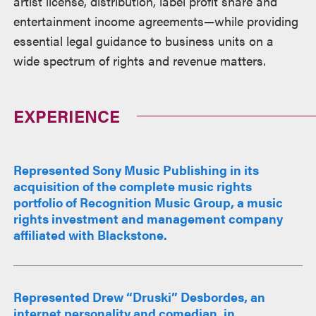
artist license, distribution, label profit share and
entertainment income agreements—while providing
essential legal guidance to business units on a
wide spectrum of rights and revenue matters.
EXPERIENCE
Represented Sony Music Publishing in its
acquisition of the complete music rights
portfolio of Recognition Music Group, a music
rights investment and management company
affiliated with Blackstone.
Represented Drew “Druski” Desbordes, an
internet personality and comedian, in