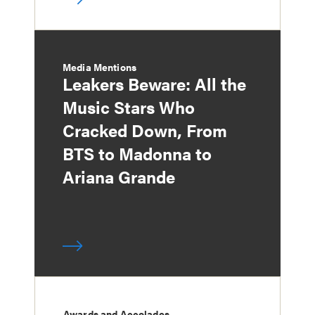
Media Mentions
Leakers Beware: All the
Music Stars Who
Cracked Down, From
BTS to Madonna to
Ariana Grande
Awards and Accolades