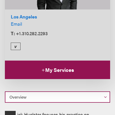
Los Angeles
Email
T:
+1.310.282.2293
v
My Services
Overview
ick Huelster focuses his practice on