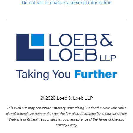
Do not sell or share my personal information
© 2026 Loeb & Loeb LLP
This Web site may constitute “Attorney Advertising” under the New York Rules
of Professional Conduct and under the law of other jurisdictions. Your use of our
Web site or its facilities constitutes your acceptance of the Terms of Use and
Privacy Policy.