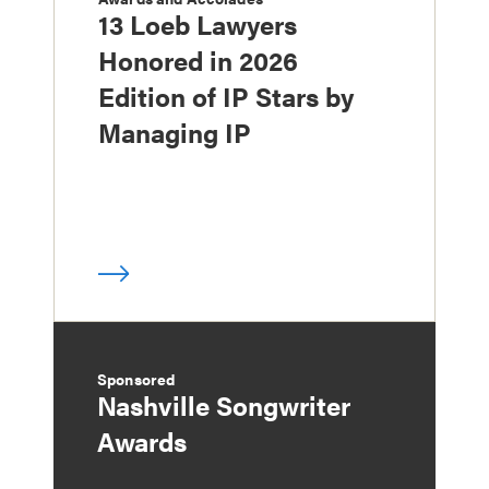
13 Loeb Lawyers
Honored in 2026
Edition of IP Stars by
Managing IP
Sponsored
Nashville Songwriter
Awards