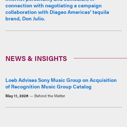
connection with negotiating a campaign
collaboration with Diageo Americas’ tequila
brand, Don Julio.
NEWS & INSIGHTS
Loeb Advises Sony Music Group on Acquisition
of Recognition Music Group Catalog
May 11, 2026
Behind the Matter