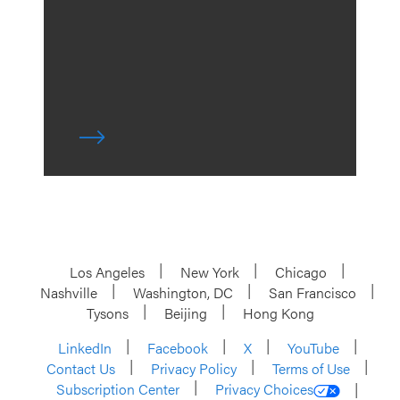
Los Angeles
New York
Chicago
Nashville
Washington, DC
San Francisco
Tysons
Beijing
Hong Kong
LinkedIn
Facebook
X
YouTube
Contact Us
Privacy Policy
Terms of Use
Subscription Center
Privacy Choices