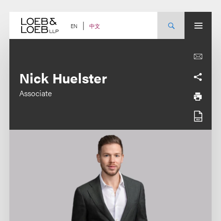
Skip
to
content
中文
EN
Nick Huelster
Associate