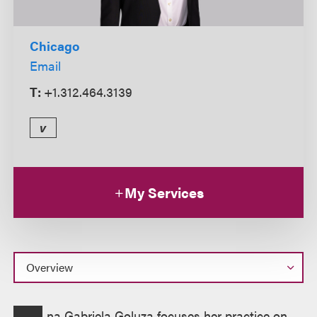
Chicago
Email
T:
+1.312.464.3139
v
My Services
Overview
na Gabriela Goluza focuses her practice on