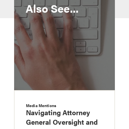
Also See...
Media Mentions
Navigating Attorney
General Oversight and