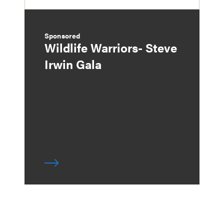
Sponsored
Wildlife Warriors- Steve
Irwin Gala