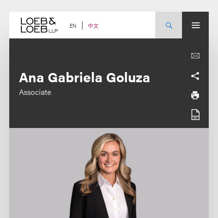
Skip
to
content
中文
EN
Ana Gabriela Goluza
Associate