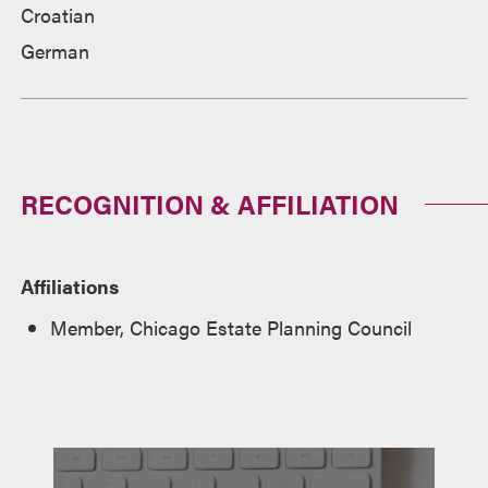
Croatian
German
RECOGNITION & AFFILIATION
Affiliations
Member, Chicago Estate Planning Council