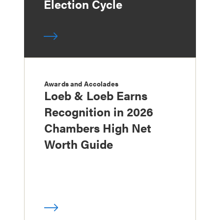
Election Cycle
Awards and Accolades
Loeb & Loeb Earns
Recognition in 2026
Chambers High Net
Worth Guide