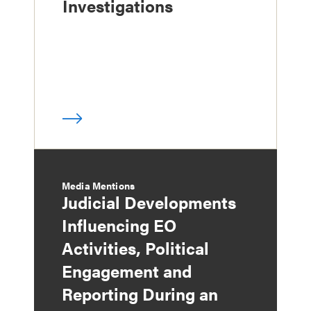
Investigations
Media Mentions
Judicial Developments
Influencing EO
Activities, Political
Engagement and
Reporting During an