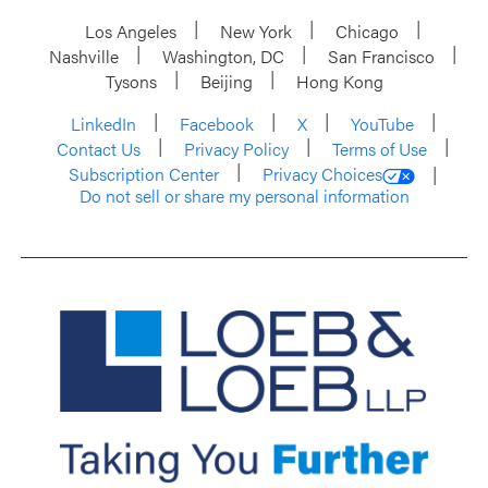
Los Angeles
New York
Chicago
Nashville
Washington, DC
San Francisco
Tysons
Beijing
Hong Kong
LinkedIn
Facebook
X
YouTube
Contact Us
Privacy Policy
Terms of Use
Subscription Center
Privacy Choices
Do not sell or share my personal information