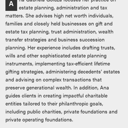
A
estate planning, administration and tax
matters. She advises high net worth individuals,
families and closely held businesses on gift and
estate tax planning, trust administration, wealth
transfer strategies and business succession
planning. Her experience includes drafting trusts,
wills and other sophisticated estate planning
instruments, implementing tax-efficient lifetime
gifting strategies, administering decedents’ estates
and advising on complex transactions that
preserve generational wealth. In addition, Ana
guides clients in creating impactful charitable
entities tailored to their philanthropic goals,
including public charities, private foundations and
private operating foundations.