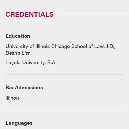
CREDENTIALS
Education
University of Illinois Chicago School of Law, J.D.,
Dean's List
Loyola University, B.A.
Bar Admissions
Illinois
Languages