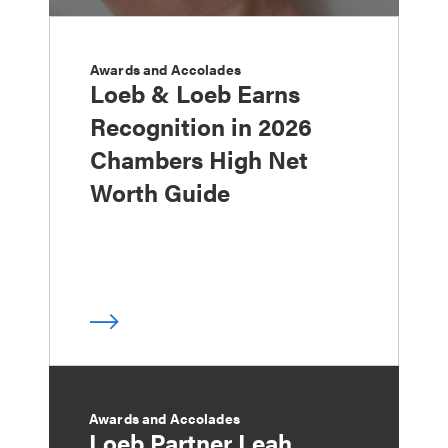
Awards and Accolades
Loeb & Loeb Earns
Recognition in 2026
Chambers High Net
Worth Guide
Awards and Accolades
Loeb Partner Leah