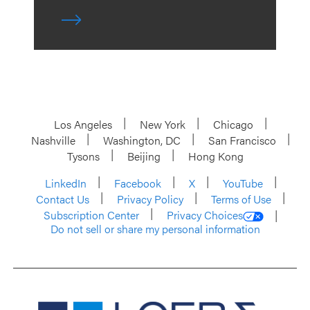
Los Angeles
New York
Chicago
Nashville
Washington, DC
San Francisco
Tysons
Beijing
Hong Kong
LinkedIn
Facebook
X
YouTube
Contact Us
Privacy Policy
Terms of Use
Subscription Center
Privacy Choices
Do not sell or share my personal information