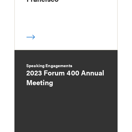
Speaking Engagements
2023 Forum 400 Annual
Meeting