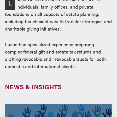
L
individuals, family offices, and private
foundations on all aspects of estate planning,
including tax-efficient wealth transfer strategies and
charitable giving initiatives.
Lucas has specialized experience preparing
complex federal gift and estate tax returns and
drafting revocable and irrevocable trusts for both
domestic and international clients.
NEWS & INSIGHTS