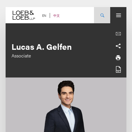
Skip
to
content
中文
EN
Lucas A. Gelfen
Associate