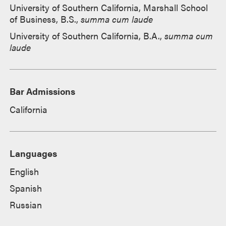
University of Southern California, Marshall School
of Business, B.S.,
summa cum laude
University of Southern California, B.A.,
summa cum
laude
Bar Admissions
California
Languages
English
Spanish
Russian