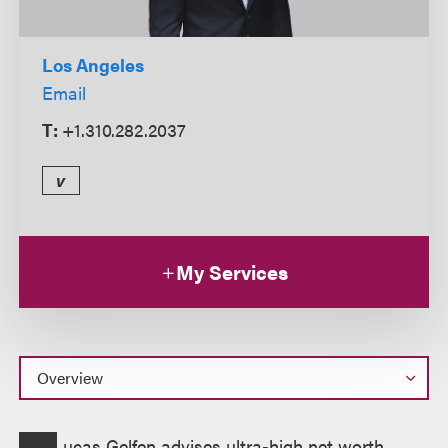
Los Angeles
Email
T:
+1.310.282.2037
v
My Services
Overview
ucas Gelfen advises ultra-high net worth