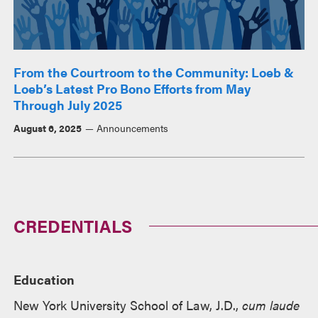
From the Courtroom to the Community: Loeb &
Loeb’s Latest Pro Bono Efforts from May
Through July 2025
August 6, 2025
Announcements
CREDENTIALS
Education
New York University School of Law, J.D.,
cum laude