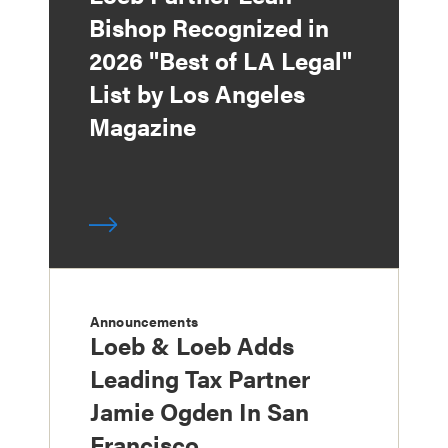
Bishop Recognized in
2026 "Best of LA Legal"
List by Los Angeles
Magazine
Announcements
Loeb & Loeb Adds
Leading Tax Partner
Jamie Ogden In San
Francisco