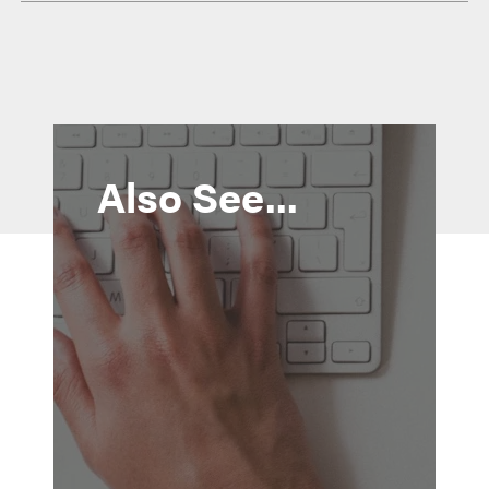
Also See...