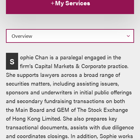
My Services
Overview
ophie Chan is a paralegal engaged in the
S
firm’s Capital Markets & Corporate practice.
She supports lawyers across a broad range of
securities matters, including assisting issuers,
sponsors and underwriters in initial public offerings
and secondary fundraising transactions on both
the Main Board and GEM of The Stock Exchange
of Hong Kong Limited. She also prepares key
transactional documents, assists with due diligence
and coordinates closings. In addition, Sophie works