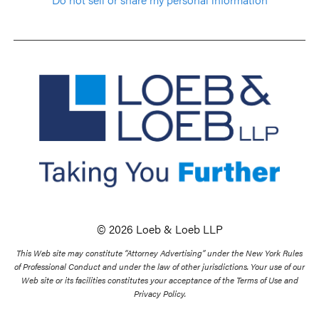
© 2026 Loeb & Loeb LLP
This Web site may constitute “Attorney Advertising” under the New York Rules
of Professional Conduct and under the law of other jurisdictions. Your use of our
Web site or its facilities constitutes your acceptance of the Terms of Use and
Privacy Policy.