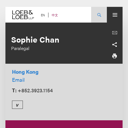
Skip
to
content
中文
EN
Sophie Chan
Paralegal
Hong Kong
Email
T:
+852.3923.1154
v