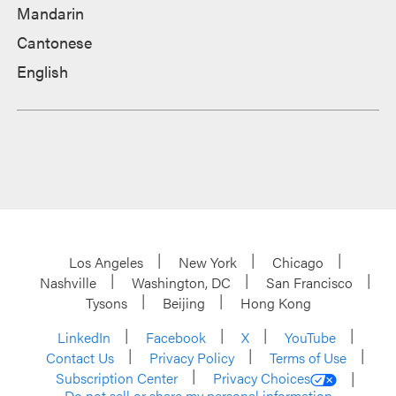
Mandarin
Cantonese
English
Los Angeles
New York
Chicago
Nashville
Washington, DC
San Francisco
Tysons
Beijing
Hong Kong
LinkedIn
Facebook
X
YouTube
Contact Us
Privacy Policy
Terms of Use
Subscription Center
Privacy Choices
Do not sell or share my personal information