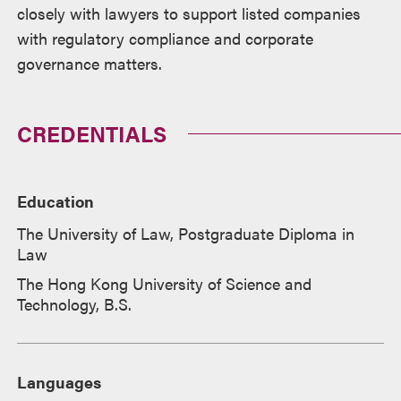
closely with lawyers to support listed companies
with regulatory compliance and corporate
governance matters.
CREDENTIALS
Education
The University of Law, Postgraduate Diploma in
Law
The Hong Kong University of Science and
Technology, B.S.
Languages