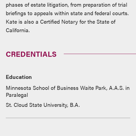
phases of estate litigation, from preparation of trial
briefings to appeals within state and federal courts.
Kate is also a Certified Notary for the State of
California.
CREDENTIALS
Education
Minnesota School of Business Waite Park, A.A.S. in
Paralegal
St. Cloud State University, B.A.