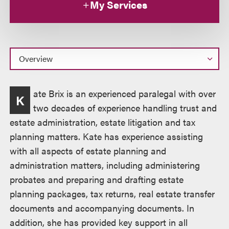
My Services
Overview
ate Brix is an experienced paralegal with over
K
two decades of experience handling trust and
estate administration, estate litigation and tax
planning matters. Kate has experience assisting
with all aspects of estate planning and
administration matters, including administering
probates and preparing and drafting estate
planning packages, tax returns, real estate transfer
documents and accompanying documents. In
addition, she has provided key support in all