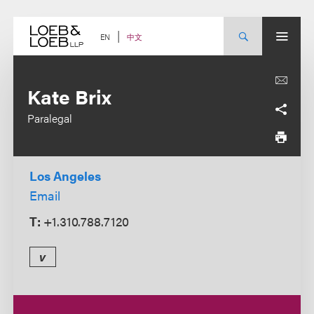
Skip
to
content
中文
EN
Kate Brix
Paralegal
Los Angeles
Email
T:
+1.310.788.7120
v