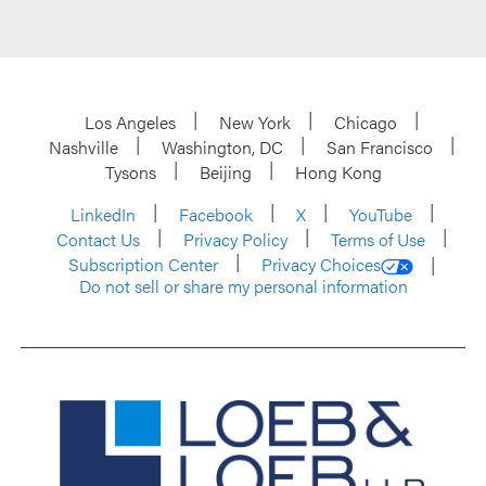
Los Angeles
New York
Chicago
Nashville
Washington, DC
San Francisco
Tysons
Beijing
Hong Kong
LinkedIn
Facebook
X
YouTube
Contact Us
Privacy Policy
Terms of Use
Subscription Center
Privacy Choices
Do not sell or share my personal information