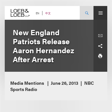
Skip
to
content
中文
EN
New England
Patriots Release
Aaron Hernandez
After Arrest
Media Mentions
June 26, 2013
NBC
Sports Radio