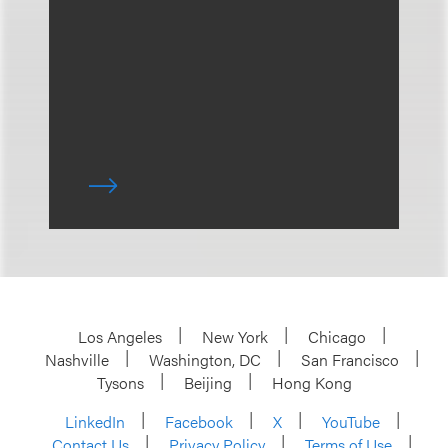
Los Angeles
New York
Chicago
Nashville
Washington, DC
San Francisco
Tysons
Beijing
Hong Kong
LinkedIn
Facebook
X
YouTube
Contact Us
Privacy Policy
Terms of Use