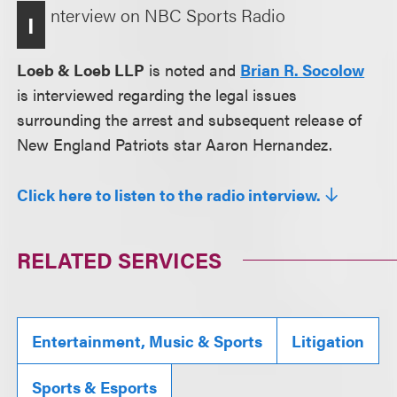
nterview on NBC Sports Radio
I
Loeb & Loeb LLP
is noted and
Brian R. Socolow
is interviewed regarding the legal issues
surrounding the arrest and subsequent release of
New England Patriots star Aaron Hernandez.
Click here to listen to the radio interview.
RELATED SERVICES
Entertainment, Music & Sports
Litigation
Sports & Esports