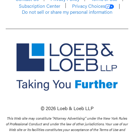
Subscription Center
Privacy Choices
Do not sell or share my personal information
© 2026 Loeb & Loeb LLP
This Web site may constitute “Attorney Advertising” under the New York Rules
of Professional Conduct and under the law of other jurisdictions. Your use of our
Web site or its facilities constitutes your acceptance of the Terms of Use and