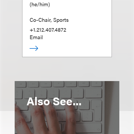
(
he/him
)
Co-Chair, Sports
+1.212.407.4872
Email
Also See...