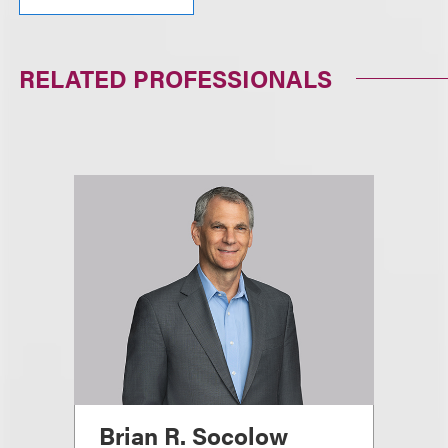
RELATED PROFESSIONALS
Brian R. Socolow