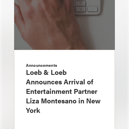
Announcements
Loeb & Loeb
Announces Arrival of
Entertainment Partner
Liza Montesano in New
York