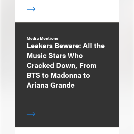
Media Mentions
Leakers Beware: All the
Music Stars Who
Cracked Down, From
BTS to Madonna to
Ariana Grande