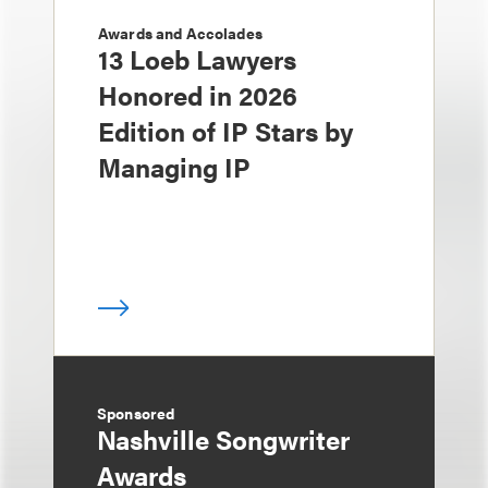
Awards and Accolades
13 Loeb Lawyers
Honored in 2026
Edition of IP Stars by
Managing IP
Sponsored
Nashville Songwriter
Awards