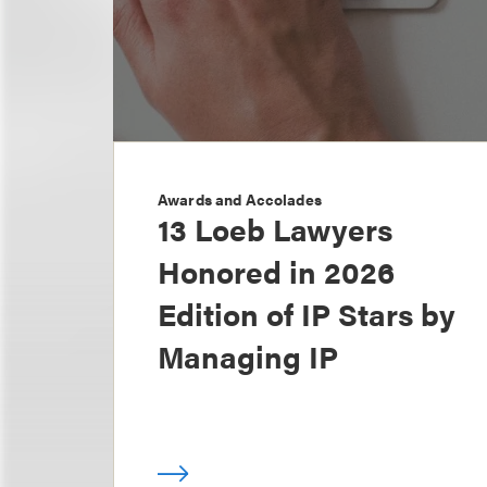
Awards and Accolades
13 Loeb Lawyers
Honored in 2026
Edition of IP Stars by
Managing IP