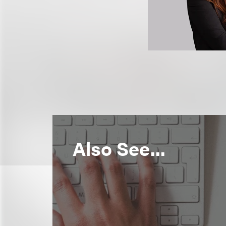
Also See...