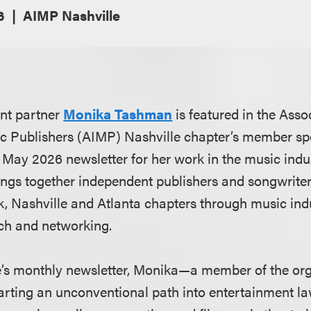
6
AIMP Nashville
nt partner
Monika Tashman
is featured in the Asso
 Publishers (AIMP) Nashville chapter’s member spot
s May 2026 newsletter for her work in the music indu
ings together independent publishers and songwriter
, Nashville and Atlanta chapters through music in
ch and networking.
e’s monthly newsletter, Monika—a member of the or
harting an unconventional path into entertainment l