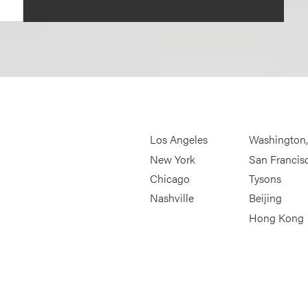
Los Angeles
Washington
New York
San Francis
Chicago
Tysons
Nashville
Beijing
Hong Kong