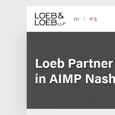
Skip
to
content
EN
中文
Loeb Partner
in AIMP Nash