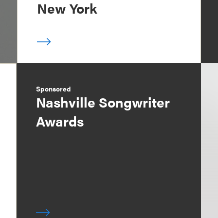
New York
Sponsored
Nashville Songwriter
Awards