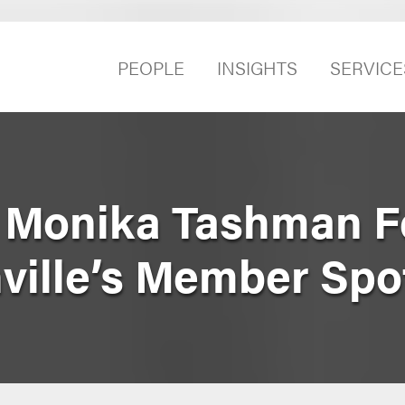
PEOPLE
INSIGHTS
SERVICE
 Monika Tashman F
ville’s Member Spot