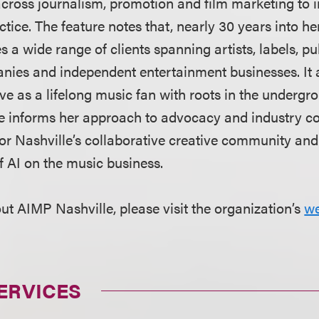
across journalism, promotion and film marketing to i
ctice. The feature notes that, nearly 30 years into he
s a wide range of clients spanning artists, labels, pu
ies and independent entertainment businesses. It a
ve as a lifelong music fan with roots in the underg
 informs her approach to advocacy and industry cou
for Nashville’s collaborative creative community and
f AI on the music business.
ut AIMP Nashville, please visit the organization’s
we
ERVICES