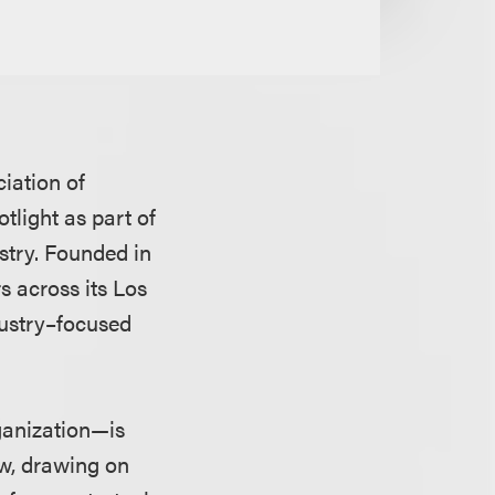
ciation of
light as part of
stry. Founded in
s across its Los
dustry–focused
ganization—is
aw, drawing on