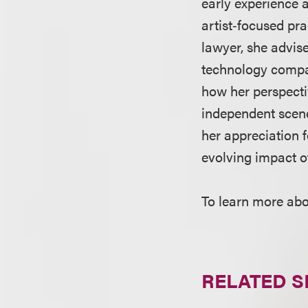
early experience 
artist‑focused pra
lawyer, she advise
technology compan
how her perspecti
independent scene
her appreciation 
evolving impact o
To learn more abo
RELATED S