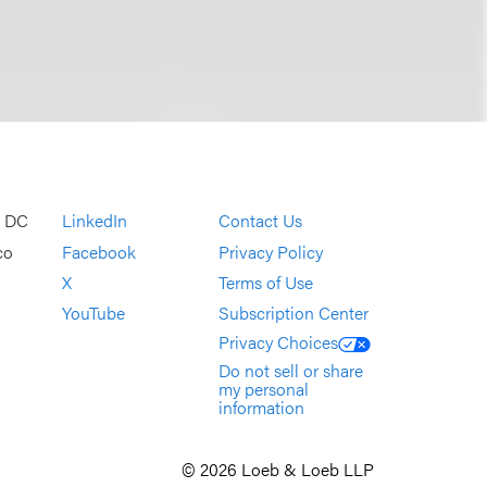
, DC
LinkedIn
Contact Us
co
Facebook
Privacy Policy
X
Terms of Use
YouTube
Subscription Center
Privacy Choices
Do not sell or share
my personal
information
© 2026 Loeb & Loeb LLP