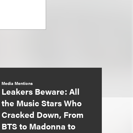
Media Mentions
Leakers Beware: All
the Music Stars Who
Cracked Down, From
BTS to Madonna to