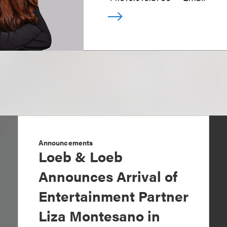
Announcements
Loeb & Loeb
Announces Arrival of
Entertainment Partner
Liza Montesano in