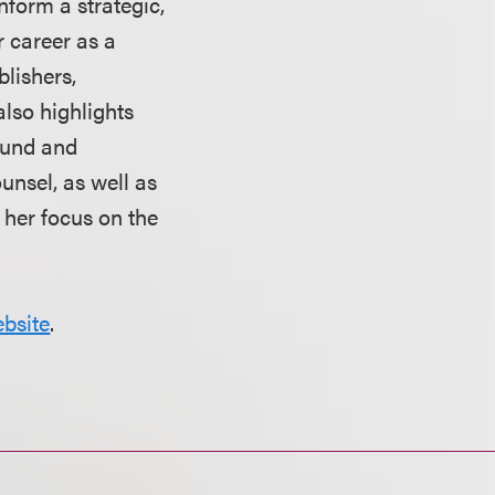
nform a strategic,
r career as a
blishers,
lso highlights
round and
nsel, as well as
 her focus on the
bsite
.