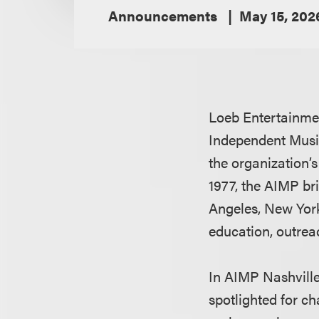
Announcements
May 15, 202
Loeb Entertainme
Independent Music
the organization’
1977, the AIMP br
Angeles, New York
education, outrea
In AIMP Nashvill
spotlighted for c