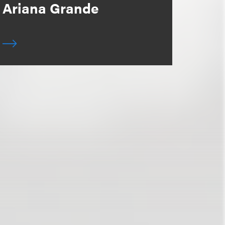
Ariana Grande