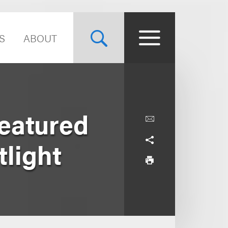
S
ABOUT
eatured
light