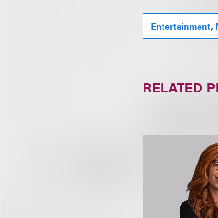
Entertainment, 
RELATED 