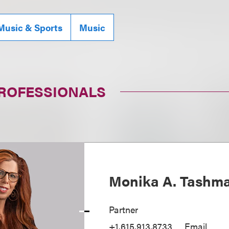
Music & Sports
Music
PROFESSIONALS
Monika A. Tashm
Partner
+1.615.913.8733
Email