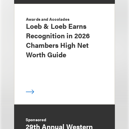
Awards and Accolades
Loeb & Loeb Earns
Recognition in 2026
Chambers High Net
Worth Guide
Sponsored
29th Annual Western