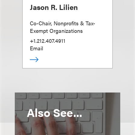
Jason R. Lilien
Co-Chair, Nonprofits & Tax-
Exempt Organizations
+1.212.407.4911
Email
Also See...