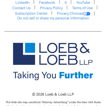
LinkedIn
Facebook
X
YouTube
Contact Us
Privacy Policy
Terms of Use
Subscription Center
Privacy Choices
Do not sell or share my personal information
© 2026 Loeb & Loeb LLP
This Web site may constitute “Attorney Advertising” under the New York Rules