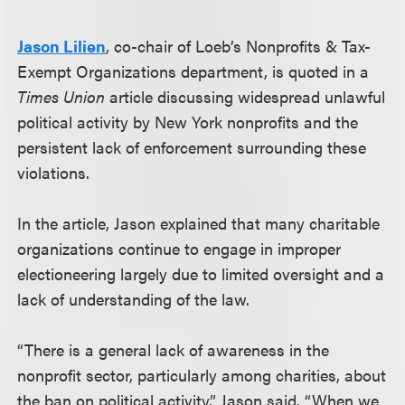
Jason Lilien
, co-chair of Loeb’s Nonprofits & Tax-
Exempt Organizations department, is quoted in a
Times Union
article discussing widespread unlawful
political activity by New York nonprofits and the
persistent lack of enforcement surrounding these
violations.
In the article, Jason explained that many charitable
organizations continue to engage in improper
electioneering largely due to limited oversight and a
lack of understanding of the law.
“There is a general lack of awareness in the
nonprofit sector, particularly among charities, about
the ban on political activity,” Jason said. “When we