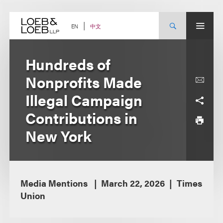
Skip
to
content
中文
EN
Hundreds of
Nonprofits Made
Illegal Campaign
Contributions in
New York
Media Mentions
March 22, 2026
Times
Union