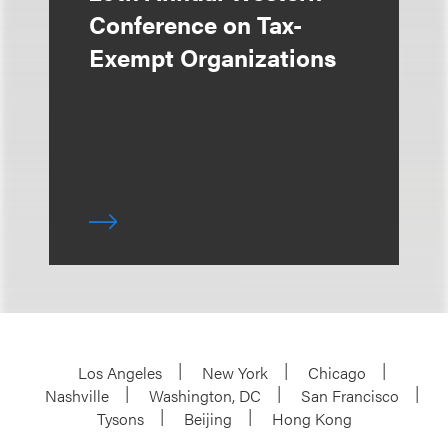
Conference on Tax-
Exempt Organizations
Los Angeles
New York
Chicago
Nashville
Washington, DC
San Francisco
Tysons
Beijing
Hong Kong