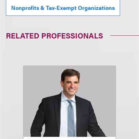
Nonprofits & Tax-Exempt Organizations
RELATED PROFESSIONALS