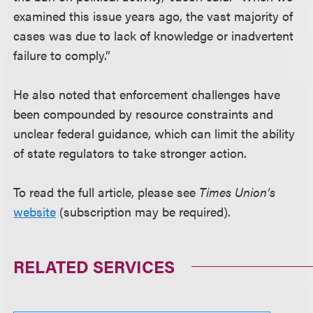
examined this issue years ago, the vast majority of
cases was due to lack of knowledge or inadvertent
failure to comply.”
He also noted that enforcement challenges have
been compounded by resource constraints and
unclear federal guidance, which can limit the ability
of state regulators to take stronger action.
To read the full article, please see
Times Union’s
website
(subscription may be required).
RELATED SERVICES