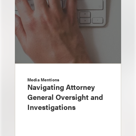
Media Mentions
Navigating Attorney
General Oversight and
Investigations