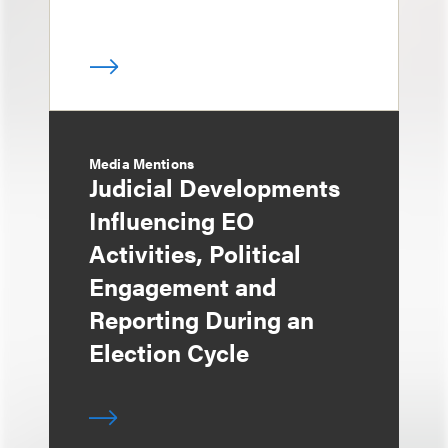
Media Mentions
Judicial Developments
Influencing EO
Activities, Political
Engagement and
Reporting During an
Election Cycle