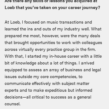
Are there any skills or lessons you acquired at
Loeb that you’ve taken on your career journey?
At Loeb, I focused on music transactions and
learned the ins and outs of my industry well. What
prepared me most, however, were the many deals
that brought opportunities to work with colleagues
across virtually every practice group in the firm.
With that, I started my in-house career with a little
bit of knowledge about a lot of things. I arrived
equipped to assess an array of business and legal
issues outside my core competencies, to
communicate effectively with subject matter
experts and to make expeditious but informed
decisions—all critical to success as a general
counsel.