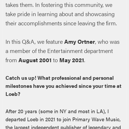
takes them. In fostering this community, we
take pride in learning about and showcasing
their accomplishments since leaving the firm.
In this Q&A, we feature
Amy Ortner
, who was
a member of the Entertainment department
from
August 2001
to
May 2021
.
Catch us up! What professional and personal
milestones have you achieved since your time at
Loeb?
After 20 years (some in NY and most in LA), I
departed Loeb in 2021 to join Primary Wave Music,
the largest independent publisher of legendary and