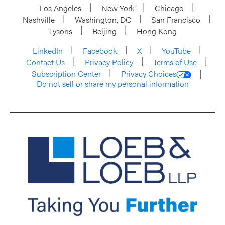
Los Angeles
New York
Chicago
Nashville
Washington, DC
San Francisco
Tysons
Beijing
Hong Kong
LinkedIn
Facebook
X
YouTube
Contact Us
Privacy Policy
Terms of Use
Subscription Center
Privacy Choices
Do not sell or share my personal information