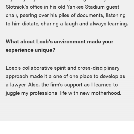
Slotnick’s office in his old Yankee Stadium guest
chair, peering over his piles of documents, listening
to him dictate, sharing a laugh and always learning.
What about Loeb’s environment made your
experience unique?
Loeb’s collaborative spirit and cross-disciplinary
approach made it a one of one place to develop as
a lawyer. Also, the firm’s support as I learned to
juggle my professional life with new motherhood.