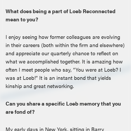
What does being a part of Loeb Reconnected
mean to you?
I enjoy seeing how former colleagues are evolving
in their careers (both within the firm and elsewhere)
and appreciate our quarterly chance to reflect on
what we accomplished together. It is amazing how
often I meet people who say, “You were at Loeb? I
was at Loeb!” It is an instant bond that yields
kinship and great networking.
Can you share a specific Loeb memory that you
are fond of?
My early days in New York, sitting in Barry