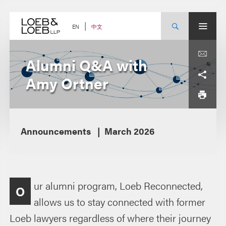
Skip
to
content
中文
EN
Alumni Q&A with
Amy Ortner
Announcements
March 2026
ur alumni program, Loeb Reconnected,
O
allows us to stay connected with former
Loeb lawyers regardless of where their journey