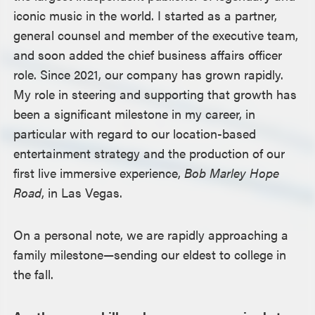
iconic music in the world. I started as a partner,
general counsel and member of the executive team,
and soon added the chief business affairs officer
role. Since 2021, our company has grown rapidly.
My role in steering and supporting that growth has
been a significant milestone in my career, in
particular with regard to our location-based
entertainment strategy and the production of our
first live immersive experience,
Bob Marley Hope
Road
, in Las Vegas.
On a personal note, we are rapidly approaching a
family milestone—sending our eldest to college in
the fall.