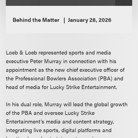
Behind the Matter
January 28, 2026
Loeb & Loeb represented sports and media
executive Peter Murray in connection with his
appointment as the new chief executive officer of
the Professional Bowlers Association (PBA) and
head of media for Lucky Strike Entertainment.
In his dual role, Murray will lead the global growth
of the PBA and oversee Lucky Strike
Entertainment’s media and content strategy,
integrating live sports, digital platforms and