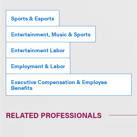
Sports & Esports
Entertainment, Music & Sports
Entertainment Labor
Employment & Labor
Executive Compensation & Employee
Benefits
RELATED PROFESSIONALS