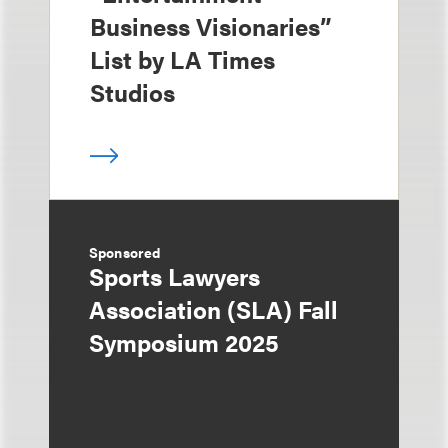
Business Visionaries”
List by LA Times
Studios
Sponsored
Sports Lawyers
Association (SLA) Fall
Symposium 2025