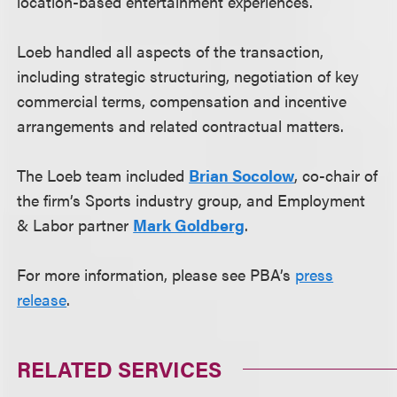
location-based entertainment experiences.
Loeb handled all aspects of the transaction,
including strategic structuring, negotiation of key
commercial terms, compensation and incentive
arrangements and related contractual matters.
The Loeb team included
Brian Socolow
, co-chair of
the firm’s Sports industry group, and Employment
& Labor partner
Mark Goldberg
.
For more information, please see PBA’s
press
release
.
RELATED SERVICES