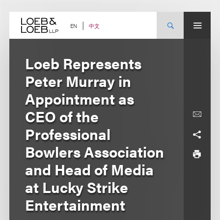
Skip
to
content
中文
EN
Loeb Represents
Peter Murray in
Appointment as
CEO of the
Professional
Bowlers Association
and Head of Media
at Lucky Strike
Entertainment