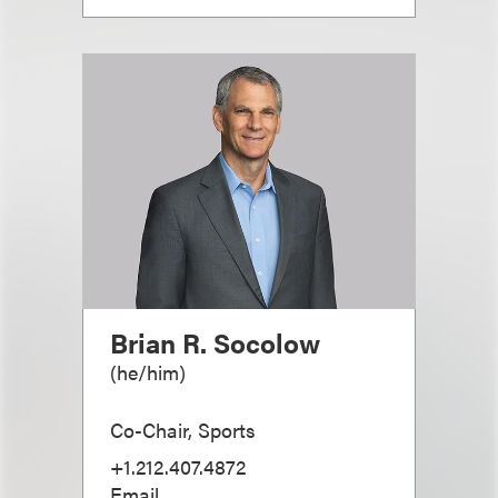
Brian R. Socolow
(
he/him
)
Co-Chair, Sports
+1.212.407.4872
Email