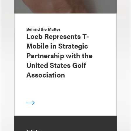
Behind the Matter
Loeb Represents T-
Mobile in Strategic
Partnership with the
United States Golf
Association