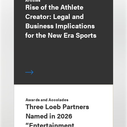
Articles
Rise of the Athlete
Creator: Legal and
Business Implications
for the New Era Sports
Awards and Accolades
Three Loeb Partners
Named in 2026
“Entertainment