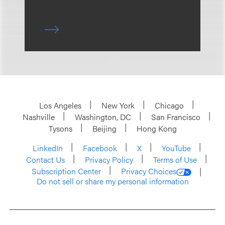
Los Angeles
New York
Chicago
Nashville
Washington, DC
San Francisco
Tysons
Beijing
Hong Kong
LinkedIn
Facebook
X
YouTube
Contact Us
Privacy Policy
Terms of Use
Subscription Center
Privacy Choices
Do not sell or share my personal information