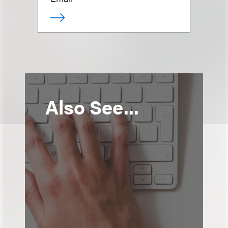
Also See...