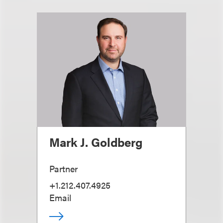
Mark J. Goldberg
Partner
+1.212.407.4925
Email