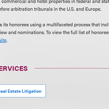
g commercial and hotel properties in federal and sta
fore arbitration tribunals in the U.S. and Europe.
s its honorees using a multifaceted process that in
iew and nominations. To view the full list of honorees
ite
.
ERVICES
eal Estate Litigation