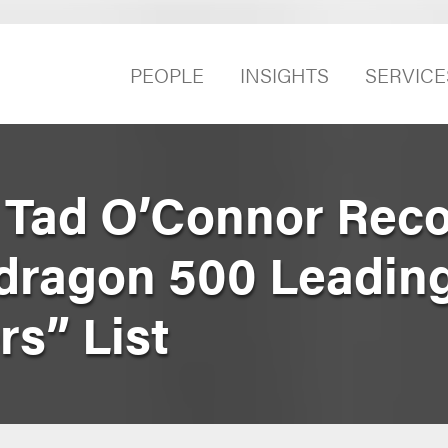
PEOPLE
INSIGHTS
SERVICE
 Tad O’Connor Rec
dragon 500 Leading
rs” List