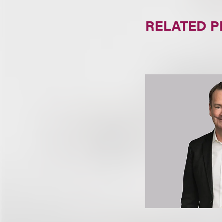
RELATED 