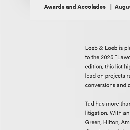
Awards and Accolades
Augus
Loeb & Loeb is pl
to the 2025 “Lawd
edition, this list 
lead on projects 
conversions and 
Tad has more than
litigation. With a
Green, Hilton, Am