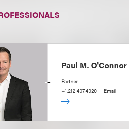
PROFESSIONALS
Paul M. O'Connor 
Partner
+1.212.407.4020
Email