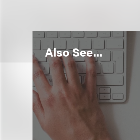
Also See...