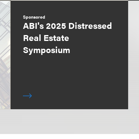
Sponsored
ABI's 2025 Distressed
Real Estate
Symposium