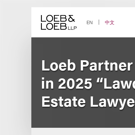
Skip
to
content
EN
中文
Loeb Partner
in 2025 “Law
Estate Lawye