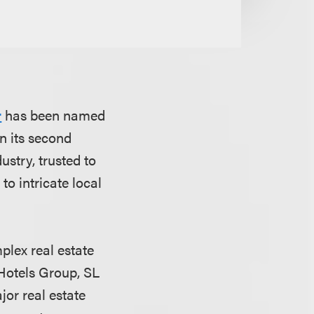
r
has been named
n its second
dustry, trusted to
o intricate local
plex real estate
l Hotels Group, SL
or real estate