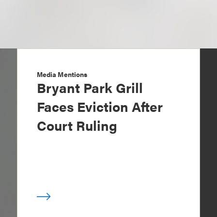
Media Mentions
Bryant Park Grill
Faces Eviction After
Court Ruling