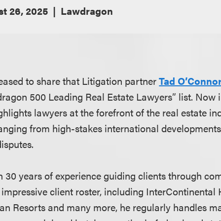
t 26, 2025
Lawdragon
eased to share that Litigation partner
Tad O’Conno
ragon 500 Leading Real Estate Lawyers” list. Now i
highlights lawyers at the forefront of the real estate in
ranging from high-stakes international developments t
disputes.
 30 years of experience guiding clients through com
n impressive client roster, including InterContinenta
an Resorts and many more, he regularly handles maj