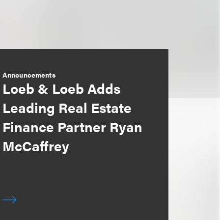
Announcements
Loeb & Loeb Adds
Leading Real Estate
Finance Partner Ryan
McCaffrey