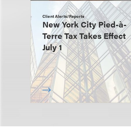
Client Alerts/Reports
New York City Pied-à-
Terre Tax Takes Effect
July 1