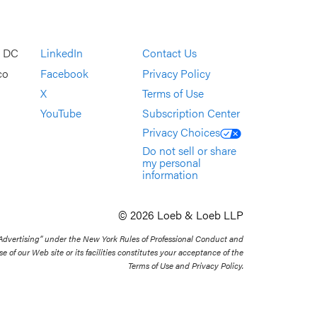
, DC
LinkedIn
Contact Us
co
Facebook
Privacy Policy
X
Terms of Use
YouTube
Subscription Center
Privacy Choices
Do not sell or share
my personal
information
© 2026 Loeb & Loeb LLP
 Advertising” under the New York Rules of Professional Conduct and
se of our Web site or its facilities constitutes your acceptance of the
Terms of Use and Privacy Policy.