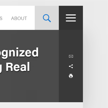
S
ABOUT
ognized
 Real