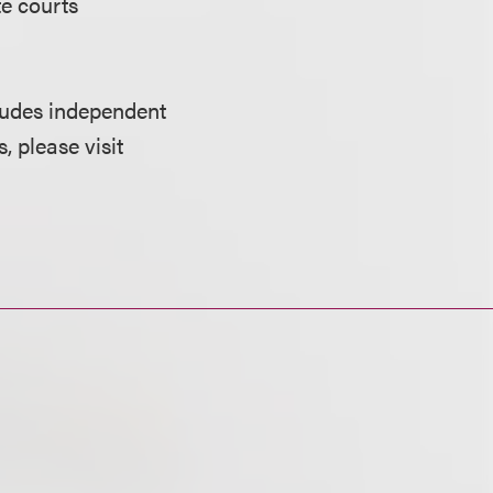
te courts
cludes independent
, please visit