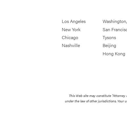
Los Angeles
Washington
New York
San Francis
Chicago
Tysons
Nashville
Beijing
Hong Kong
This Web site may constitute “Attorney
under the law of other jurisdictions. Your u