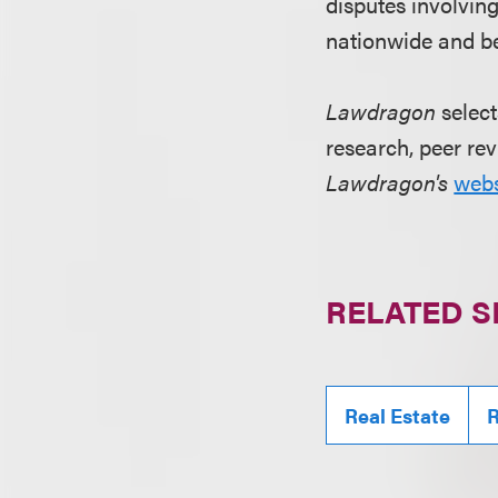
disputes involvin
nationwide and be
Lawdragon
select
research, peer rev
Lawdragon's
webs
RELATED S
Real Estate
R