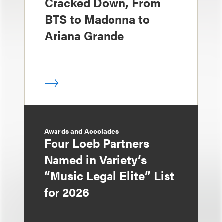
Cracked Down, From
BTS to Madonna to
Ariana Grande
Awards and Accolades
Four Loeb Partners
Named in Variety’s
“Music Legal Elite” List
for 2026