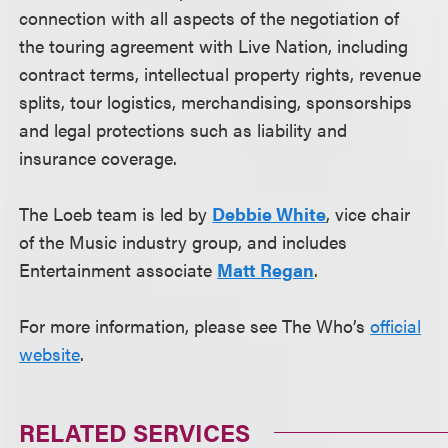
connection with all aspects of the negotiation of
the touring agreement with Live Nation, including
contract terms, intellectual property rights, revenue
splits, tour logistics, merchandising, sponsorships
and legal protections such as liability and
insurance coverage.
The Loeb team is led by
Debbie White
, vice chair
of the Music industry group, and includes
Entertainment associate
Matt Regan
.
For more information, please see The Who’s
official
website
.
RELATED SERVICES