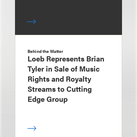
Behind the Matter
Loeb Represents Brian
Tyler in Sale of Music
Rights and Royalty
Streams to Cutting
Edge Group