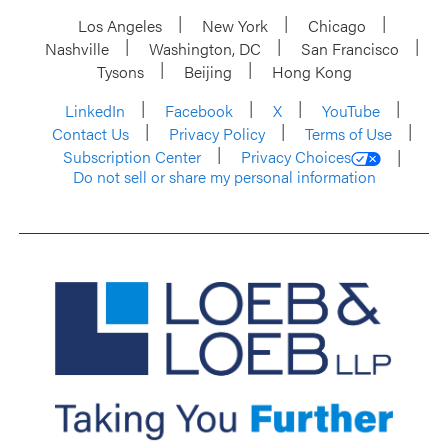
Los Angeles
New York
Chicago
Nashville
Washington, DC
San Francisco
Tysons
Beijing
Hong Kong
LinkedIn
Facebook
X
YouTube
Contact Us
Privacy Policy
Terms of Use
Subscription Center
Privacy Choices
Do not sell or share my personal information