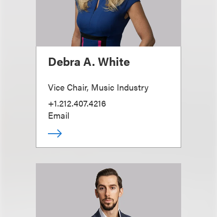
Debra A. White
Vice Chair, Music Industry
+1.212.407.4216
Email