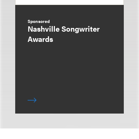
Sponsored
Nashville Songwriter
Awards