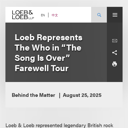
Skip
to
content
中文
EN
Loeb Represents
The Who in “The
Song Is Over”
Farewell Tour
Behind the Matter
August 25, 2025
Loeb & Loeb represented legendary British rock