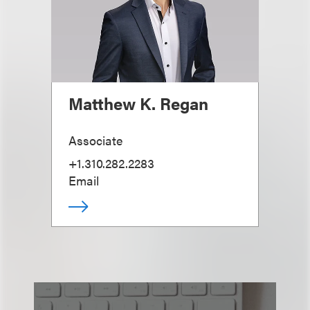
Matthew K. Regan
Associate
+1.310.282.2283
Email