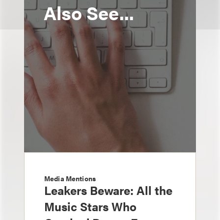
Also See...
Media Mentions
Leakers Beware: All the
Music Stars Who