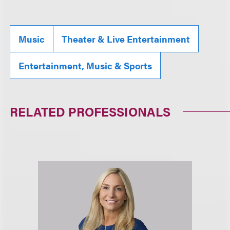
Music
Theater & Live Entertainment
Entertainment, Music & Sports
RELATED PROFESSIONALS