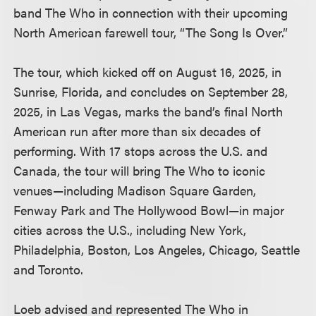
band The Who in connection with their upcoming
North American farewell tour, “The Song Is Over.”
The tour, which kicked off on August 16, 2025, in
Sunrise, Florida, and concludes on September 28,
2025, in Las Vegas, marks the band’s final North
American run after more than six decades of
performing. With 17 stops across the U.S. and
Canada, the tour will bring The Who to iconic
venues—including Madison Square Garden,
Fenway Park and The Hollywood Bowl—in major
cities across the U.S., including New York,
Philadelphia, Boston, Los Angeles, Chicago, Seattle
and Toronto.
Loeb advised and represented The Who in