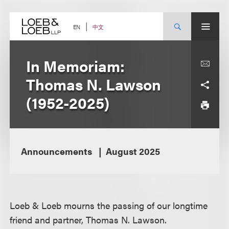
Skip
to
content
中文
EN
In Memoriam:
Thomas N. Lawson
(1952-2025)
Announcements
August 2025
Loeb & Loeb mourns the passing of our longtime
friend and partner, Thomas N. Lawson.