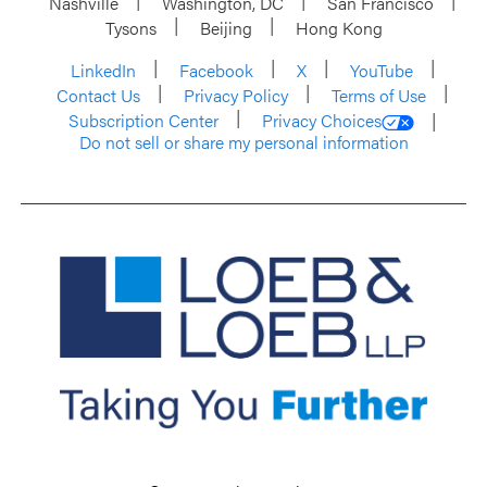
Nashville
Washington, DC
San Francisco
Tysons
Beijing
Hong Kong
LinkedIn
Facebook
X
YouTube
Contact Us
Privacy Policy
Terms of Use
Subscription Center
Privacy Choices
Do not sell or share my personal information