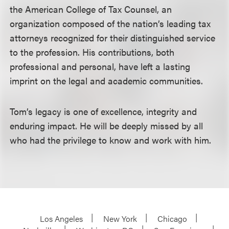
the American College of Tax Counsel, an
organization composed of the nation’s leading tax
attorneys recognized for their distinguished service
to the profession. His contributions, both
professional and personal, have left a lasting
imprint on the legal and academic communities.
Tom’s legacy is one of excellence, integrity and
enduring impact. He will be deeply missed by all
who had the privilege to know and work with him.
Los Angeles
New York
Chicago