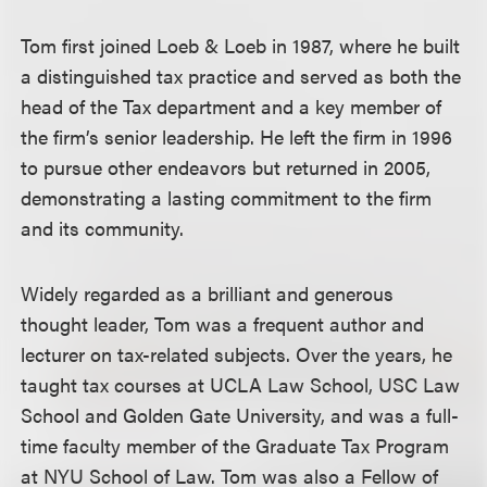
Tom first joined Loeb & Loeb in 1987, where he built
a distinguished tax practice and served as both the
head of the Tax department and a key member of
the firm’s senior leadership. He left the firm in 1996
to pursue other endeavors but returned in 2005,
demonstrating a lasting commitment to the firm
and its community.
Widely regarded as a brilliant and generous
thought leader, Tom was a frequent author and
lecturer on tax-related subjects. Over the years, he
taught tax courses at UCLA Law School, USC Law
School and Golden Gate University, and was a full-
time faculty member of the Graduate Tax Program
at NYU School of Law. Tom was also a Fellow of