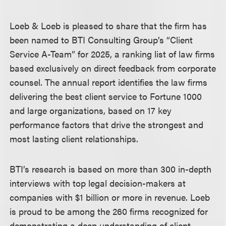
Loeb & Loeb is pleased to share that the firm has
been named to BTI Consulting Group’s “Client
Service A-Team” for 2025, a ranking list of law firms
based exclusively on direct feedback from corporate
counsel. The annual report identifies the law firms
delivering the best client service to Fortune 1000
and large organizations, based on 17 key
performance factors that drive the strongest and
most lasting client relationships.
BTI’s research is based on more than 300 in-depth
interviews with top legal decision-makers at
companies with $1 billion or more in revenue. Loeb
is proud to be among the 260 firms recognized for
demonstrating a deep understanding of client