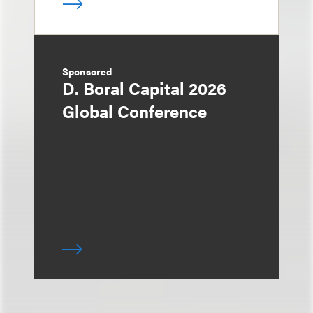
Sponsored
D. Boral Capital 2026
Global Conference