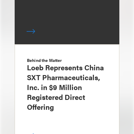
Behind the Matter
Loeb Represents China
SXT Pharmaceuticals,
Inc. in $9 Million
Registered Direct
Offering