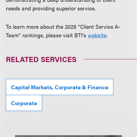
needs and providing superior service.
To learn more about the 2025 “Client Service A-
Team” rankings, please visit BTI’s
website
.
RELATED SERVICES
Capital Markets, Corporate & Finance
Corporate