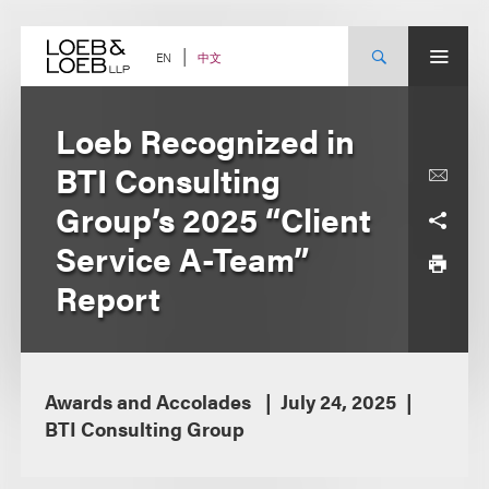
Skip
to
content
中文
EN
Loeb Recognized in
BTI Consulting
Group’s 2025 “Client
Service A-Team”
Report
Awards and Accolades
July 24, 2025
BTI Consulting Group