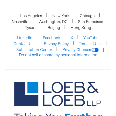
Los Angeles
New York
Chicago
Nashville
Washington, DC
San Francisco
Tysons
Beijing
Hong Kong
LinkedIn
Facebook
X
YouTube
Contact Us
Privacy Policy
Terms of Use
Subscription Center
Privacy Choices
Do not sell or share my personal information