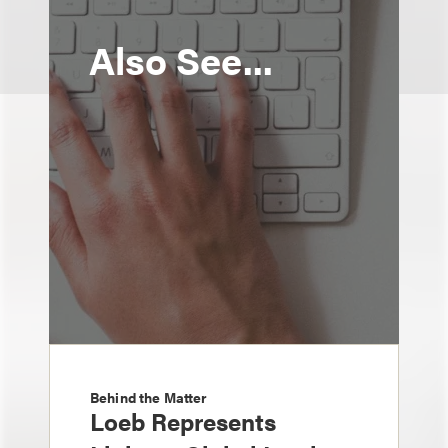
Also See...
Behind the Matter
Loeb Represents