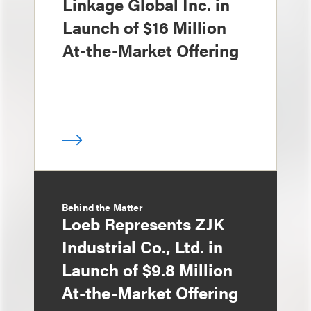
Linkage Global Inc. in
Launch of $16 Million
At-the-Market Offering
Behind the Matter
Loeb Represents ZJK
Industrial Co., Ltd. in
Launch of $9.8 Million
At-the-Market Offering