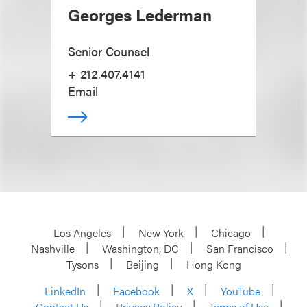
Georges Lederman
Senior Counsel
+ 212.407.4141
Email
Los Angeles
New York
Chicago
Nashville
Washington, DC
San Francisco
Tysons
Beijing
Hong Kong
LinkedIn
Facebook
X
YouTube
Contact Us
Privacy Policy
Terms of Use