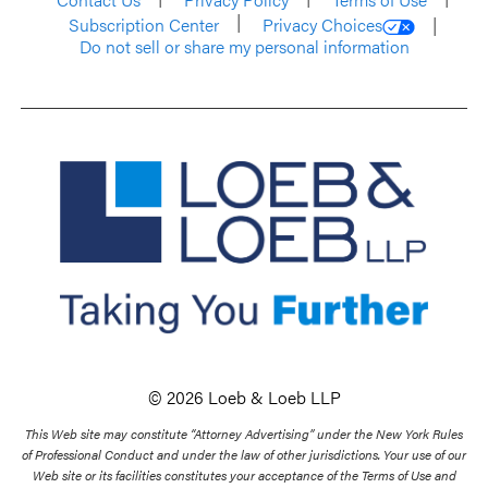
Subscription Center
Privacy Choices
Do not sell or share my personal information
© 2026 Loeb & Loeb LLP
This Web site may constitute “Attorney Advertising” under the New York Rules
of Professional Conduct and under the law of other jurisdictions. Your use of our
Web site or its facilities constitutes your acceptance of the Terms of Use and