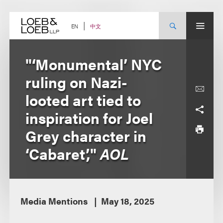
Skip
to
content
中文
EN
"‘Monumental’ NYC
ruling on Nazi-
looted art tied to
inspiration for Joel
Grey character in
‘Cabaret’,"
AOL
Media Mentions
May 18, 2025