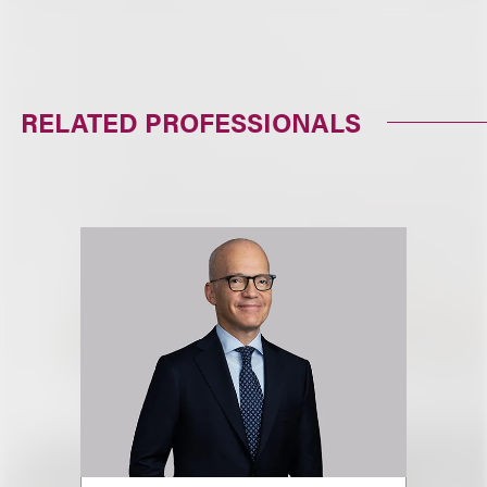
RELATED PROFESSIONALS