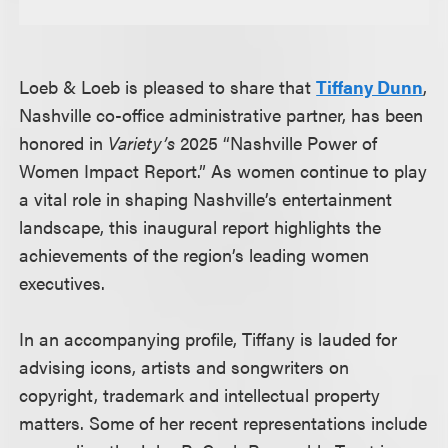
Loeb & Loeb is pleased to share that
Tiffany Dunn
,
Nashville co-office administrative partner, has been
honored in
Variety’s
2025 “Nashville Power of
Women Impact Report.” As women continue to play
a vital role in shaping Nashville’s entertainment
landscape, this inaugural report highlights the
achievements of the region’s leading women
executives.
In an accompanying profile, Tiffany is lauded for
advising icons, artists and songwriters on
copyright, trademark and intellectual property
matters. Some of her recent representations include