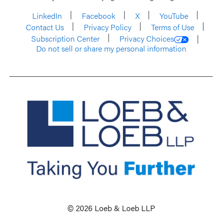
LinkedIn
Facebook
X
YouTube
Contact Us
Privacy Policy
Terms of Use
Subscription Center
Privacy Choices
Do not sell or share my personal information
© 2026 Loeb & Loeb LLP