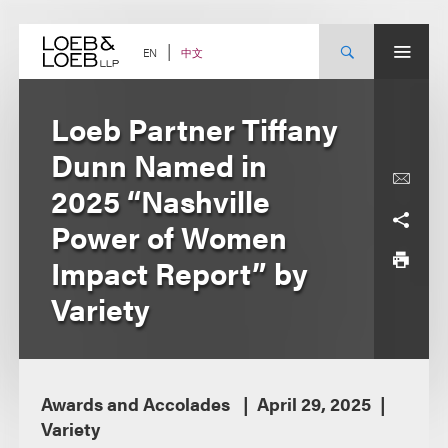
Skip
to
content
中文
EN
Loeb Partner Tiffany
Dunn Named in
2025 “Nashville
Power of Women
Impact Report” by
Variety
Awards and Accolades
April 29, 2025
Variety