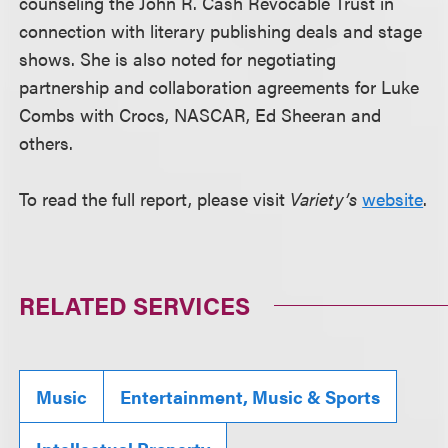
counseling the John R. Cash Revocable Trust in
connection with literary publishing deals and stage
shows. She is also noted for negotiating
partnership and collaboration agreements for Luke
Combs with Crocs, NASCAR, Ed Sheeran and
others.
To read the full report, please visit
Variety’s
website
.
RELATED SERVICES
Music
Entertainment, Music & Sports