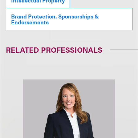
Intellectual Property
Brand Protection, Sponsorships &
Endorsements
RELATED PROFESSIONALS