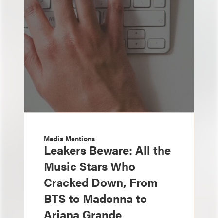
Media Mentions
Leakers Beware: All the
Music Stars Who
Cracked Down, From
BTS to Madonna to
Ariana Grande