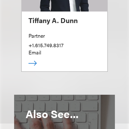
Tiffany A. Dunn
Partner
+1.615.749.8317
Email
Also See...