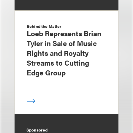
Behind the Matter
Loeb Represents Brian
Tyler in Sale of Music
Rights and Royalty
Streams to Cutting
Edge Group
Sponsored