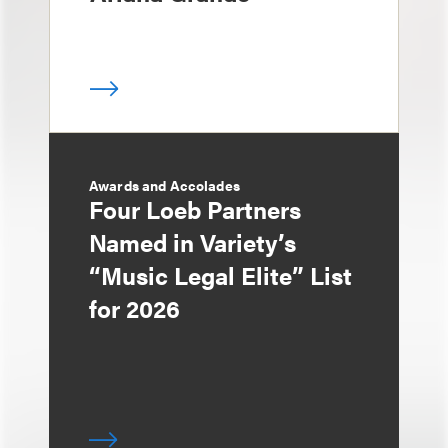
Awards and Accolades
Four Loeb Partners
Named in Variety’s
“Music Legal Elite” List
for 2026