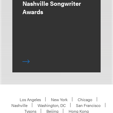
Nashville Songwriter
Awards
Los Angeles
New York
Chicago
Nashville
Washington, DC
San Francisco
Tysons
Beijing
Hong Kong