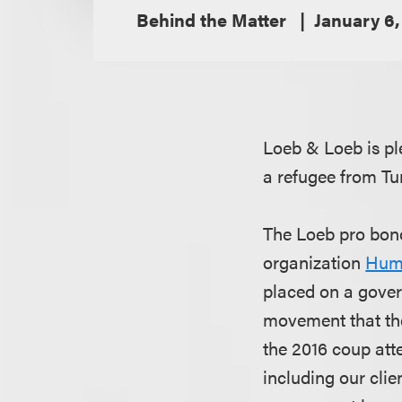
Behind the Matter
January 6,
Loeb & Loeb is pl
a refugee from Tu
The Loeb pro bono
organization
Huma
placed on a gover
movement that the
the 2016 coup atte
including our cli