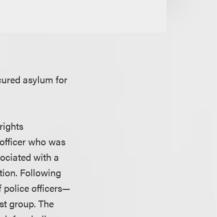
cured asylum for
rights
 officer who was
ociated with a
tion. Following
f police officers—
st group. The