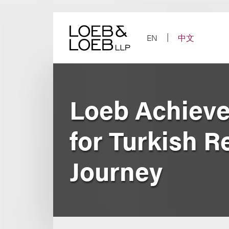
Skip
to
content
EN
中文
Loeb Achieve
for Turkish R
Journey