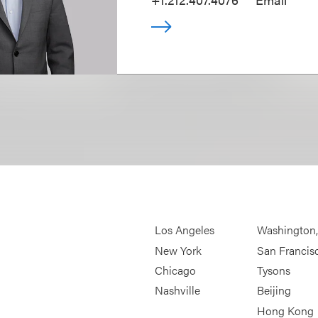
Los Angeles
Washington
New York
San Francis
Chicago
Tysons
Nashville
Beijing
Hong Kong