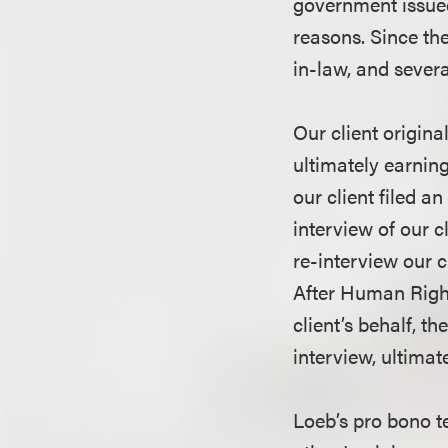
government issued 
reasons. Since the
in-law, and severa
Our client origina
ultimately earnin
our client filed 
interview of our c
re-interview our 
After Human Rights
client’s behalf, 
interview, ultimat
Loeb’s pro bono 