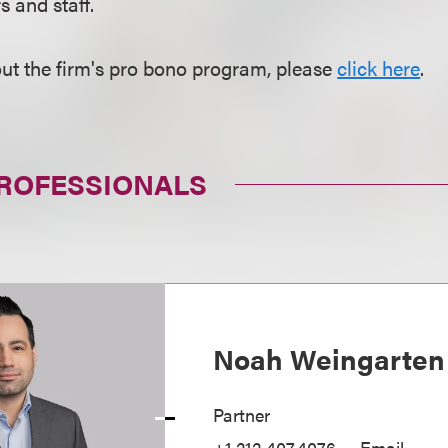
 and staff.
ut the firm's pro bono program, please
click here
.
PROFESSIONALS
Noah Weingarten
Partner
+1.212.407.4076
Email