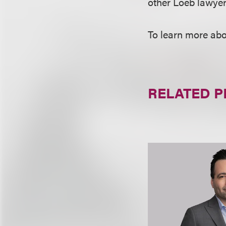
other Loeb lawyers
To learn more abo
RELATED 