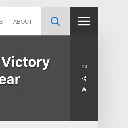
S
ABOUT
Victory
Year