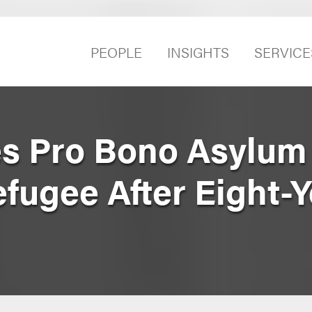
PEOPLE
INSIGHTS
SERVICE
s Pro Bono Asylum 
efugee After Eight-