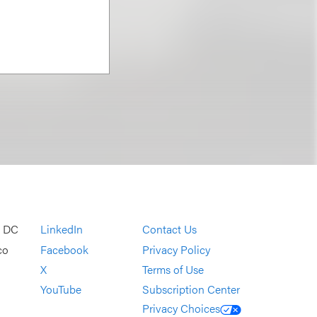
, DC
LinkedIn
Contact Us
co
Facebook
Privacy Policy
X
Terms of Use
YouTube
Subscription Center
Privacy Choices