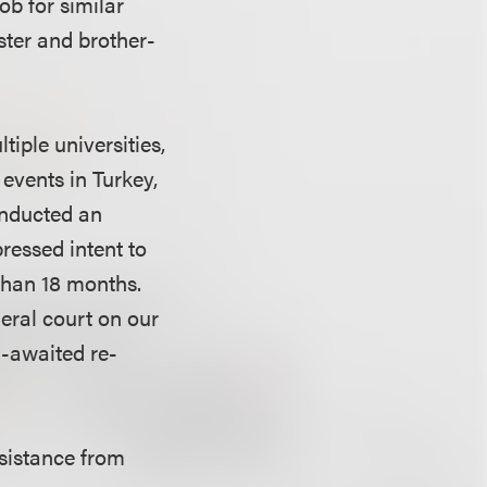
ob for similar
ster and brother-
tiple universities,
events in Turkey,
onducted an
pressed intent to
 than 18 months.
deral court on our
g-awaited re-
ssistance from