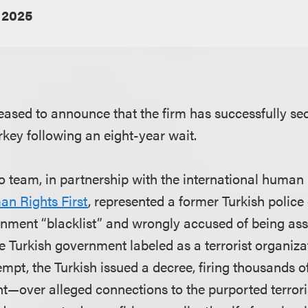
 2025
eased to announce that the firm has successfully se
rkey following an eight-year wait.
 team, in partnership with the international human 
n Rights First
, represented a former Turkish police
nment “blacklist” and wrongly accused of being ass
 Turkish government labeled as a terrorist organiza
mpt, the Turkish issued a decree, firing thousands o
ent—over alleged connections to the purported terrori