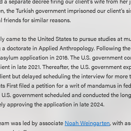
a separate decree firing our client’s wife from her j
n, the Turkish government imprisoned our client’s si
l friends for similar reasons.
lly came to the United States to pursue studies at mul
g a doctorate in Applied Anthropology. Following the 
an asylum application in 2016. The U.S. government c
lient in late 2021. Thereafter, the U.S. government ex
client but delayed scheduling the interview for more
 First filed a petition for a writ of mandamus in fe
the U.S. government scheduled and conducted the lon
ely approving the application in late 2024.
team was led by associate
Noah Weingarten
, with a