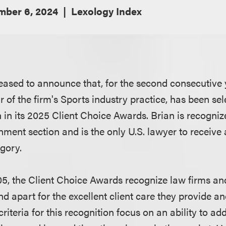
ber 6, 2024
Lexology Index
eased to announce that, for the second consecutive 
ir of the firm's Sports industry practice, has been se
n in its 2025 Client Choice Awards. Brian is recognize
nment section and is the only U.S. lawyer to receive
egory.
05, the Client Choice Awards recognize law firms a
nd apart for the excellent client care they provide an
criteria for this recognition focus on an ability to ad