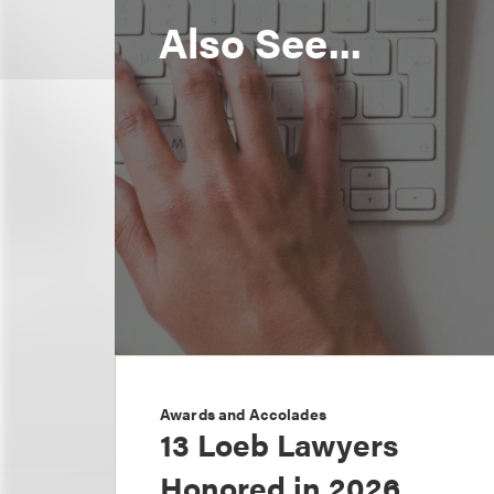
Also See...
Awards and Accolades
13 Loeb Lawyers
Honored in 2026