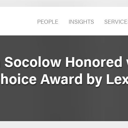
PEOPLE
INSIGHTS
SERVICE
n Socolow Honored 
Choice Award by Le