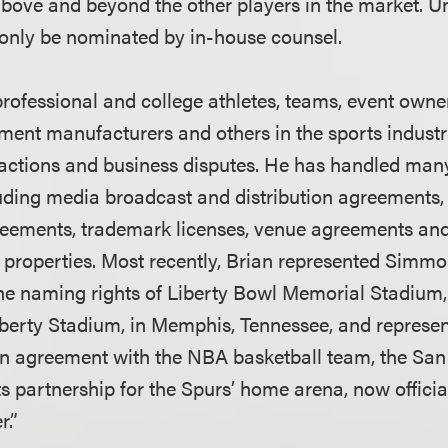
 above and beyond the other players in the market. Un
only be nominated by in-house counsel.
professional and college athletes, teams, event owne
ent manufacturers and others in the sports indust
actions and business disputes. He has handled man
luding media broadcast and distribution agreements
reements, trademark licenses, venue agreements an
s properties. Most recently, Brian represented Simm
the naming rights of Liberty Bowl Memorial Stadiu
erty Stadium, in Memphis, Tennessee, and represen
n agreement with the NBA basketball team, the San
ts partnership for the Spurs’ home arena, now offici
r.”