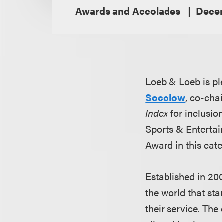
Awards and Accolades
Decem
Loeb & Loeb is pl
Socolow
, co-cha
Index
for inclusio
Sports & Entertai
Award in this cat
Established in 20
the world that sta
their service. The 