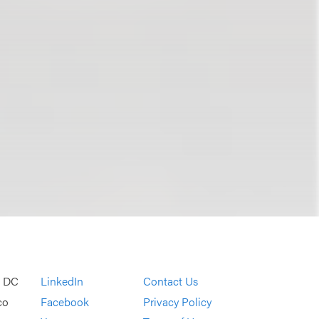
, DC
LinkedIn
Contact Us
co
Facebook
Privacy Policy