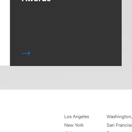
Los Angeles
Washington
New York
San Francis