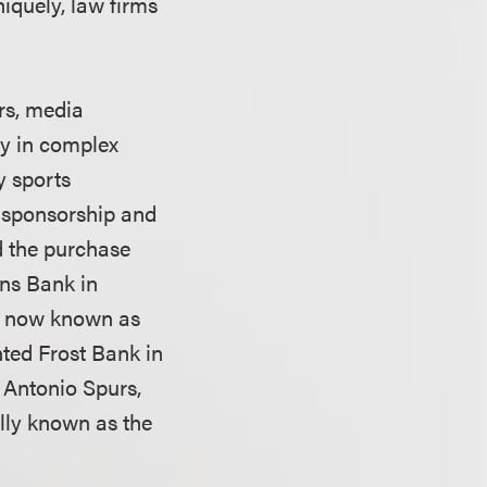
iquely, law firms
rs, media
ry in complex
y sports
, sponsorship and
d the purchase
ons Bank in
m, now known as
ted Frost Bank in
 Antonio Spurs,
ally known as the