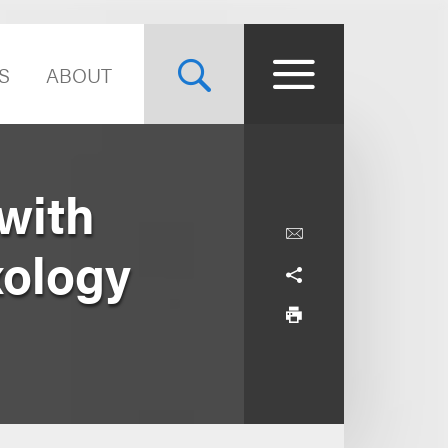
S
ABOUT
with
xology