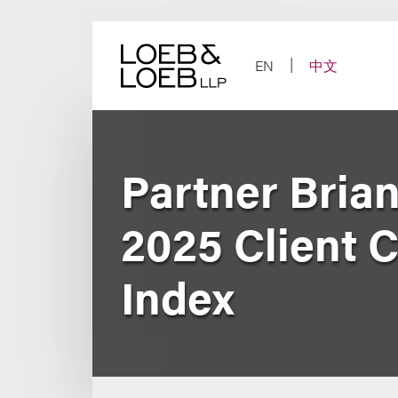
Skip
to
content
EN
中文
Partner Bria
2025 Client 
Index