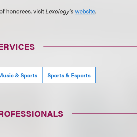
t of honorees, visit
Lexology's
website
.
ERVICES
Music & Sports
Sports & Esports
PROFESSIONALS