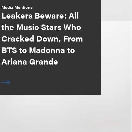
Media Mentions
Leakers Beware: All
the Music Stars Who
Cracked Down, From
BTS to Madonna to
Ariana Grande