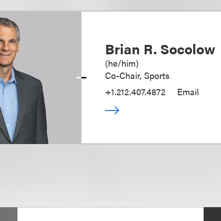
Brian R. Socolow
(
he/him
)
Co-Chair, Sports
+1.212.407.4872
Email