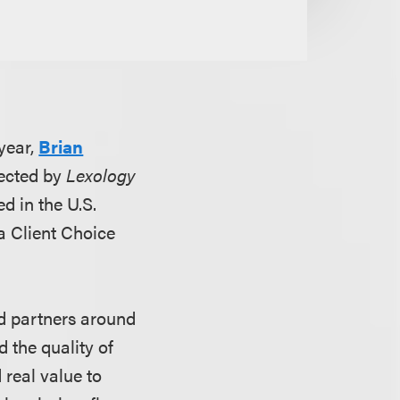
year,
Brian
lected by
Lexology
d in the U.S.
 a Client Choice
nd partners around
d the quality of
d real value to