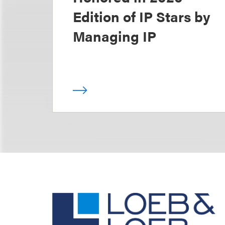
Edition of IP Stars by
Managing IP