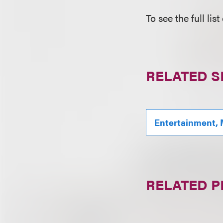
To see the full lis
RELATED S
Entertainment, 
RELATED 