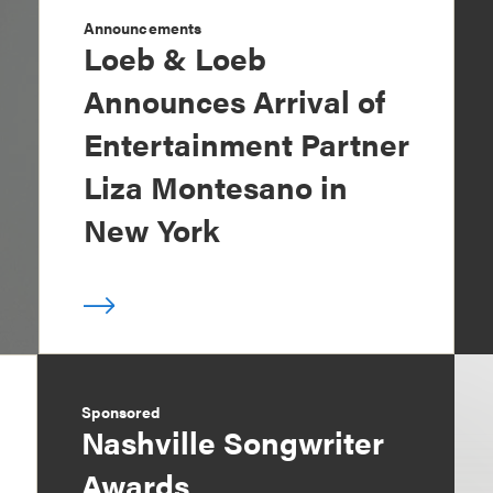
Announcements
Loeb & Loeb
Announces Arrival of
Entertainment Partner
Liza Montesano in
New York
Sponsored
Nashville Songwriter
Awards