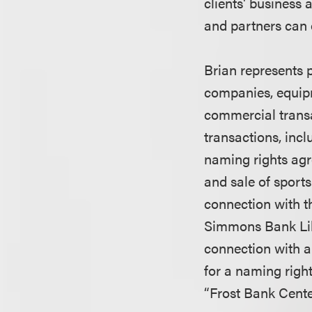
clients' business
and partners can 
Brian represents 
companies, equipm
commercial trans
transactions, inc
naming rights ag
and sale of sport
connection with 
Simmons Bank Lib
connection with a
for a naming righ
“Frost Bank Cente