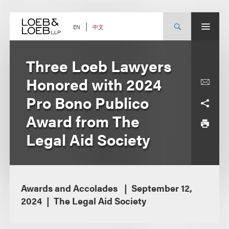
Skip
to
content
中文
EN
Three Loeb Lawyers
Honored with 2024
Pro Bono Publico
Award from The
Legal Aid Society
Awards and Accolades
September 12,
2024
The Legal Aid Society