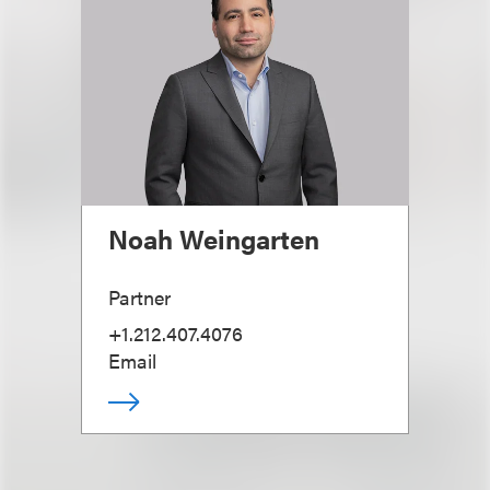
Noah Weingarten
Partner
+1.212.407.4076
Email