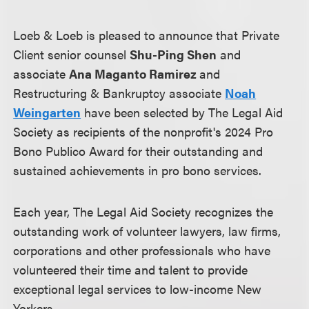
Loeb & Loeb is pleased to announce that Private
Client senior counsel
Shu-Ping Shen
and
associate
Ana Maganto Ramirez
and
Restructuring & Bankruptcy associate
Noah
Weingarten
have been selected by The Legal Aid
Society as recipients of the nonprofit's 2024 Pro
Bono Publico Award for their outstanding and
sustained achievements in pro bono services.
Each year, The Legal Aid Society recognizes the
outstanding work of volunteer lawyers, law firms,
corporations and other professionals who have
volunteered their time and talent to provide
exceptional legal services to low-income New
Yorkers.