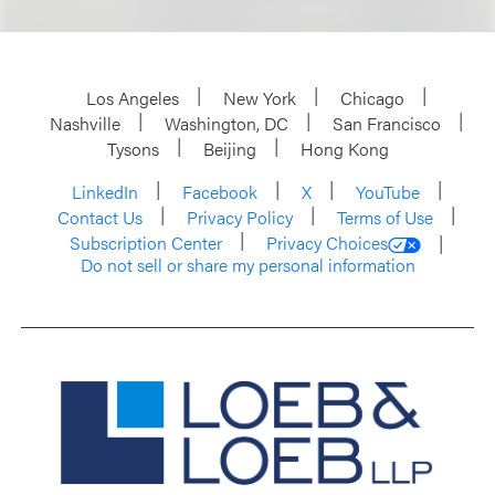
Los Angeles
New York
Chicago
Nashville
Washington, DC
San Francisco
Tysons
Beijing
Hong Kong
LinkedIn
Facebook
X
YouTube
Contact Us
Privacy Policy
Terms of Use
Subscription Center
Privacy Choices
Do not sell or share my personal information