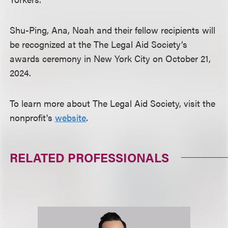
Shu-Ping, Ana, Noah and their fellow recipients will
be recognized at the The Legal Aid Society’s
awards ceremony in New York City on October 21,
2024.
To learn more about The Legal Aid Society, visit the
nonprofit's
website
.
RELATED PROFESSIONALS