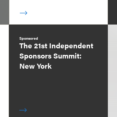
Sponsored
The 21st Independent
Sponsors Summit:
New York