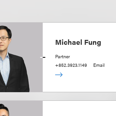
Michael Fung
Partner
+852.3923.1149
Email