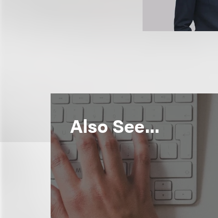
Also See...