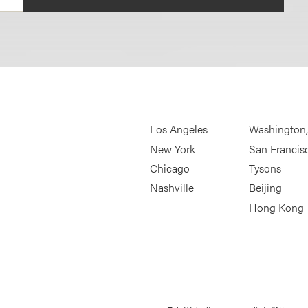
Los Angeles
Washington
New York
San Francis
Chicago
Tysons
Nashville
Beijing
Hong Kong