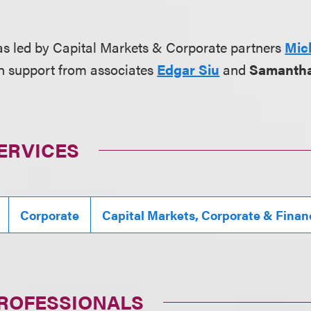
s led by Capital Markets & Corporate partners
Mic
th support from associates
Edgar Siu
and
Samanth
ERVICES
Corporate
Capital Markets, Corporate & Finan
PROFESSIONALS