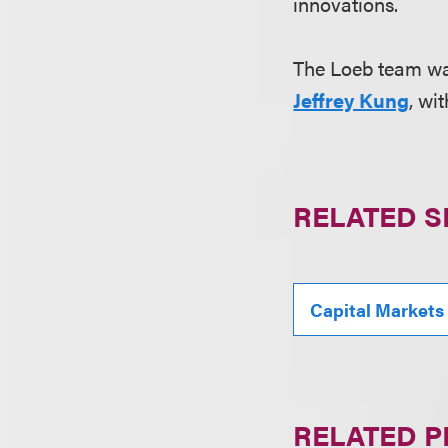
innovations.
The Loeb team wa
Jeffrey Kung
, wi
RELATED S
Capital Markets
RELATED 