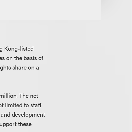
g Kong-listed
es on the basis of
ights share on a
million. The net
 limited to staff
h and development
support these