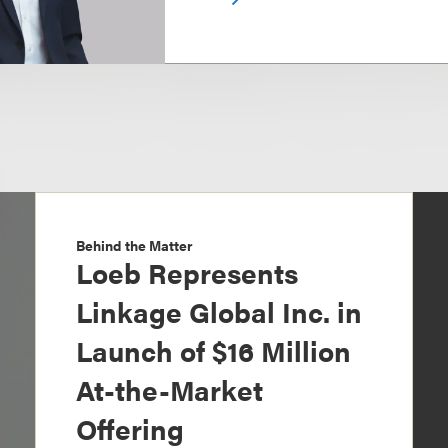
Behind the Matter
Loeb Represents
Linkage Global Inc. in
Launch of $16 Million
At-the-Market
Offering