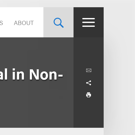
S
ABOUT
l in Non-