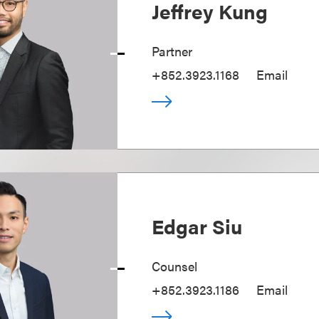
Jeffrey Kung
Partner
+852.3923.1168
Email
Edgar Siu
Counsel
+852.3923.1186
Email