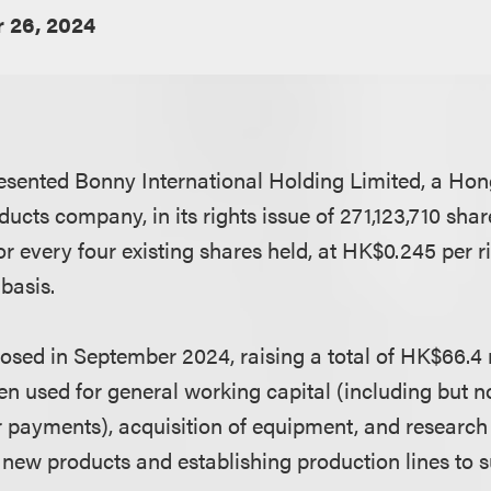
 26, 2024
sented Bonny International Holding Limited, a Hon
ucts company, in its rights issue of 271,123,710 shar
or every four existing shares held, at HK$0.245 per r
basis.
losed in September 2024, raising a total of HK$66.4 
 used for general working capital (including but not
r payments), acquisition of equipment, and researc
 new products and establishing production lines to 