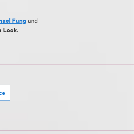
hael Fung
and
a Lock
.
ce