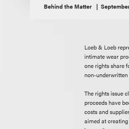
Behind the Matter
September
Loeb & Loeb repre
intimate wear prod
one rights share f
non-underwritten 
The rights issue c
proceeds have been
costs and supplie
aimed at creating