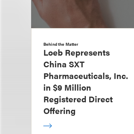
Behind the Matter
Loeb Represents
China SXT
Pharmaceuticals, Inc.
in $9 Million
Registered Direct
Offering