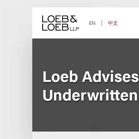
Skip
to
content
EN
中文
Loeb Advises
Underwritten