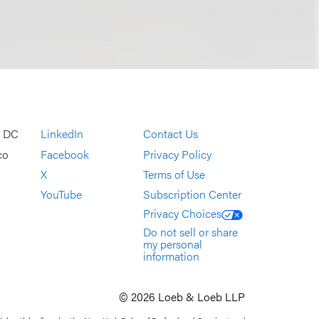
, DC
LinkedIn
Contact Us
co
Facebook
Privacy Policy
X
Terms of Use
YouTube
Subscription Center
Privacy Choices
Do not sell or share
my personal
information
© 2026 Loeb & Loeb LLP