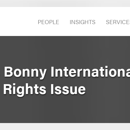
PEOPLE
INSIGHTS
SERVICE
 Bonny Internationa
 Rights Issue