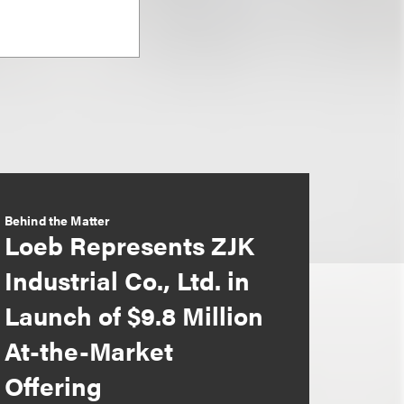
Behind the Matter
Loeb Represents ZJK
Industrial Co., Ltd. in
Launch of $9.8 Million
At-the-Market
Offering