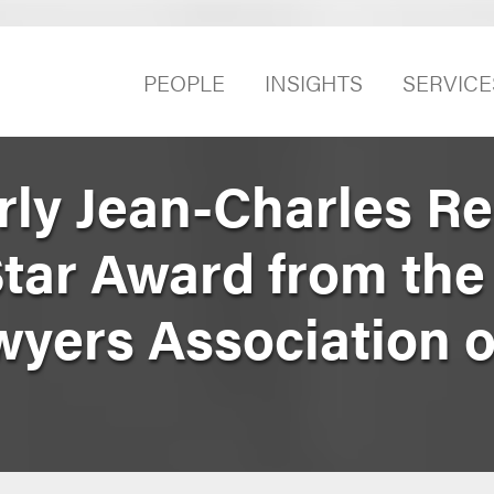
PEOPLE
INSIGHTS
SERVICE
rly Jean-Charles R
tar Award from the
yers Association 