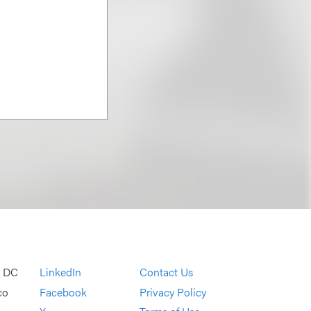
, DC
LinkedIn
Contact Us
co
Facebook
Privacy Policy