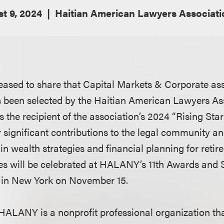
t 9, 2024
Haitian American Lawyers Associati
eased to share that Capital Markets & Corporate as
 been selected by the Haitian American Lawyers As
the recipient of the association’s 2024 “Rising Star
 significant contributions to the legal community an
in wealth strategies and financial planning for reti
es will be celebrated at HALANY’s 11th Awards and 
 in New York on November 15.
HALANY is a nonprofit professional organization t