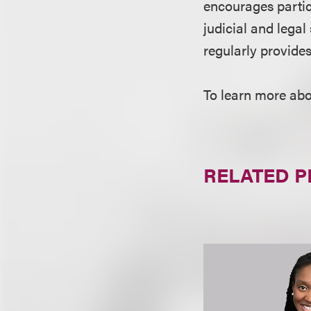
encourages partic
judicial and lega
regularly provide
To learn more abo
RELATED 