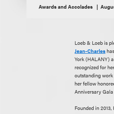
Awards and Accolades
Augus
Loeb & Loeb is pl
Jean-Charles
has
York (HALANY) as 
recognized for her
outstanding work 
her fellow honore
Anniversary Gala
Founded in 2013, 