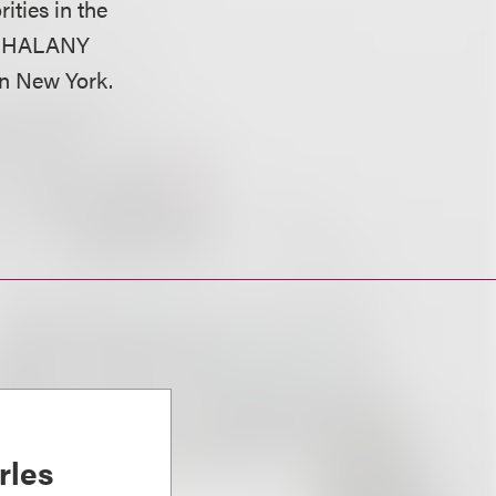
ities in the
on, HALANY
 in New York.
rles