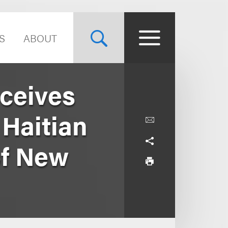
S
ABOUT
eceives
 Haitian
of New