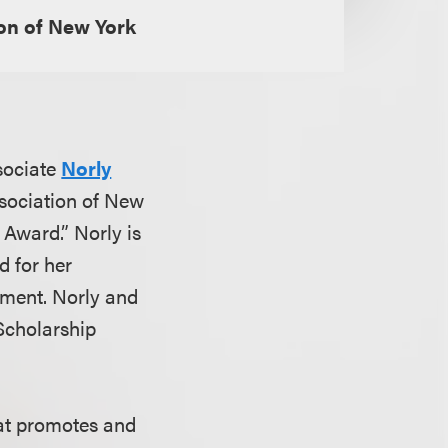
on of New York
sociate
Norly
sociation of New
 Award.” Norly is
d for her
rement. Norly and
Scholarship
hat promotes and