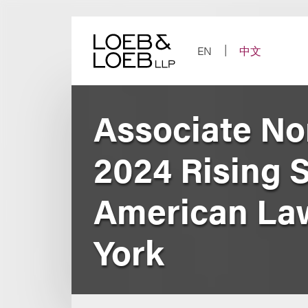
Skip
to
content
EN
中文
Associate No
2024 Rising S
American Law
York