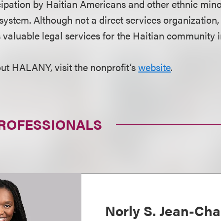
ipation by Haitian Americans and other ethnic minor
l system. Although not a direct services organizati
s valuable legal services for the Haitian community
ut HALANY, visit the nonprofit’s
website
.
PROFESSIONALS
Norly S. Jean-Cha