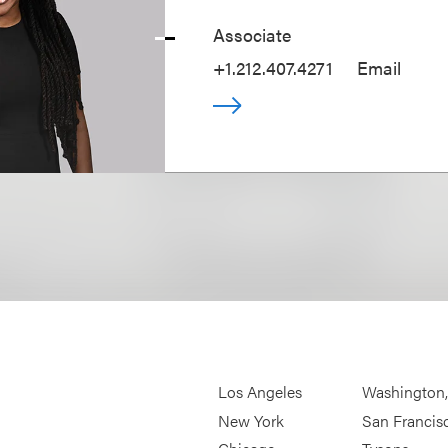
Associate
+1.212.407.4271
Email
Los Angeles
Washington
New York
San Francis