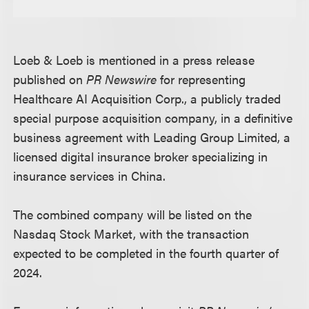
Loeb & Loeb is mentioned in a press release
published on
PR Newswire
for representing
Healthcare AI Acquisition Corp., a publicly traded
special purpose acquisition company, in a definitive
business agreement with Leading Group Limited, a
licensed digital insurance broker specializing in
insurance services in China.
The combined company will be listed on the
Nasdaq Stock Market, with the transaction
expected to be completed in the fourth quarter of
2024.