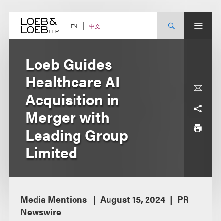
Skip
to
content
中文
EN
Loeb Guides
Healthcare AI
Acquisition in
Merger with
Leading Group
Limited
Media Mentions
August 15, 2024
PR
Newswire