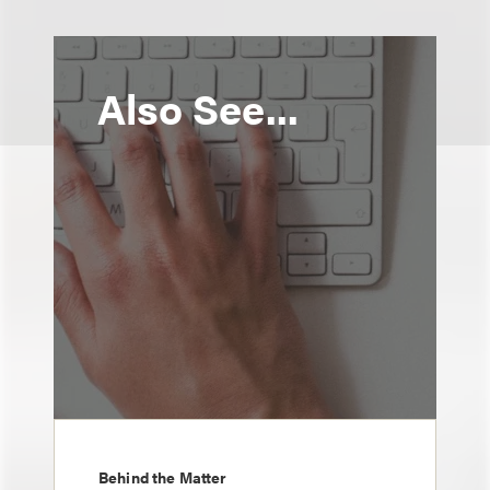
Also See...
Behind the Matter