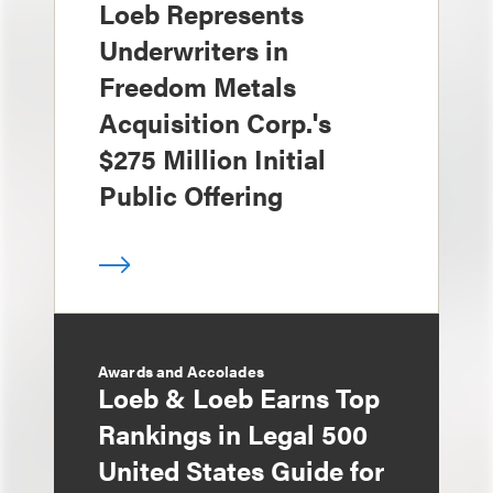
Loeb Represents
Underwriters in
Freedom Metals
Acquisition Corp.'s
$275 Million Initial
Public Offering
Awards and Accolades
Loeb & Loeb Earns Top
Rankings in Legal 500
United States Guide for