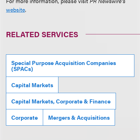
For more information, please visit
PR Newswire’s
website
.
RELATED SERVICES
Special Purpose Acquisition Companies
(SPACs)
Capital Markets
Capital Markets, Corporate & Finance
Corporate
Mergers & Acquisitions