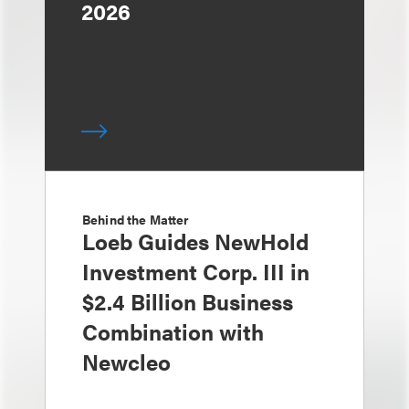
2026
Behind the Matter
Loeb Guides NewHold
Investment Corp. III in
$2.4 Billion Business
Combination with
Newcleo