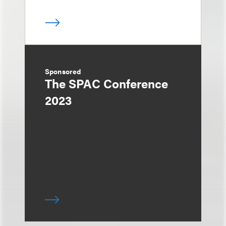
Sponsored
The SPAC Conference
2023