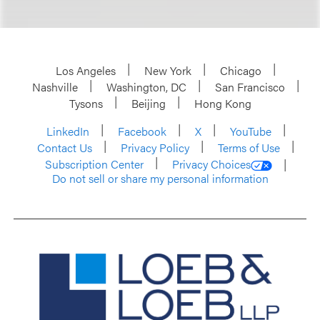
Los Angeles
New York
Chicago
Nashville
Washington, DC
San Francisco
Tysons
Beijing
Hong Kong
LinkedIn
Facebook
X
YouTube
Contact Us
Privacy Policy
Terms of Use
Subscription Center
Privacy Choices
Do not sell or share my personal information