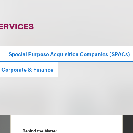
ERVICES
Special Purpose Acquisition Companies (SPACs)
, Corporate & Finance
Behind the Matter