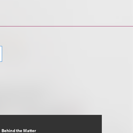
Behind the Matter