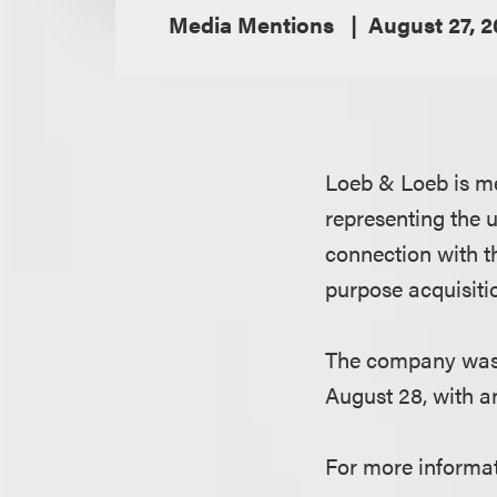
Media Mentions
August 27, 
Loeb & Loeb is me
representing the 
connection with th
purpose acquisit
The company was 
August 28, with an 
For more informat