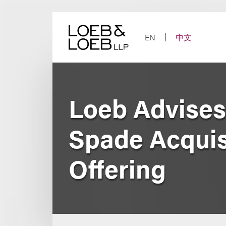
Skip
to
content
EN
中文
Loeb Advises
Spade Acquisit
Offering