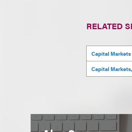
RELATED S
Capital Markets
Capital Markets