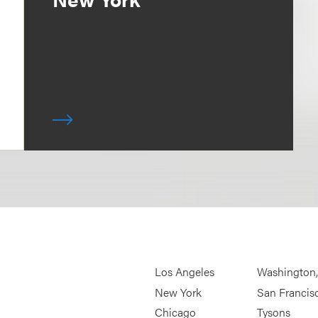
Los Angeles
Washington
New York
San Francis
Chicago
Tysons