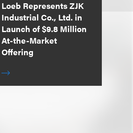
Loeb Represents ZJK
Industrial Co., Ltd. in
Launch of $9.8 Million
At-the-Market
Offering