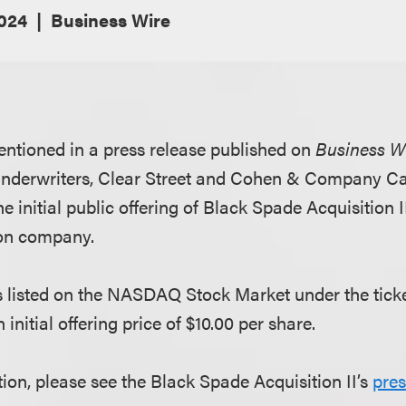
2024
Business Wire
ntioned in a press release published on
Business W
underwriters, Clear Street and Cohen & Company Cap
e initial public offering of Black Spade Acquisition II
ion company.
listed on the NASDAQ Stock Market under the ticke
initial offering price of $10.00 per share.
ion, please see the Black Spade Acquisition II’s
pres