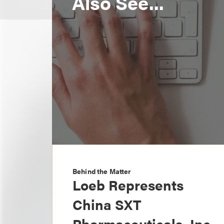
Also See...
Behind the Matter
Loeb Represents
China SXT
Pharmaceuticals, Inc.