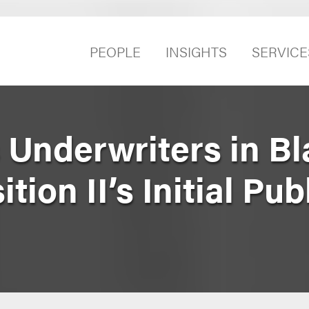
PEOPLE
INSIGHTS
SERVICE
 Underwriters in Bl
ion II’s Initial Pub