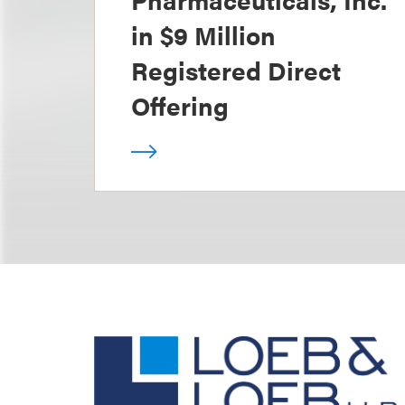
in $9 Million
Registered Direct
Offering