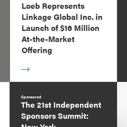
Loeb Represents
Linkage Global Inc. in
Launch of $16 Million
At-the-Market
Offering
Sponsored
The 21st Independent
Sponsors Summit:
New York