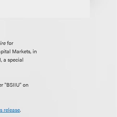
ire
for
ital Markets, in
, a special
r "BSIIU" on
s release
.