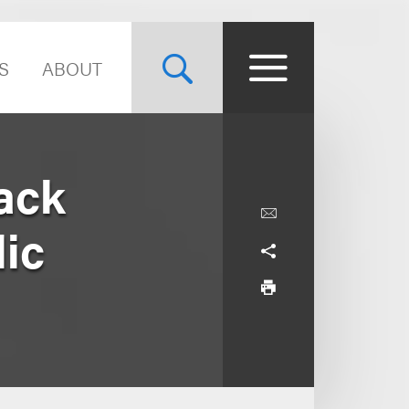
S
ABOUT
ack
lic