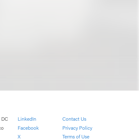
, DC
LinkedIn
Contact Us
co
Facebook
Privacy Policy
X
Terms of Use