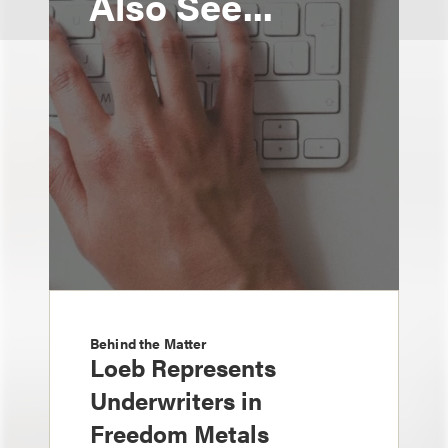
Also See...
Behind the Matter
Loeb Represents
Underwriters in
Freedom Metals