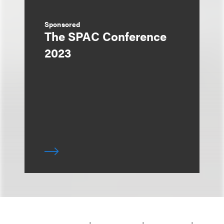
Sponsored
The SPAC Conference
2023