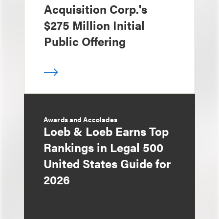
Acquisition Corp.'s
$275 Million Initial
Public Offering
Awards and Accolades
Loeb & Loeb Earns Top
Rankings in Legal 500
United States Guide for
2026