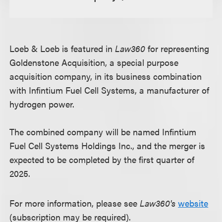
Loeb & Loeb is featured in
Law360
for representing
Goldenstone Acquisition, a special purpose
acquisition company, in its business combination
with Infintium Fuel Cell Systems, a manufacturer of
hydrogen power.
The combined company will be named Infintium
Fuel Cell Systems Holdings Inc., and the merger is
expected to be completed by the first quarter of
2025.
For more information, please see
Law360's
website
(subscription may be required).