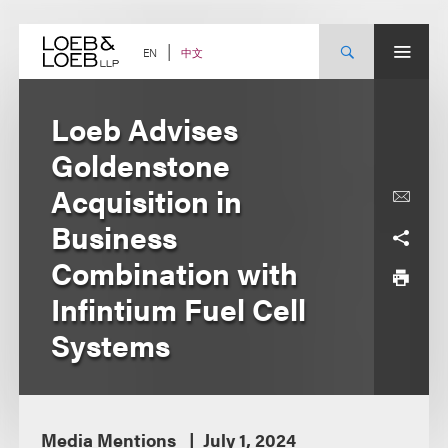
Skip
to
content
中文
EN
Loeb Advises
Goldenstone
Acquisition in
Business
Combination with
Infintium Fuel Cell
Systems
Media Mentions
July 1, 2024