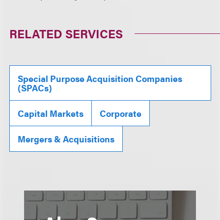
RELATED SERVICES
Special Purpose Acquisition Companies
(SPACs)
Capital Markets
Corporate
Mergers & Acquisitions