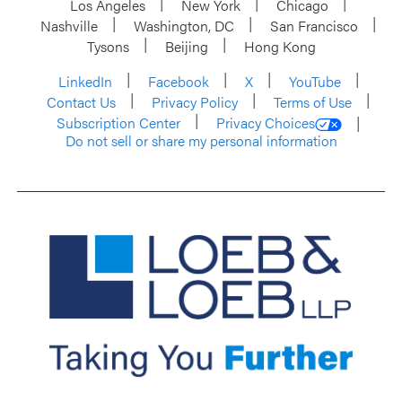
Los Angeles
New York
Chicago
Nashville
Washington, DC
San Francisco
Tysons
Beijing
Hong Kong
LinkedIn
Facebook
X
YouTube
Contact Us
Privacy Policy
Terms of Use
Subscription Center
Privacy Choices
Do not sell or share my personal information