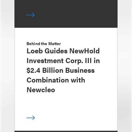
Behind the Matter
Loeb Guides NewHold
Investment Corp. III in
$2.4 Billion Business
Combination with
Newcleo