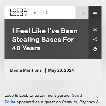
Skip
to
content
中文
EN
I Feel Like I've Been
Stealing Bases For
40 Years
Media Mentions
May 23, 2024
Loeb & Loeb Entertainment partner
Scott
Zolke
appeared as a guest on
Peanuts, Popcorn &