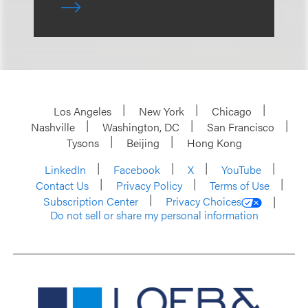
Los Angeles
New York
Chicago
Nashville
Washington, DC
San Francisco
Tysons
Beijing
Hong Kong
LinkedIn
Facebook
X
YouTube
Contact Us
Privacy Policy
Terms of Use
Subscription Center
Privacy Choices
Do not sell or share my personal information