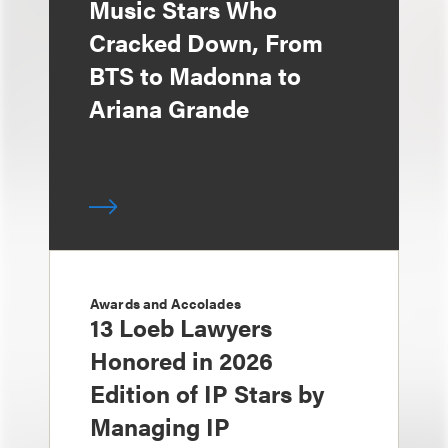
Music Stars Who
Cracked Down, From
BTS to Madonna to
Ariana Grande
Awards and Accolades
13 Loeb Lawyers
Honored in 2026
Edition of IP Stars by
Managing IP