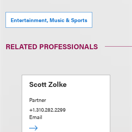
Entertainment, Music & Sports
RELATED PROFESSIONALS
Scott Zolke
Partner
+1.310.282.2299
Email