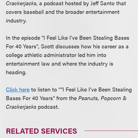
Crackerjacks
, a podcast hosted by Jeff Santo that
covers baseball and the broader entertainment
industry.
In the episode "I Feel Like I've Been Stealing Bases
For 40 Years", Scott discusses how his career as a
college athletic administrator led him into
entertainment law and where the industry is
heading.
Click here
to listen to “"I Feel Like I've Been Stealing
Bases For 40 Years" from the
Peanuts, Popcorn &
Crackerjacks
podcast.
RELATED SERVICES