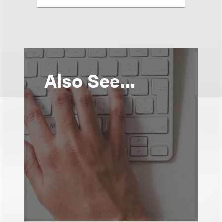
Also See...