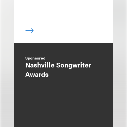
Sponsored
Nashville Songwriter
Awards