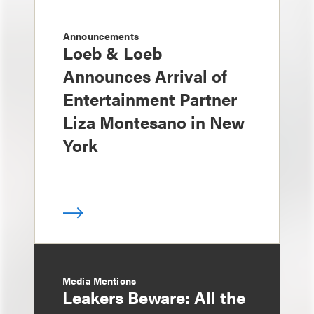
Announcements
Loeb & Loeb
Announces Arrival of
Entertainment Partner
Liza Montesano in New
York
Media Mentions
Leakers Beware: All the