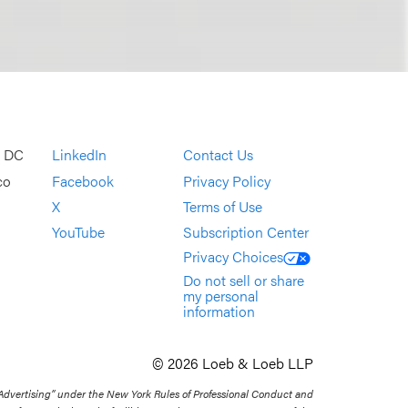
, DC
LinkedIn
Contact Us
co
Facebook
Privacy Policy
X
Terms of Use
YouTube
Subscription Center
Privacy Choices
Do not sell or share
my personal
information
© 2026 Loeb & Loeb LLP
 Advertising” under the New York Rules of Professional Conduct and