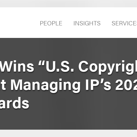
PEOPLE
INSIGHTS
SERVICE
Wins “U.S. Copyrig
at Managing IP’s 20
ards