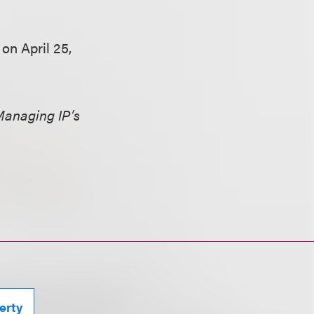
n April 25,
anaging IP’s
erty