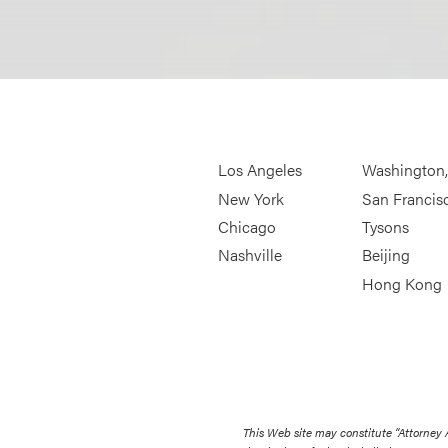
Los Angeles
Washington
New York
San Francis
Chicago
Tysons
Nashville
Beijing
Hong Kong
This Web site may constitute “Attorney