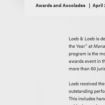
Awards and Accolades
April
Loeb & Loeb is de
the Year” at
Mana
program is the mo
awards event in t
more than 50 juri
Loeb received the 
outstanding perfo
This includes han