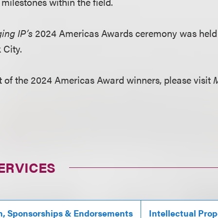
milestones within the field.
ing IP’s
2024 Americas Awards ceremony was held o
 City.
ist of the 2024 Americas Award winners, please visit
M
ERVICES
n, Sponsorships & Endorsements
Intellectual Prop