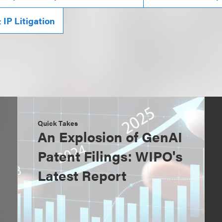
IP Litigation
Quick Takes
An Explosion of GenAI
Patent Filings: WIPO's
Latest Report