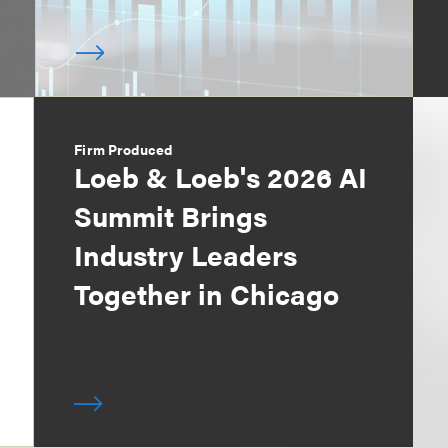
Firm Produced
Loeb & Loeb's 2026 AI
Summit Brings
Industry Leaders
Together in Chicago