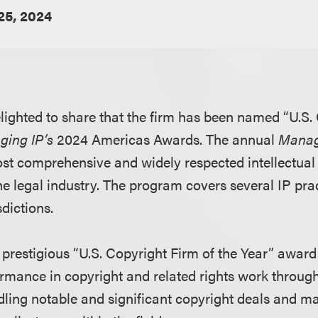
 25, 2024
lighted to share that the firm has been named “U.S.
ging IP’s
2024 Americas Awards. The annual
Manag
st comprehensive and widely respected intellectual
he legal industry. The program covers several IP pra
sdictions.
prestigious “U.S. Copyright Firm of the Year” award 
rmance in copyright and related rights work through
dling notable and significant copyright deals and m