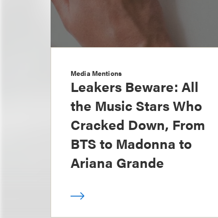
Media Mentions
Leakers Beware: All
the Music Stars Who
Cracked Down, From
BTS to Madonna to
Ariana Grande