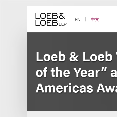
Skip
to
content
EN
中文
Loeb & Loeb 
of the Year” 
Americas Aw