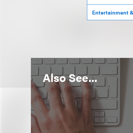
Entertainment & 
Also See...