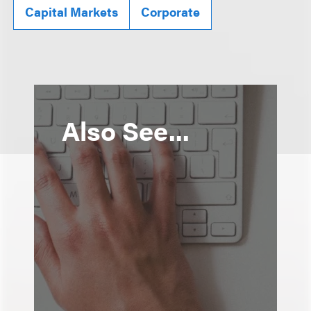
Capital Markets
Corporate
Also See...