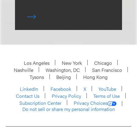
Los Angeles
New York
Chicago
Nashville
Washington, DC
San Francisco
Tysons
Beijing
Hong Kong
LinkedIn
Facebook
X
YouTube
Contact Us
Privacy Policy
Terms of Use
Subscription Center
Privacy Choices
Do not sell or share my personal information