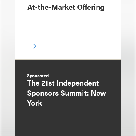
At-the-Market Offering
Sponsored
The 21st Independent
Sponsors Summit: New
York