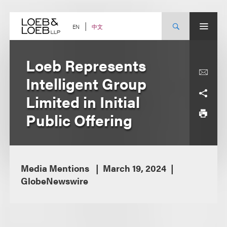
Skip
to
content
中文
EN
Loeb Represents
Intelligent Group
Limited in Initial
Public Offering
Media Mentions
March 19, 2024
GlobeNewswire