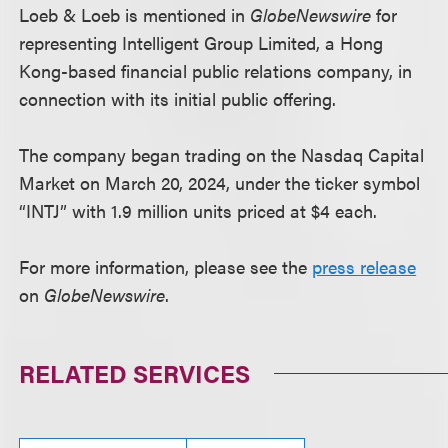
Loeb & Loeb is mentioned in
GlobeNewswire
for
representing Intelligent Group Limited, a Hong
Kong-based financial public relations company, in
connection with its initial public offering.
The company began trading on the Nasdaq Capital
Market on March 20, 2024, under the ticker symbol
“INTJ” with 1.9 million units priced at $4 each.
For more information, please see the
press release
on
GlobeNewswire
.
RELATED SERVICES