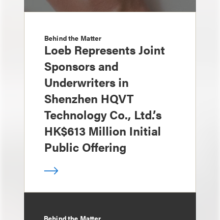
Behind the Matter
Loeb Represents Joint
Sponsors and
Underwriters in
Shenzhen HQVT
Technology Co., Ltd.’s
HK$613 Million Initial
Public Offering
Behind the Matter