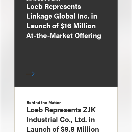
Loeb Represents
Linkage Global Inc. in
Launch of $16 Million
At-the-Market Offering
Behind the Matter
Loeb Represents ZJK
Industrial Co., Ltd. in
Launch of $9.8 Million