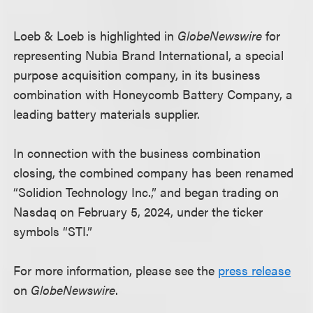
Loeb & Loeb is highlighted in
GlobeNewswire
for
representing Nubia Brand International, a special
purpose acquisition company, in its business
combination with Honeycomb Battery Company, a
leading battery materials supplier.
In connection with the business combination
closing, the combined company has been renamed
“Solidion Technology Inc.,” and began trading on
Nasdaq on February 5, 2024, under the ticker
symbols “STI.”
For more information, please see the
press release
on
GlobeNewswire
.