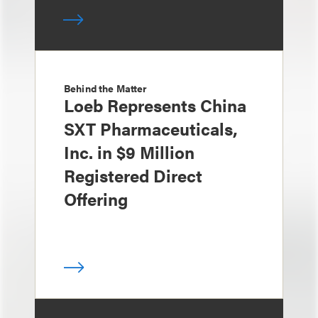
Behind the Matter
Loeb Represents China
SXT Pharmaceuticals,
Inc. in $9 Million
Registered Direct
Offering