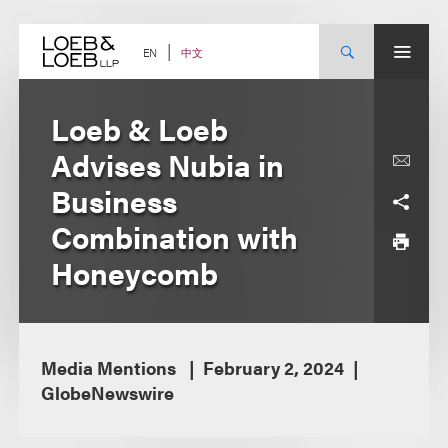
Skip
to
content
中文
EN
Loeb & Loeb
Advises Nubia in
Business
Combination with
Honeycomb
Media Mentions
February 2, 2024
GlobeNewswire