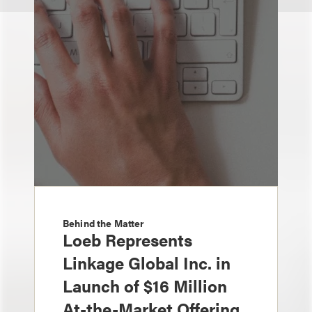
Behind the Matter
Loeb Represents
Linkage Global Inc. in
Launch of $16 Million
At-the-Market Offering