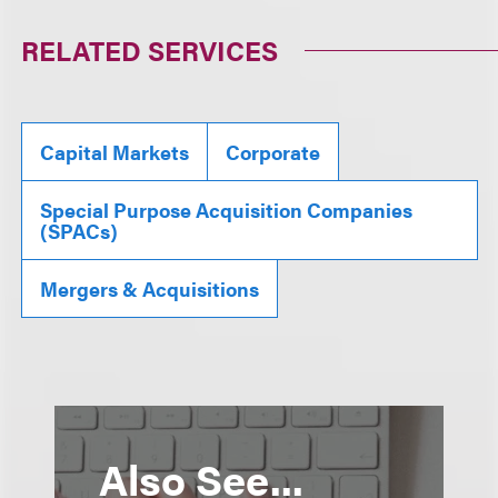
RELATED SERVICES
Capital Markets
Corporate
Special Purpose Acquisition Companies
(SPACs)
Mergers & Acquisitions
Also See...