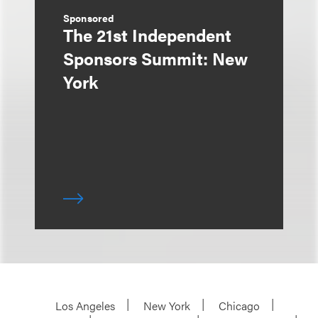
Sponsored
The 21st Independent
Sponsors Summit: New
York
Los Angeles
New York
Chicago