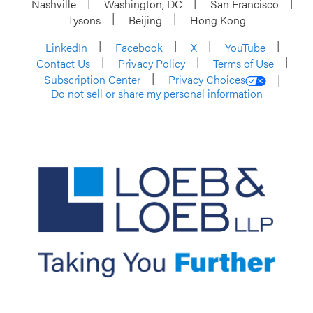
Nashville
Washington, DC
San Francisco
Tysons
Beijing
Hong Kong
LinkedIn
Facebook
X
YouTube
Contact Us
Privacy Policy
Terms of Use
Subscription Center
Privacy Choices
Do not sell or share my personal information