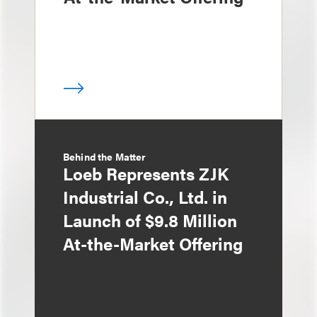
Behind the Matter
Loeb Represents ZJK
Industrial Co., Ltd. in
Launch of $9.8 Million
At-the-Market Offering