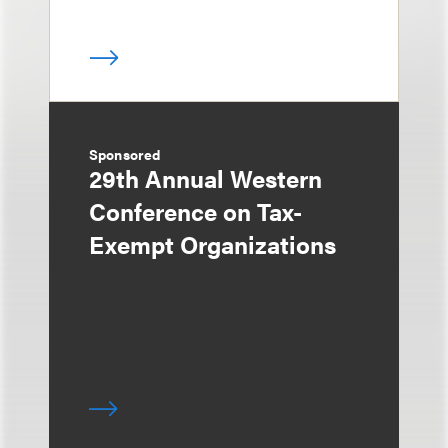
Sponsored
29th Annual Western
Conference on Tax-
Exempt Organizations