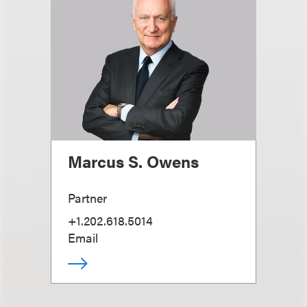
Marcus S. Owens
Partner
+1.202.618.5014
Email