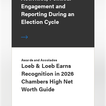
Engagement and
Reporting During an
Election Cycle
Awards and Accolades
Loeb & Loeb Earns
Recognition in 2026
Chambers High Net
Worth Guide