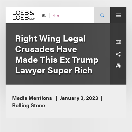
Skip
to
content
中文
EN
Right Wing Legal
Crusades Have
Made This Ex Trump
Lawyer Super Rich
Media Mentions
January 3, 2023
Rolling Stone