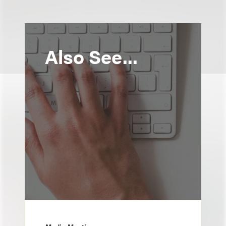
Also See...