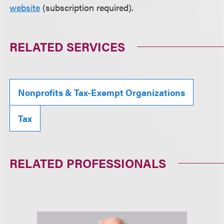
website
(subscription required).
RELATED SERVICES
Nonprofits & Tax-Exempt Organizations
Tax
RELATED PROFESSIONALS