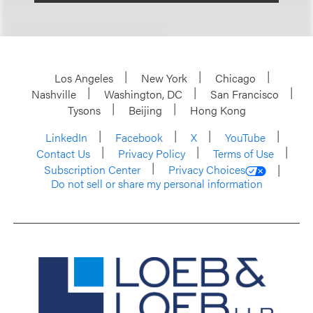
Los Angeles
New York
Chicago
Nashville
Washington, DC
San Francisco
Tysons
Beijing
Hong Kong
LinkedIn
Facebook
X
YouTube
Contact Us
Privacy Policy
Terms of Use
Subscription Center
Privacy Choices
Do not sell or share my personal information