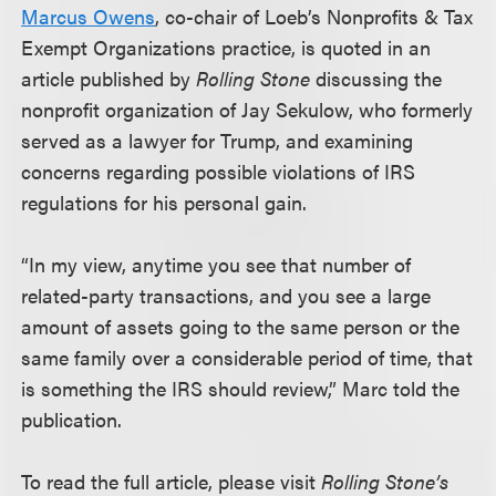
Marcus Owens
, co-chair of Loeb’s Nonprofits & Tax
Exempt Organizations practice, is quoted in an
article published by
Rolling Stone
discussing the
nonprofit organization of Jay Sekulow, who formerly
served as a lawyer for Trump, and examining
concerns regarding possible violations of IRS
regulations for his personal gain.
“In my view, anytime you see that number of
related-party transactions, and you see a large
amount of assets going to the same person or the
same family over a considerable period of time, that
is something the IRS should review,” Marc told the
publication.
To read the full article, please visit
Rolling Stone’s