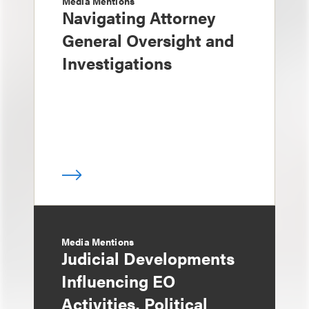
Media Mentions
Navigating Attorney
General Oversight and
Investigations
Media Mentions
Judicial Developments
Influencing EO
Activities, Political