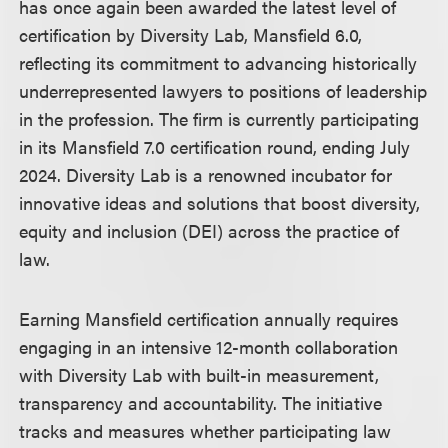
has once again been awarded the latest level of
certification by Diversity Lab, Mansfield 6.0,
reflecting its commitment to advancing historically
underrepresented lawyers to positions of leadership
in the profession. The firm is currently participating
in its Mansfield 7.0 certification round, ending July
2024. Diversity Lab is a renowned incubator for
innovative ideas and solutions that boost diversity,
equity and inclusion (DEI) across the practice of
law.
Earning Mansfield certification annually requires
engaging in an intensive 12-month collaboration
with Diversity Lab with built-in measurement,
transparency and accountability. The initiative
tracks and measures whether participating law