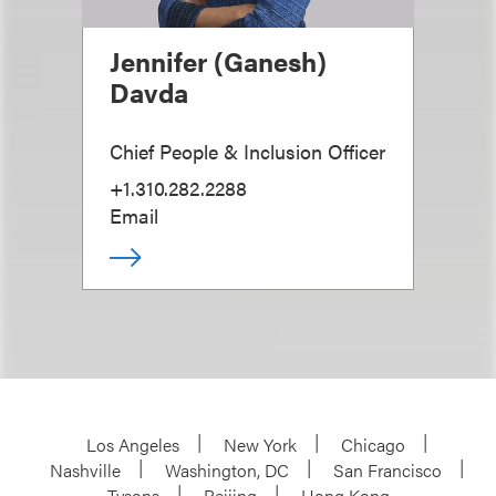
Jennifer (Ganesh)
Davda
Chief People & Inclusion Officer
+1.310.282.2288
Email
Los Angeles
New York
Chicago
Nashville
Washington, DC
San Francisco
Tysons
Beijing
Hong Kong