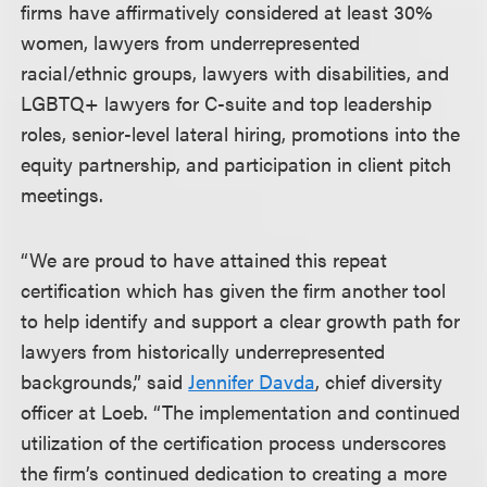
firms have affirmatively considered at least 30%
women, lawyers from underrepresented
racial/ethnic groups, lawyers with disabilities, and
LGBTQ+ lawyers for C-suite and top leadership
roles, senior-level lateral hiring, promotions into the
equity partnership, and participation in client pitch
meetings.
“We are proud to have attained this repeat
certification which has given the firm another tool
to help identify and support a clear growth path for
lawyers from historically underrepresented
backgrounds,” said
Jennifer Davda
, chief diversity
officer at Loeb. “The implementation and continued
utilization of the certification process underscores
the firm’s continued dedication to creating a more