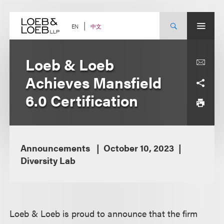
Skip
to
content
中文
EN
Loeb & Loeb
Achieves Mansfield
6.0 Certification
Announcements
October 10, 2023
Diversity Lab
Loeb & Loeb is proud to announce that the firm