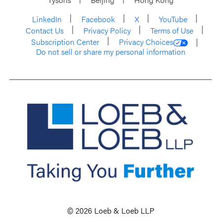
LinkedIn
Facebook
X
YouTube
Contact Us
Privacy Policy
Terms of Use
Subscription Center
Privacy Choices
Do not sell or share my personal information
© 2026 Loeb & Loeb LLP