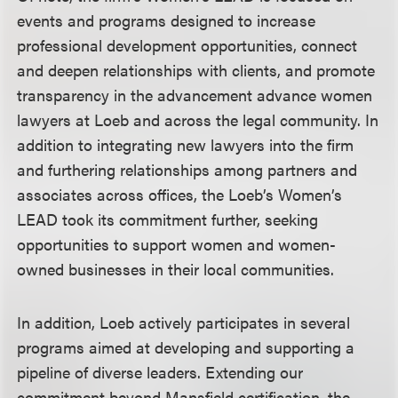
events and programs designed to increase
professional development opportunities, connect
and deepen relationships with clients, and promote
transparency in the advancement advance women
lawyers at Loeb and across the legal community. In
addition to integrating new lawyers into the firm
and furthering relationships among partners and
associates across offices, the Loeb’s Women’s
LEAD took its commitment further, seeking
opportunities to support women and women-
owned businesses in their local communities.
In addition, Loeb actively participates in several
programs aimed at developing and supporting a
pipeline of diverse leaders. Extending our
commitment beyond Mansfield certification, the