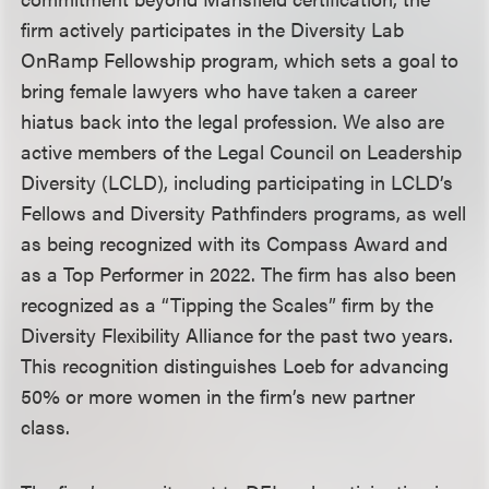
firm actively participates in the Diversity Lab
OnRamp Fellowship program, which sets a goal to
bring female lawyers who have taken a career
hiatus back into the legal profession. We also are
active members of the Legal Council on Leadership
Diversity (LCLD), including participating in LCLD’s
Fellows and Diversity Pathfinders programs, as well
as being recognized with its Compass Award and
as a Top Performer in 2022. The firm has also been
recognized as a “Tipping the Scales” firm by the
Diversity Flexibility Alliance for the past two years.
This recognition distinguishes Loeb for advancing
50% or more women in the firm’s new partner
class.