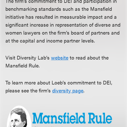
The firm’s commitment to DEI and participation in
benchmarking standards such as the Mansfield
initiative has resulted in measurable impact and a
significant increase in representation of diverse and
women lawyers on the firm’s board of partners and
at the capital and income partner levels.
Visit Diversity Lab’s
website
to read about the
Mansfield Rule.
To learn more about Loeb’s commitment to DEI,
please see the firm’s
diversity page
.