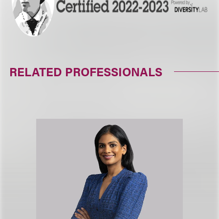
RELATED PROFESSIONALS