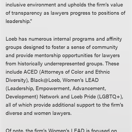
inclusive environment and upholds the firm’s value
of transparency as lawyers progress to positions of
leadership.”
Loeb has numerous internal programs and affinity
groups designed to foster a sense of community
and provide mentorship opportunities for lawyers
from historically underrepresented groups. These
include ACED (Attorneys of Color and Ethnic
Diversity), Black@Loeb, Women’s LEAD
(Leadership, Empowerment, Advancement,
Development) Network and Loeb Pride (LGBTQ+),
all of which provide additional support to the firm’s
diverse and women lawyers.
Of note, the firm’s Women’s LEAD is focused on