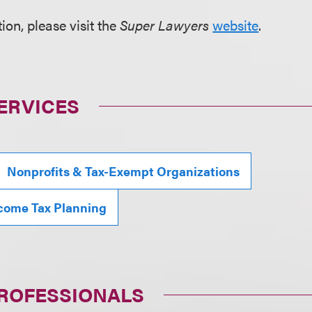
ion, please visit the
Super Lawyers
website
.
ERVICES
Nonprofits & Tax-Exempt Organizations
ncome Tax Planning
PROFESSIONALS