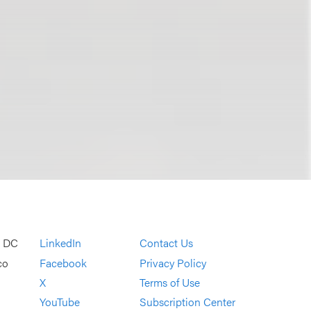
, DC
LinkedIn
Contact Us
co
Facebook
Privacy Policy
X
Terms of Use
YouTube
Subscription Center