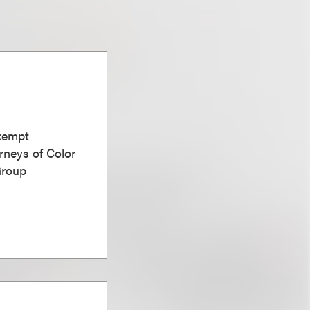
Exempt
rneys of Color
Group