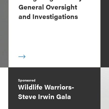
General Oversight
and Investigations
Sponsored
Wildlife Warriors-
Steve Irwin Gala