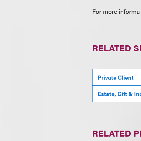
For more informat
RELATED S
Private Client
Estate, Gift & I
RELATED 