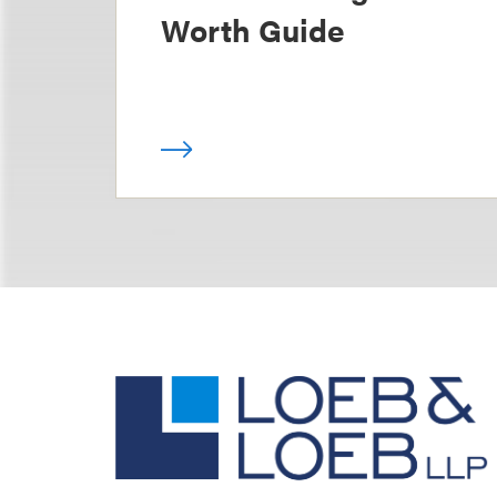
Worth Guide