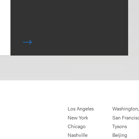
Los Angeles
Washington
New York
San Francis
Chicago
Tysons
Nashville
Beijing