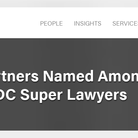
PEOPLE
INSIGHTS
SERVICE
rtners Named Amon
DC Super Lawyers