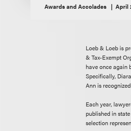
Awards and Accolades
April
Loeb & Loeb is p
& Tax-Exempt Orga
have once again 
Specifically, Diar
Ann is recognized
Each year, lawyer
published in state
selection represe