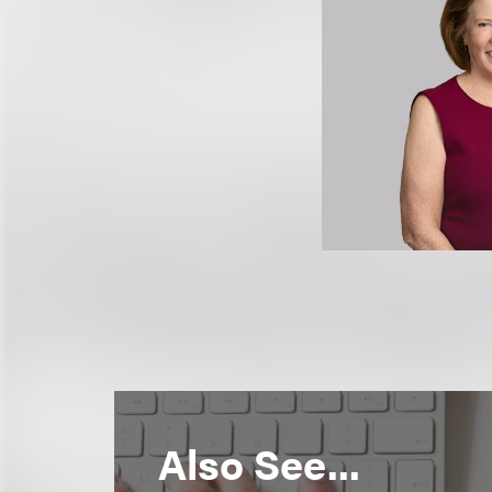
Also See...