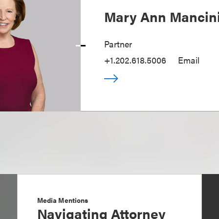
Mary Ann Mancin
Partner
+1.202.618.5006
Email
Media Mentions
Navigating Attorney