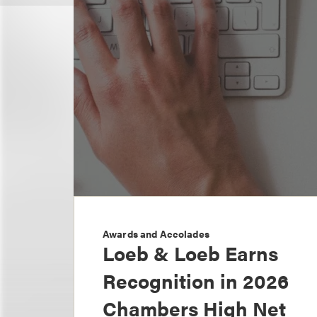
Awards and Accolades
Loeb & Loeb Earns
Recognition in 2026
Chambers High Net