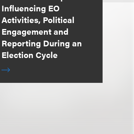
Influencing EO
Activities, Political
Engagement and
Reporting During an
Election Cycle