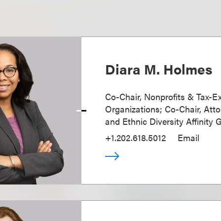
Diara M. Holmes
Co-Chair, Nonprofits & Tax-
Organizations; Co-Chair, Atto
and Ethnic Diversity Affinity 
+1.202.618.5012
Email