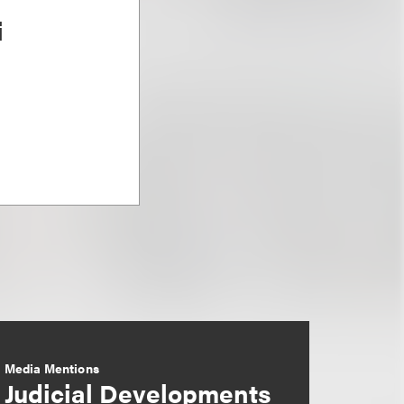
i
Media Mentions
Judicial Developments