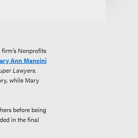
e firm’s Nonprofits
ary Ann Mancini
uper Lawyers
.
ory, while Mary
hers before being
ded in the final