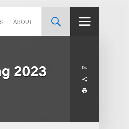
S
ABOUT
g 2023