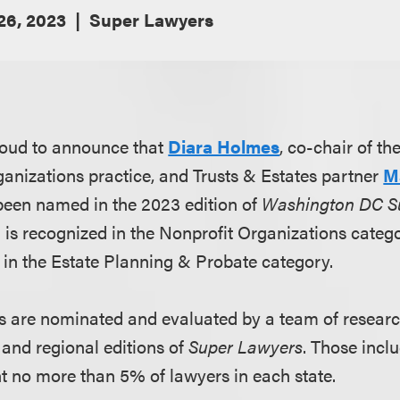
 26, 2023
Super Lawyers
roud to announce that
Diara Holmes
, co-chair of th
nizations practice, and Trusts & Estates partner
M
been named in the 2023 edition of
Washington DC S
a is recognized in the Nonprofit Organizations categ
 in the Estate Planning & Probate category.
s are nominated and evaluated by a team of researc
 and regional editions of
Super Lawyers
. Those inclu
nt no more than 5% of lawyers in each state.