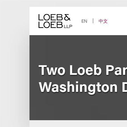
Skip
to
content
EN
中文
Two Loeb Pa
Washington 