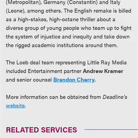
(Metropolitan), Germany (Constantin) and Italy
(Leone), among others. The English remake is billed
as a high-stakes, high-octane thriller about a
diverse group of young people who team up to fight
the system of injustice and inequity and take down
the rigged academic institutions around them.
The Loeb deal team representing Little Ray Media
included Entertainment partner
Andrew Kramer
and senior counsel
Brandon Cherry
.
More information can be obtained from
Deadline’s
website
.
RELATED SERVICES