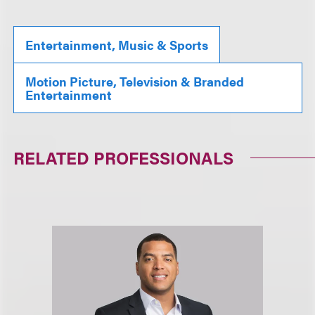
Entertainment, Music & Sports
Motion Picture, Television & Branded
Entertainment
RELATED PROFESSIONALS