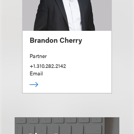
Brandon Cherry
Partner
+1.310.282.2142
Email