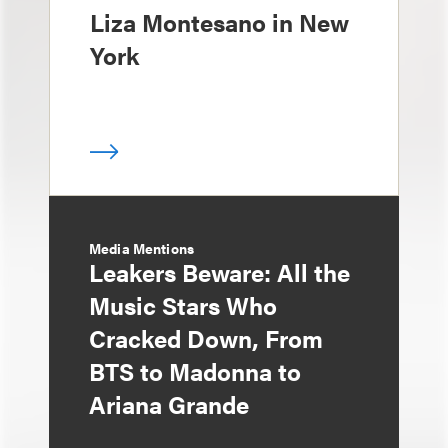
Liza Montesano in New
York
Media Mentions
Leakers Beware: All the
Music Stars Who
Cracked Down, From
BTS to Madonna to
Ariana Grande