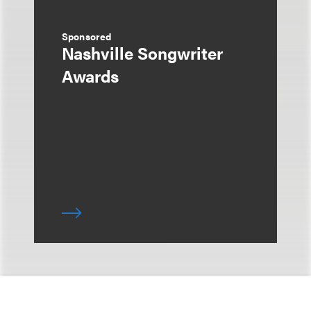
Sponsored
Nashville Songwriter
Awards