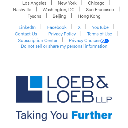
Los Angeles
New York
Chicago
Nashville
Washington, DC
San Francisco
Tysons
Beijing
Hong Kong
LinkedIn
Facebook
X
YouTube
Contact Us
Privacy Policy
Terms of Use
Subscription Center
Privacy Choices
Do not sell or share my personal information