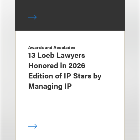
Awards and Accolades
13 Loeb Lawyers
Honored in 2026
Edition of IP Stars by
Managing IP