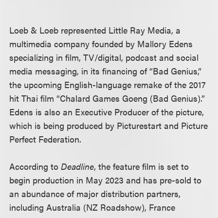
Loeb & Loeb represented Little Ray Media, a
multimedia company founded by Mallory Edens
specializing in film, TV/digital, podcast and social
media messaging, in its financing of “Bad Genius,”
the upcoming English-language remake of the 2017
hit Thai film “Chalard Games Goeng (Bad Genius).”
Edens is also an Executive Producer of the picture,
which is being produced by Picturestart and Picture
Perfect Federation.
According to
Deadline
, the feature film is set to
begin production in May 2023 and has pre-sold to
an abundance of major distribution partners,
including Australia (NZ Roadshow), France