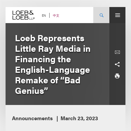
Skip
to
content
中文
EN
Loeb Represents
Little Ray Media in
Financing the
English-Language
Remake of “Bad
Genius”
Announcements
March 23, 2023