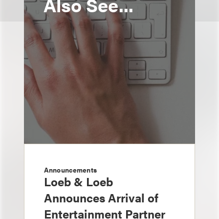
Also See...
Announcements
Loeb & Loeb
Announces Arrival of
Entertainment Partner