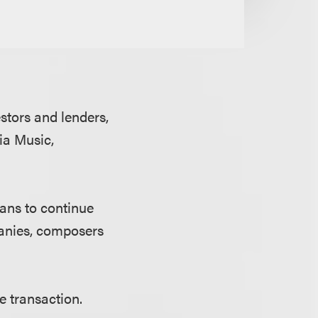
stors and lenders,
ia Music,
ans to continue
panies, composers
e transaction.