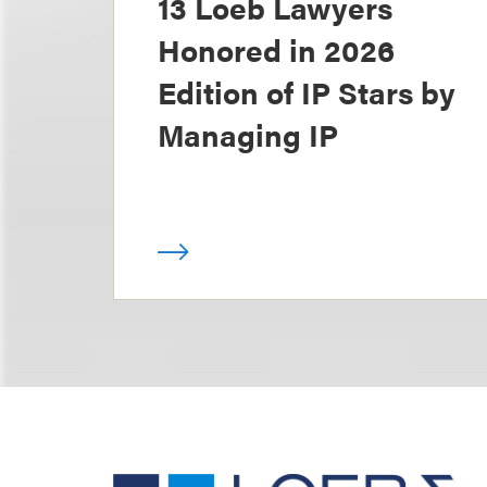
13 Loeb Lawyers
Honored in 2026
Edition of IP Stars by
Managing IP