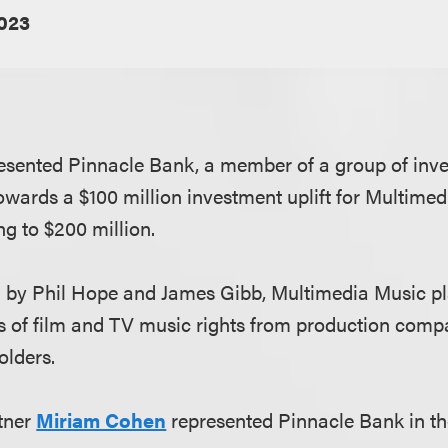
023
sented Pinnacle Bank, a member of a group of inve
towards a $100 million investment uplift for Multimed
ng to $200 million.
 by Phil Hope and James Gibb, Multimedia Music pl
s of film and TV music rights from production com
olders.
tner
Miriam Cohen
represented Pinnacle Bank in th