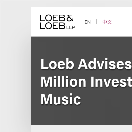
Skip
to
content
EN
中文
Loeb Advises
Million Inves
Music