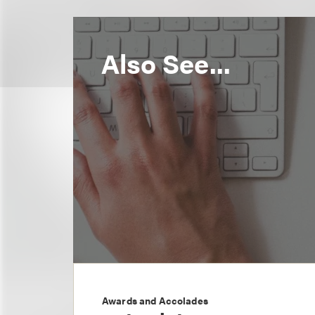
Also See...
Awards and Accolades