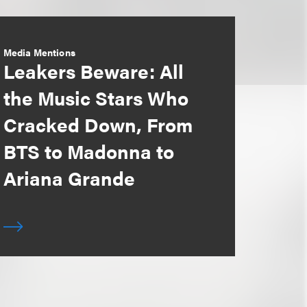
Media Mentions
Leakers Beware: All
the Music Stars Who
Cracked Down, From
BTS to Madonna to
Ariana Grande