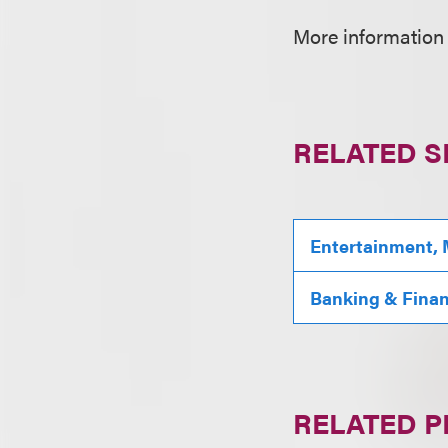
More information
RELATED S
Entertainment, 
Banking & Fina
RELATED 