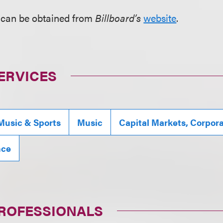
 can be obtained from
Billboard’s
website
.
ERVICES
Music & Sports
Music
Capital Markets, Corpor
nce
PROFESSIONALS