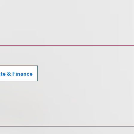
ate & Finance