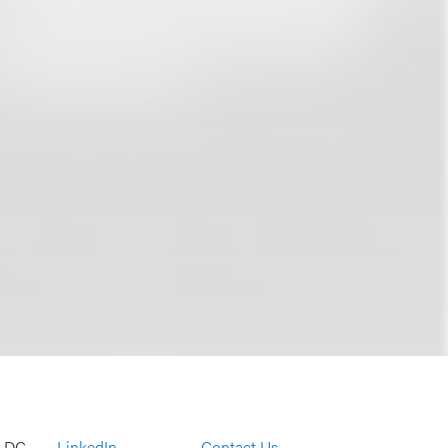
, DC
LinkedIn
Contact Us