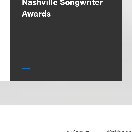
Nashville Songwriter
Awards
Los Angeles
Washington