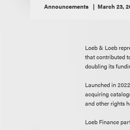
Announcements
March 23, 2
Loeb & Loeb repre
that contributed 
doubling its fundi
Launched in 2022
acquiring catalog
and other rights h
Loeb Finance par