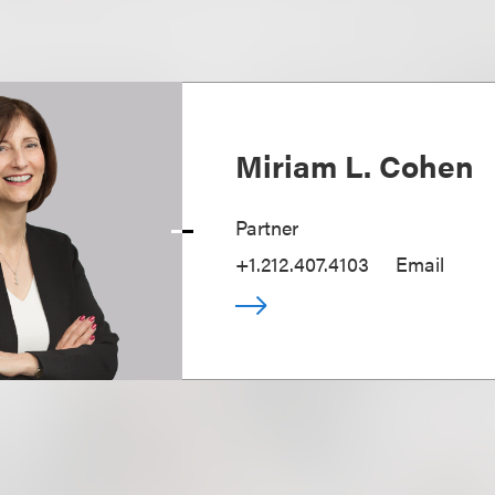
Miriam L. Cohen
Partner
+1.212.407.4103
Email