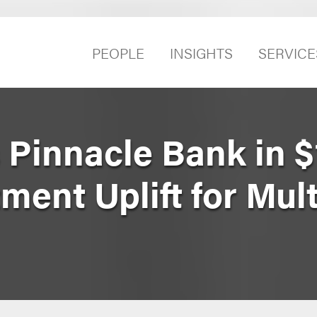
PEOPLE
INSIGHTS
SERVICE
 Pinnacle Bank in 
tment Uplift for Mul