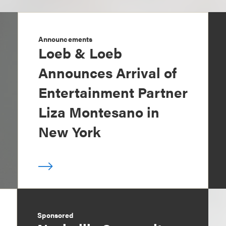
Announcements
Loeb & Loeb
Announces Arrival of
Entertainment Partner
Liza Montesano in
New York
Sponsored