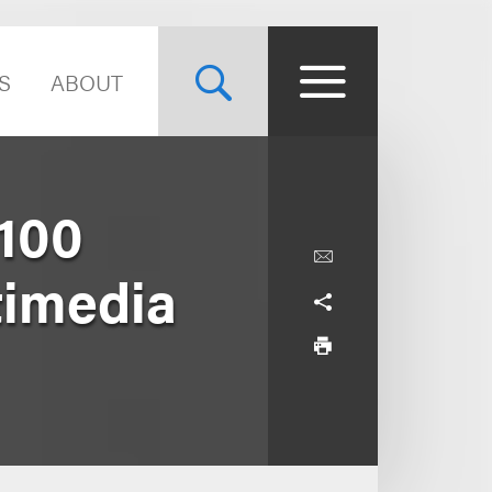
S
ABOUT
$100
timedia