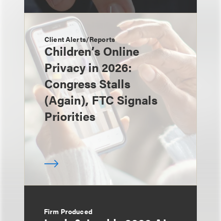
Client Alerts/Reports
Children’s Online
Privacy in 2026:
Congress Stalls
(Again), FTC Signals
Priorities
Firm Produced