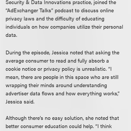
Security & Data Innovations practice, joined the
“AdExchanger Talks” podcast to discuss online
privacy laws and the difficulty of educating
individuals on how companies utilize their personal
data.
During the episode, Jessica noted that asking the
average consumer to read and fully absorb a
cookie notice or privacy policy is unrealistic. “I
mean, there are people in this space who are still
wrapping their minds around understanding
advertiser data flows and how everything works,”
Jessica said.
Although there’s no easy solution, she noted that
better consumer education could help. “I think