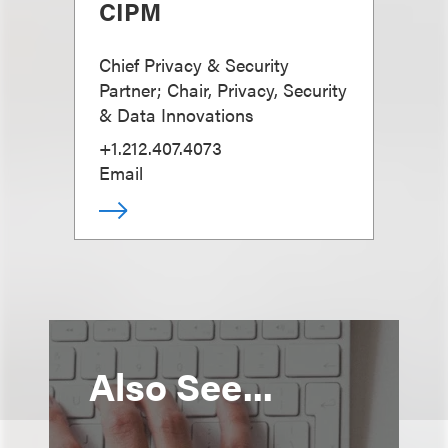
CIPM
Chief Privacy & Security
Partner; Chair, Privacy, Security
& Data Innovations
+1.212.407.4073
Email
Also See...