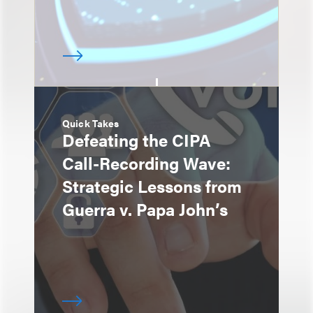
Quick Takes
Defeating the CIPA
Call-Recording Wave:
Strategic Lessons from
Guerra v. Papa John’s