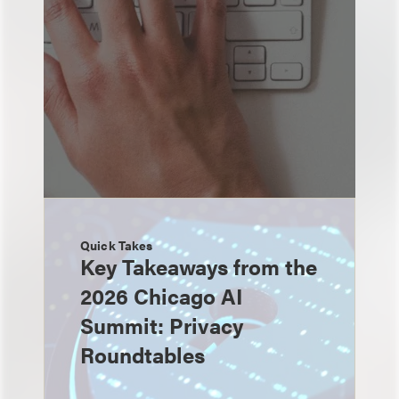
Quick Takes
Key Takeaways from the
2026 Chicago AI
Summit: Privacy
Roundtables