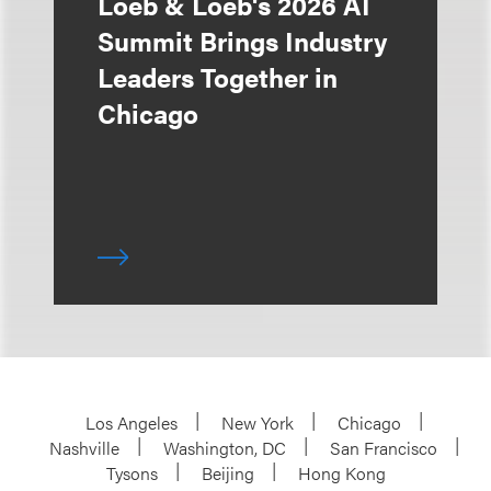
Loeb & Loeb's 2026 AI
Summit Brings Industry
Leaders Together in
Chicago
Los Angeles
New York
Chicago
Nashville
Washington, DC
San Francisco
Tysons
Beijing
Hong Kong