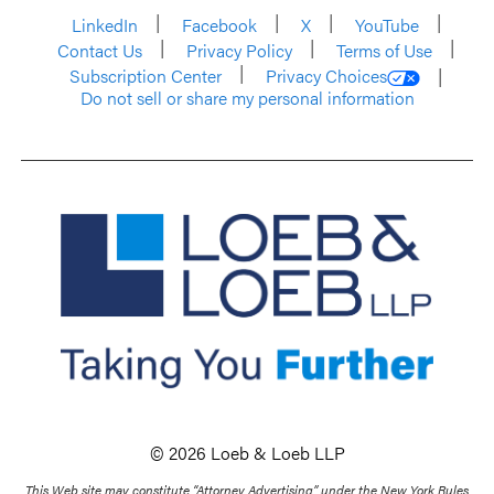
LinkedIn
Facebook
X
YouTube
Contact Us
Privacy Policy
Terms of Use
Subscription Center
Privacy Choices
Do not sell or share my personal information
© 2026 Loeb & Loeb LLP
This Web site may constitute “Attorney Advertising” under the New York Rules