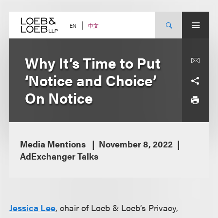
Skip
to
content
中文
EN
Why It’s Time to Put
‘Notice and Choice’
On Notice
Media Mentions
November 8, 2022
AdExchanger Talks
Jessica Lee
, chair of Loeb & Loeb’s Privacy,