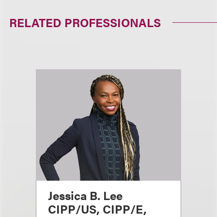
RELATED PROFESSIONALS
Jessica B. Lee
CIPP/US, CIPP/E,