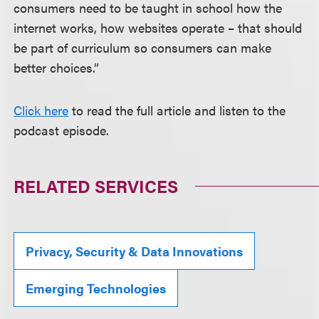
consumers need to be taught in school how the
internet works, how websites operate – that should
be part of curriculum so consumers can make
better choices.”
Click here
to read the full article and listen to the
podcast episode.
RELATED SERVICES
Privacy, Security & Data Innovations
Emerging Technologies