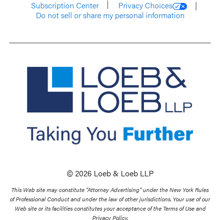
Subscription Center
Privacy Choices
Do not sell or share my personal information
© 2026 Loeb & Loeb LLP
This Web site may constitute “Attorney Advertising” under the New York Rules
of Professional Conduct and under the law of other jurisdictions. Your use of our
Web site or its facilities constitutes your acceptance of the Terms of Use and
Privacy Policy.