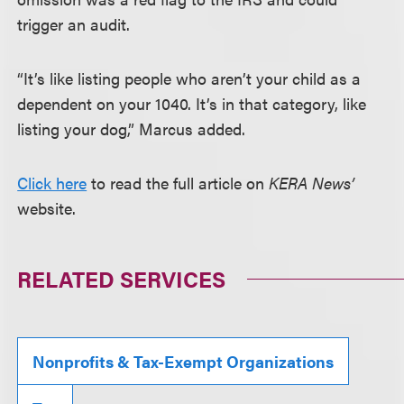
trigger an audit.
“It’s like listing people who aren’t your child as a
dependent on your 1040. It’s in that category, like
listing your dog,” Marcus added.
Click here
to read the full article on
KERA News’
website.
RELATED SERVICES
Nonprofits & Tax-Exempt Organizations