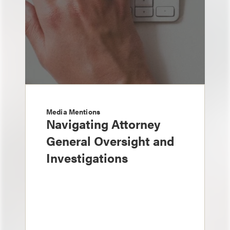
Media Mentions
Navigating Attorney
General Oversight and
Investigations