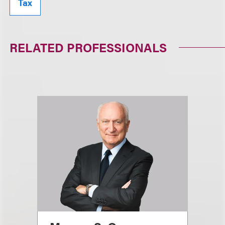
Tax
RELATED PROFESSIONALS