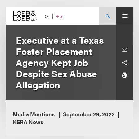
Skip
to
content
中文
EN
Executive at a Texas
Foster Placement
Agency Kept Job
Despite Sex Abuse
Allegation
Media Mentions
September 29, 2022
KERA News