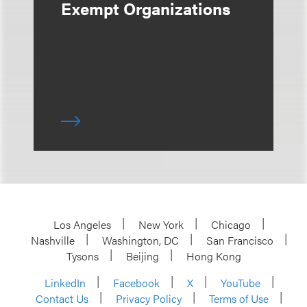
Exempt Organizations
Los Angeles
New York
Chicago
Nashville
Washington, DC
San Francisco
Tysons
Beijing
Hong Kong
LinkedIn
Facebook
X
YouTube
Contact Us
Privacy Policy
Terms of Use