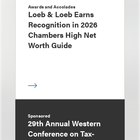
Awards and Accolades
Loeb & Loeb Earns
Recognition in 2026
Chambers High Net
Worth Guide
Sponsored
29th Annual Western
Conference on Tax-