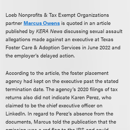
Loeb Nonprofits & Tax Exempt Organizations
partner
Marcus Owens
is quoted in an article
published by
KERA News
discussing sexual assault
allegations made against an executive at Texas
Foster Care & Adoption Services in June 2022 and
the employer’s delayed action.
According to the article, the foster placement
agency had kept on the executive past the stated
termination date. The agency’s 2020 filings of tax
returns also did not indicate Karen Perez, who
claimed to be the chief executive officer on
LinkedIn. In regard to Perez’s absence from the
documents, Marcus told the publication that the
omission was a red flag to the IRS and could