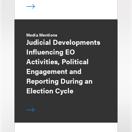
Media Mentions
Judicial Developments
Influencing EO
Activities, Political
Engagement and
Reporting During an
Election Cycle