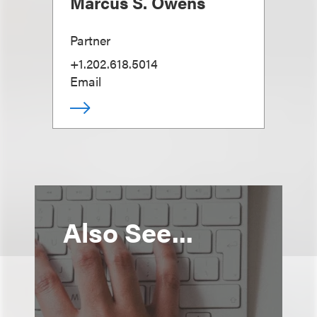
Marcus S. Owens
Partner
+1.202.618.5014
Email
Also See...