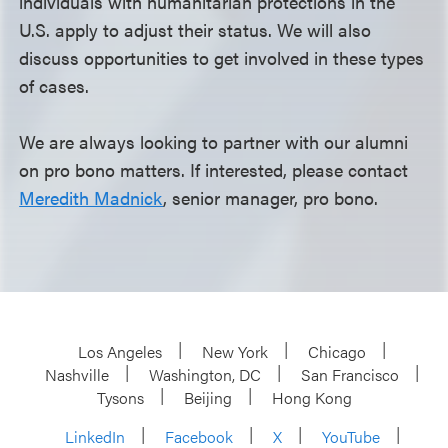
individuals with humanitarian protections in the
U.S. apply to adjust their status. We will also
discuss opportunities to get involved in these types
of cases.
We are always looking to partner with our alumni
on pro bono matters. If interested, please contact
Meredith Madnick
, senior manager, pro bono.
Los Angeles
New York
Chicago
Nashville
Washington, DC
San Francisco
Tysons
Beijing
Hong Kong
LinkedIn
Facebook
X
YouTube