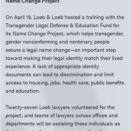
Name Change Project
On April 19, Loeb & Loeb hosted a training with the
Transgender Legal Defense & Education Fund for
its Name Change Project, which helps transgender,
gender nonconforming and nonbinary people
secure a legal name change—an important step
toward making their legal identity match their lived
experience. A lack of appropriate identity
documents can lead to discrimination and limit
access to housing, jobs, health care, public benefits
and education.
Twenty-seven Loeb lawyers volunteered for the
project, and teams of lawyers across offices and
departments will be assisting these individuals as