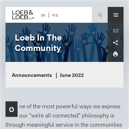
Skip
to
content
中文
EN
Loeb In The
Community
Announcements
June 2022
ne of the most powerful ways we express
O
our “we’re all connected” philosophy is
through meaningful service in the communities