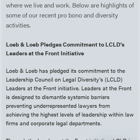
where we live and work. Below are highlights of
some of our recent pro bono and diversity
activities.
Loeb & Loeb Pledges Commitment to LCLD’s
Leaders at the Front Initiative
Loeb & Loeb has pledged its commitment to the
Leadership Council on Legal Diversity’s (LCLD)
Leaders at the Front initiative. Leaders at the Front
is designed to dismantle systemic barriers
preventing underrepresented lawyers from
achieving the highest levels of leadership within law
firms and corporate legal departments.