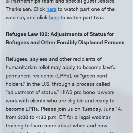
& Partnerships team and special guest Jessica
Therkelsen. Click
here
to watch part one of the
webinar, and click
here
to watch part two.
Refugee Law 102: Adjustments of Status for
Refugees and Other Forcibly Displaced Persons
Refugees, asylees and other recipients of
humanitarian relief may apply to become lawful
permanent residents (LPRs), or “green card
holders,” in the U.S. through a process called
“adjustment of status.” HIAS pro bono lawyers
work with clients who are eligible and ready to
become LPRs. Please join us on Tuesday, June 14,
from 3:00 to 4:30 p.m. ET for a legal webinar
training to learn more about when and how