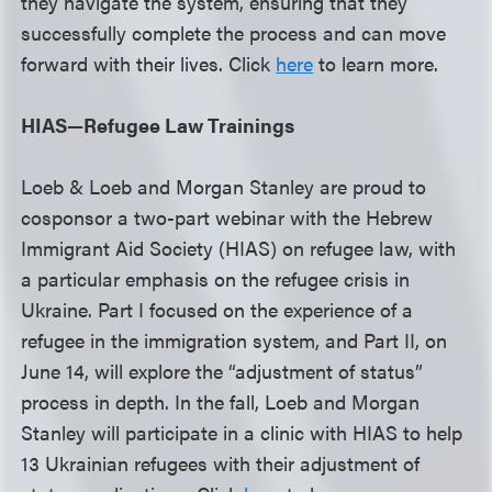
they navigate the system, ensuring that they
successfully complete the process and can move
forward with their lives. Click
here
to learn more.
HIAS—Refugee Law Trainings
Loeb & Loeb and Morgan Stanley are proud to
cosponsor a two-part webinar with the Hebrew
Immigrant Aid Society (HIAS) on refugee law, with
a particular emphasis on the refugee crisis in
Ukraine. Part I focused on the experience of a
refugee in the immigration system, and Part II, on
June 14, will explore the “adjustment of status”
process in depth. In the fall, Loeb and Morgan
Stanley will participate in a clinic with HIAS to help
13 Ukrainian refugees with their adjustment of