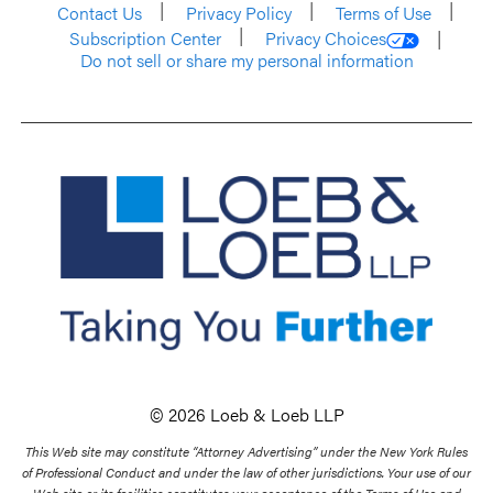
Contact Us
Privacy Policy
Terms of Use
Subscription Center
Privacy Choices
Do not sell or share my personal information
© 2026 Loeb & Loeb LLP
This Web site may constitute “Attorney Advertising” under the New York Rules
of Professional Conduct and under the law of other jurisdictions. Your use of our