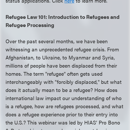
status applications. Click
here
to learn more.
Refugee Law 101: Introduction to Refugees and
Refugee Processing
Over the past several months, we have been
witnessing an unprecedented refugee crisis. From
Afghanistan, to Ukraine, to Myanmar and Syria,
millions of people have been displaced from their
homes. The term "refugee" often gets used
interchangeably with "forcibly displaced," but what
does it actually mean to be a refugee? How does
international law impact our understanding of who
is a refugee, how are refugees processed, and what
does a refugee experience prior to their entry into
the U.S.? This webinar was led by HIAS’ Pro Bono