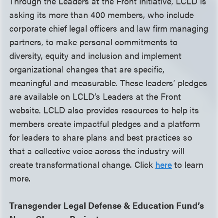
Through the Leaders at the Front initiative, LCLD is
asking its more than 400 members, who include
corporate chief legal officers and law firm managing
partners, to make personal commitments to
diversity, equity and inclusion and implement
organizational changes that are specific,
meaningful and measurable. These leaders’ pledges
are available on LCLD’s Leaders at the Front
website. LCLD also provides resources to help its
members create impactful pledges and a platform
for leaders to share plans and best practices so
that a collective voice across the industry will
create transformational change. Click
here
to learn
more.
Transgender Legal Defense & Education Fund’s