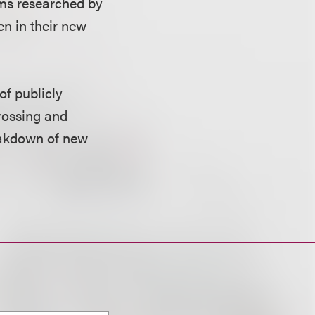
rms researched by
en in their new
of publicly
rossing and
reakdown of new