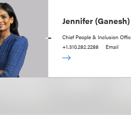
Jennifer (Ganesh
Chief People & Inclusion Offic
+1.310.282.2288
Email