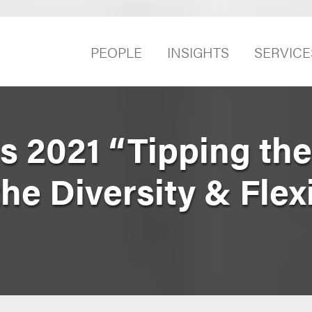
PEOPLE
INSIGHTS
SERVICE
s 2021 “Tipping the
e Diversity & Flexi