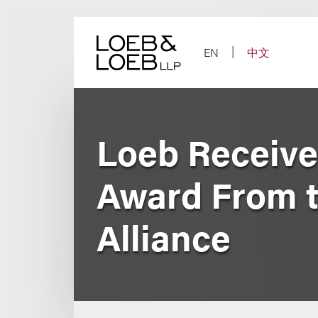
Skip
to
content
EN
中文
Loeb Receive
Award From th
Alliance