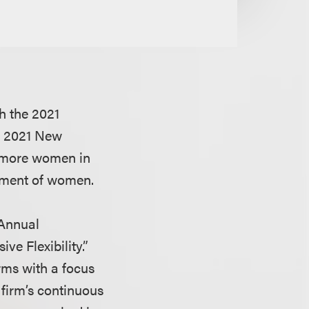
h the 2021
ts 2021 New
r more women in
cement of women.
 Annual
ve Flexibility.”
rms with a focus
 firm’s continuous