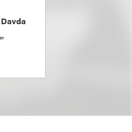
) Davda
er