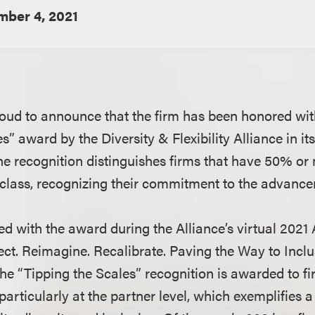
ber 4, 2021
oud to announce that the firm has been honored wit
s” award by the Diversity & Flexibility Alliance in i
he recognition distinguishes firms that have 50% o
 class, recognizing their commitment to the advan
d with the award during the Alliance’s virtual 2021
ct. Reimagine. Recalibrate. Paving the Way to Inclusi
he “Tipping the Scales” recognition is awarded to fi
particularly at the partner level, which exemplifies a