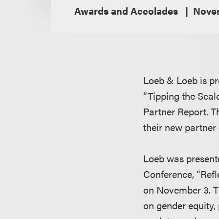
Awards and Accolades
Novem
Loeb & Loeb is pr
“Tipping the Scale
Partner Report. T
their new partner
Loeb was presente
Conference, “Refle
on November 3
.
T
on gender equity, 