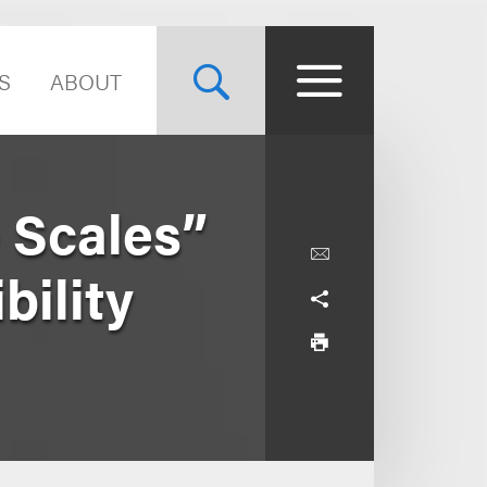
S
ABOUT
 Scales”
bility