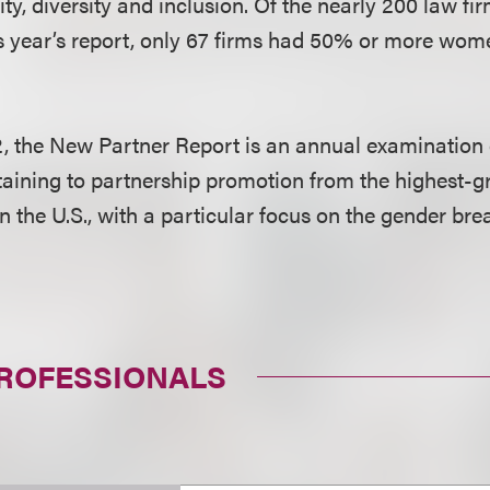
ty, diversity and inclusion. Of the nearly 200 law fi
his year’s report, only 67 firms had 50% or more wom
, the New Partner Report is an annual examination 
taining to partnership promotion from the highest-g
in the U.S., with a particular focus on the gender b
PROFESSIONALS