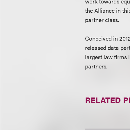
work towards equi
the Alliance in t
partner class.
Conceived in 2012
released data per
largest law firms 
partners.
RELATED 